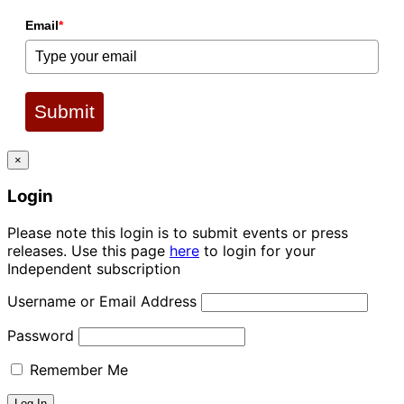
Email
*
Submit
×
Login
Please note this login is to submit events or press
releases. Use this page
here
to login for your
Independent subscription
Username or Email Address
Password
Remember Me