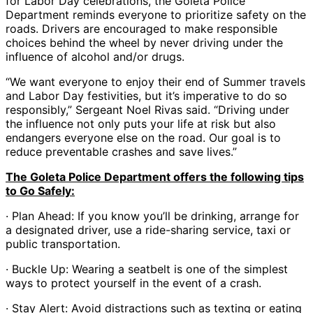
for Labor Day celebrations, the Goleta Police
Department reminds everyone to prioritize safety on the
roads. Drivers are encouraged to make responsible
choices behind the wheel by never driving under the
influence of alcohol and/or drugs.
“We want everyone to enjoy their end of Summer travels
and Labor Day festivities, but it’s imperative to do so
responsibly,” Sergeant Noel Rivas said. “Driving under
the influence not only puts your life at risk but also
endangers everyone else on the road. Our goal is to
reduce preventable crashes and save lives.”
The Goleta Police Department offers the following tips
to Go Safely:
· Plan Ahead: If you know you’ll be drinking, arrange for
a designated driver, use a ride-sharing service, taxi or
public transportation.
· Buckle Up: Wearing a seatbelt is one of the simplest
ways to protect yourself in the event of a crash.
· Stay Alert: Avoid distractions such as texting or eating