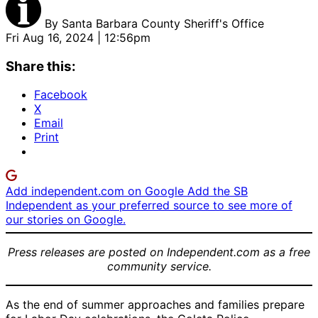
By
Santa Barbara County Sheriff's Office
Fri Aug 16, 2024 | 12:56pm
Share this:
Facebook
X
Email
Print
Add independent.com on Google
Add the SB
Independent as your preferred source to see more of
our stories on Google.
Press releases are posted on Independent.com as a free
community service.
As the end of summer approaches and families prepare