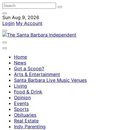
Sun Aug 9, 2026
Login
My Account
Home
News
Got a Scoop?
Arts & Entertainment
Santa Barbara Live Music Venues
Living
Food & Drink
Opinion
Events
Sports
Obituaries
Real Estate
Indy Parenting