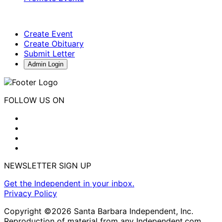
Create Event
Create Obituary
Submit Letter
Admin Login
FOLLOW US ON
NEWSLETTER SIGN UP
Get the Independent in your inbox.
Privacy Policy
Copyright ©2026 Santa Barbara Independent, Inc.
Reproduction of material from any Independent.com