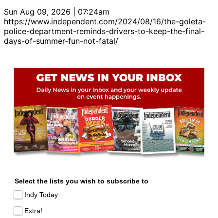
Sun Aug 09, 2026 | 07:24am
https://www.independent.com/2024/08/16/the-goleta-
police-department-reminds-drivers-to-keep-the-final-
days-of-summer-fun-not-fatal/
Select the lists you wish to subscribe to
Indy Today
Extra!