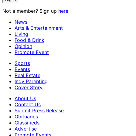
Not a member? Sign up
here.
News
Arts & Entertainment
Living
Food & Drink
Opinion
Promote Event
Sports
Events
Real Estate
Indy Parenting
Cover Story
About Us
Contact Us
Submit Press Release
Obituaries
Classifieds
Advertise
Promote Events