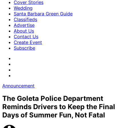
Cover Stories
Wedding
Santa Barbara Green Guide
Classifieds
Advertise
About Us
Contact Us
Create Event
Subscribe
Announcement
The Goleta Police Department
Reminds Drivers to Keep the Final
Days of Summer Fun, Not Fatal