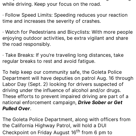
while driving. Keep your focus on the road.
· Follow Speed Limits: Speeding reduces your reaction
time and increases the severity of crashes.
· Watch for Pedestrians and Bicyclists: With more people
enjoying outdoor activities, be extra vigilant and share
the road responsibly.
· Take Breaks: If you’re traveling long distances, take
regular breaks to rest and avoid fatigue.
To help keep our community safe, the Goleta Police
Department will have deputies on patrol Aug. 16 through
Labor Day (Sept. 2) looking for drivers suspected of
driving under the influence of alcohol and/or drugs.
These efforts to prevent impaired driving are part of a
national enforcement campaign,
Drive Sober or Get
Pulled Over
.
The Goleta Police Department, along with officers from
the California Highway Patrol, will hold a DUI
th
Checkpoint on Friday August 16
from 6 pm to