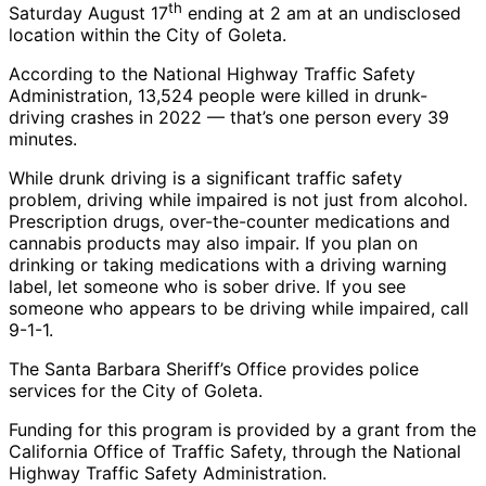
th
Saturday August 17
ending at 2 am at an undisclosed
location within the City of Goleta.
According to the National Highway Traffic Safety
Administration, 13,524 people were killed in drunk-
driving crashes in 2022 — that’s one person every 39
minutes.
While drunk driving is a significant traffic safety
problem, driving while impaired is not just from alcohol.
Prescription drugs, over-the-counter medications and
cannabis products may also impair. If you plan on
drinking or taking medications with a driving warning
label, let someone who is sober drive. If you see
someone who appears to be driving while impaired, call
9-1-1.
The Santa Barbara Sheriff’s Office provides police
services for the City of Goleta.
Funding for this program is provided by a grant from the
California Office of Traffic Safety, through the National
Highway Traffic Safety Administration.