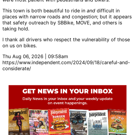
This town is both beautiful to ride in
and
difficult in
places with narrow roads and congestion; but it appears
that safety outreach by SBBike, MOVE, and others is
taking hold.
I thank all drivers who respect the vulnerability of those
on us on bikes.
Thu Aug 06, 2026 | 09:58am
https://www.independent.com/2024/09/18/careful-and-
considerate/