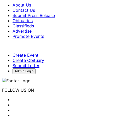
About Us
Contact Us
Submit Press Release
Obituaries
Classifieds
Advertise
Promote Events
Create Event
Create Obituary
Submit Letter
Admin Login
FOLLOW US ON