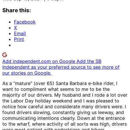
Share this:
Facebook
X
Email
Print
Add independent.com on Google
Add the SB
Independent as your preferred source to see more of
our stories on Google.
As a “mature” (over 65) Santa Barbara e-bike rider, I
want to compliment what seems to me to be the
majority of our drivers. My husband and I rode a lot over
the Labor Day holiday weekend and I was pleased to
notice how careful and considerate many drivers were. I
found drivers slowing, constantly giving us leeway, and
communicating intentions clearly. Down at the entrance
to the wharf, where activity of all sorts was high, drivers
were most patient with pedestrians and bikers.