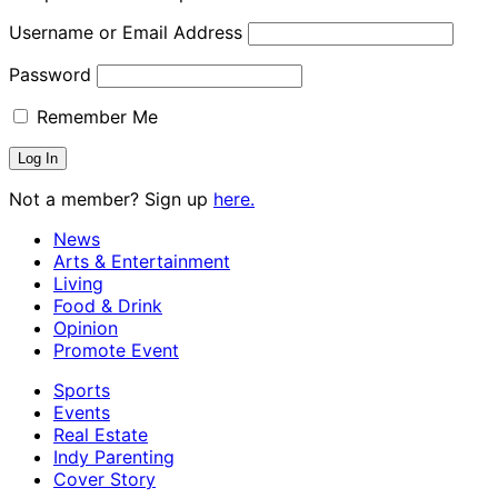
Username or Email Address
Password
Remember Me
Not a member? Sign up
here.
News
Arts & Entertainment
Living
Food & Drink
Opinion
Promote Event
Sports
Events
Real Estate
Indy Parenting
Cover Story