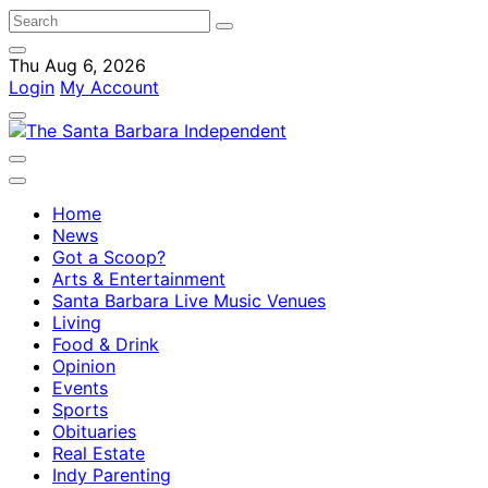
Thu Aug 6, 2026
Login
My Account
Home
News
Got a Scoop?
Arts & Entertainment
Santa Barbara Live Music Venues
Living
Food & Drink
Opinion
Events
Sports
Obituaries
Real Estate
Indy Parenting