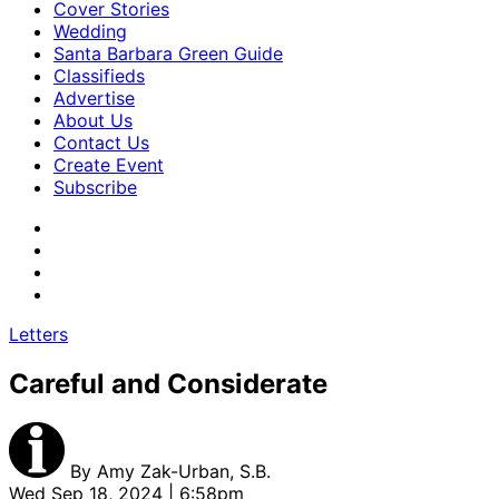
Cover Stories
Wedding
Santa Barbara Green Guide
Classifieds
Advertise
About Us
Contact Us
Create Event
Subscribe
Letters
Careful and Considerate
By
Amy Zak-Urban, S.B.
Wed Sep 18, 2024 | 6:58pm