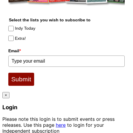
Select the lists you wish to subscribe to
Indy Today
Extra!
Email
*
Submit
×
Login
Please note this login is to submit events or press
releases. Use this page
here
to login for your
Independent subscription