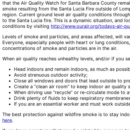
that the Air Quality Watch for Santa Barbara County remai
smoke resulting from the Santa Lucia Fire outside of Lom
region. Current ground level air quality conditions throu
to the Santa Lucia fire. This is a dynamic situation, and l
conditions by visiting
http://www.ourair.org/todays-air-qua
Levels of smoke and particles, and areas affected, will va
Everyone, especially people with heart or lung conditions
concentrations of smoke and particles are in the air.
When air quality reaches unhealthy levels, and/or if you
Head indoors and remain indoors, as much as possib
Avoid strenuous outdoor activity;
Close all windows and doors that lead outside to pre
Create a “clean air room” to keep indoor air quality s
When driving use “recycle” or re-circulate mode to a
Drink plenty of fluids to keep respiratory membranes
If you are an essential worker and must work outside
The best protection against wildfire smoke is to stay indo
here
.