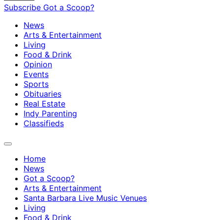
Subscribe
Got a Scoop?
News
Arts & Entertainment
Living
Food & Drink
Opinion
Events
Sports
Obituaries
Real Estate
Indy Parenting
Classifieds
Home
News
Got a Scoop?
Arts & Entertainment
Santa Barbara Live Music Venues
Living
Food & Drink