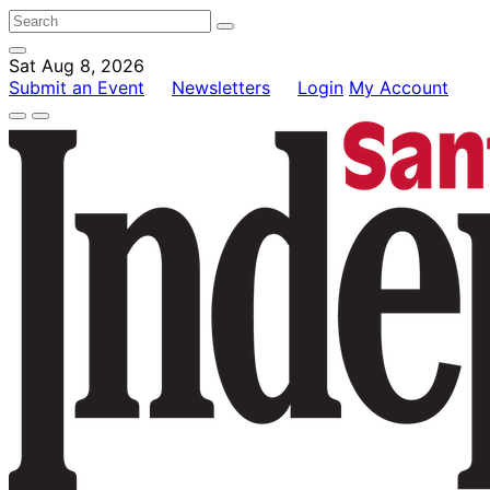
Sat Aug 8, 2026
Submit an Event
Newsletters
Login
My Account