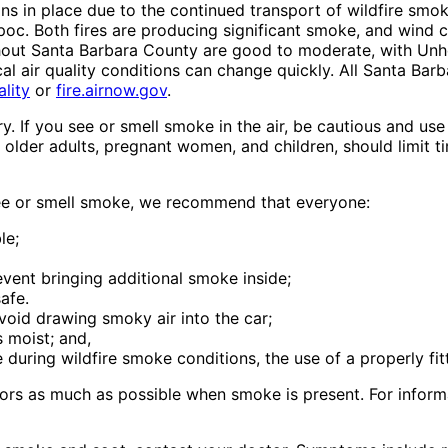
ns in place due to the continued transport of wildfire smok
poc. Both fires are producing significant smoke, and wind 
ghout Santa Barbara County are good to moderate, with Unhe
ocal air quality conditions can change quickly. All Santa Ba
lity
or
fire.airnow.gov
.
ry. If you see or smell smoke in the air, be cautious and u
, older adults, pregnant women, and children, should limit
 see or smell smoke, we recommend that everyone:
le;
vent bringing additional smoke inside;
afe.
void drawing smoky air into the car;
 moist; and,
 during wildfire smoke conditions, the use of a properly f
ors as much as possible when smoke is present. For informat