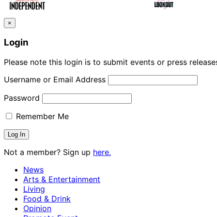
Indy Digest: Aug. 3, 2026
×
Login
Please note this login is to submit events or press releas
Username or Email Address
Password
Remember Me
Not a member? Sign up
here.
News
Arts & Entertainment
Living
Food & Drink
Opinion