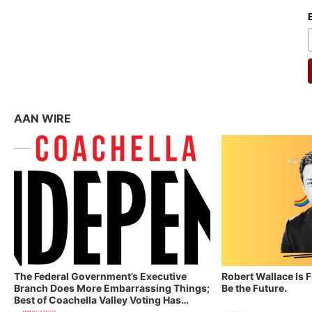
AAN WIRE
The Federal Government’s Executive
Robert Wallace Is 
Branch Does More Embarrassing Things;
Be the Future.
Best of Coachella Valley Voting Has
Started! Coachella Valley Independent’s