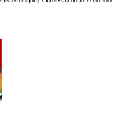
peated coughing, shortness of breath or difficulty