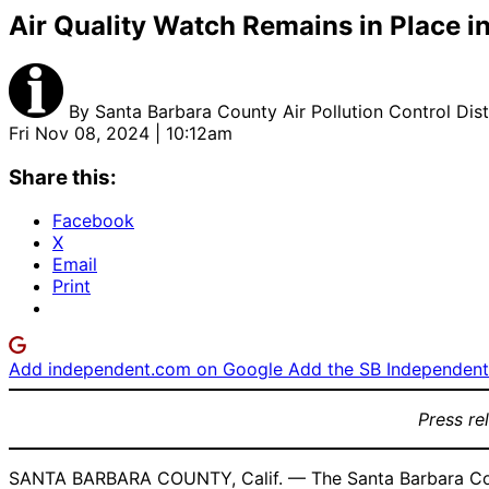
Air Quality Watch Remains in Place i
By
Santa Barbara County Air Pollution Control Dist
Fri Nov 08, 2024 | 10:12am
Share this:
Facebook
X
Email
Print
Add independent.com on Google
Add the SB Independent 
Press re
SANTA BARBARA COUNTY, Calif. — The Santa Barbara County