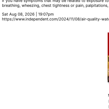
If you have symptoms that may be related to exposure to
breathing, wheezing, chest tightness or pain, palpitations
Sat Aug 08, 2026 | 19:07pm
https://www.independent.com/2024/11/08/air-quality-wat