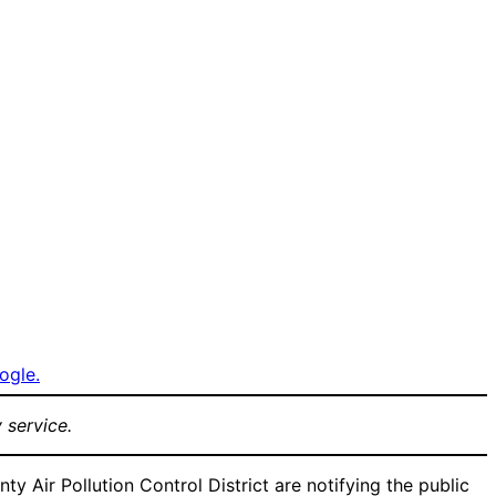
ogle.
 service.
ir Pollution Control District are notifying the public