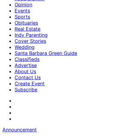
Opinion
Events
Sports
Obituaries
Real Estate
Indy Parenting
Cover Stories
Wedding
Santa Barbara Green Guide
Classifieds
Advertise
About Us
Contact Us
Create Event
Subscribe
Announcement