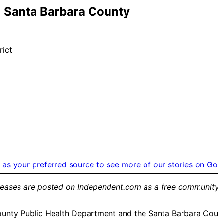
n Santa Barbara County
rict
as your preferred source to see more of our stories on Go
leases are posted on Independent.com as a free community
 Public Health Department and the Santa Barbara County A