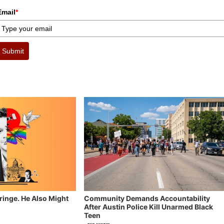
Email
*
Submit
Fringe. He Also Might
Community Demands Accountability
After Austin Police Kill Unarmed Black
Teen