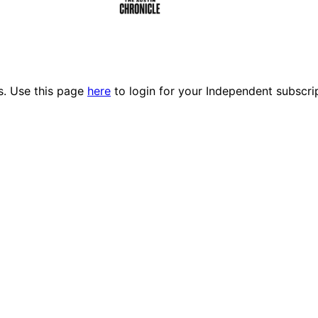
es. Use this page
here
to login for your Independent subscri