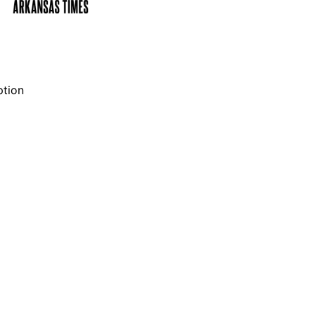
ption