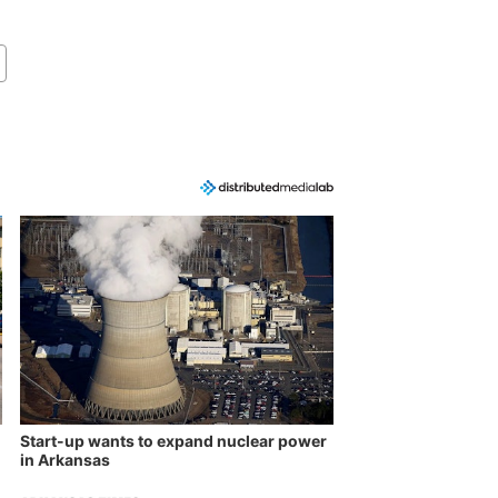
Start-up wants to expand nuclear power
in Arkansas