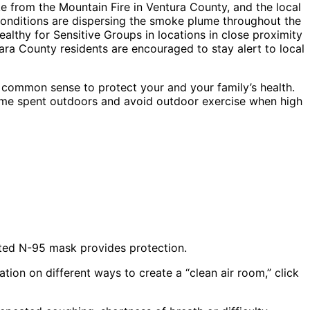
e from the Mountain Fire in Ventura County, and the local
conditions are dispersing the smoke plume throughout the
althy for Sensitive Groups in locations in close proximity
rbara County residents are encouraged to stay alert to local
se common sense to protect your and your family’s health.
 time spent outdoors and avoid outdoor exercise when high
itted N-95 mask provides protection.
ion on different ways to create a “clean air room,” click