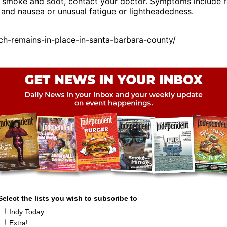
 smoke and soot, contact your doctor. Symptoms include re
, and nausea or unusual fatigue or lightheadedness.
ch-remains-in-place-in-santa-barbara-county/
Select the lists you wish to subscribe to
Indy Today
Extra!