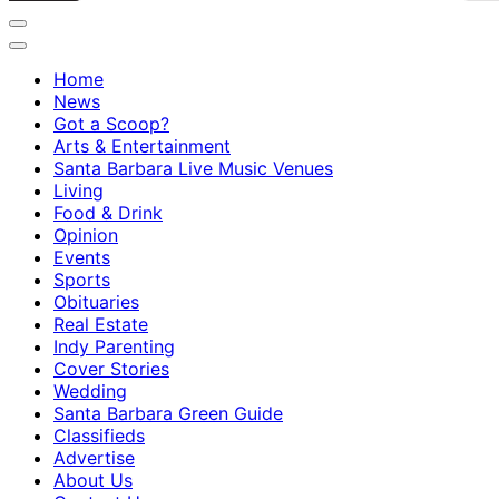
Home
News
Got a Scoop?
Arts & Entertainment
Santa Barbara Live Music Venues
Living
Food & Drink
Opinion
Events
Sports
Obituaries
Real Estate
Indy Parenting
Cover Stories
Wedding
Santa Barbara Green Guide
Classifieds
Advertise
About Us