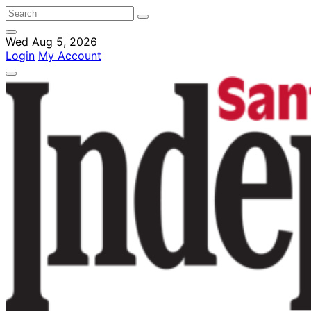
Wed Aug 5, 2026
Login
My Account