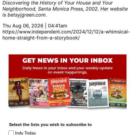
Discovering the History of Your House and Your
Neighborhood, Santa Monica Press, 2002. Her website
is betsyjgreen.com.
Thu Aug 06, 2026 | 04:41am
https://www.independent.com/2024/12/12/a-whimsical-
home-straight-from-a-storybook/
Select the lists you wish to subscribe to
Indy Today