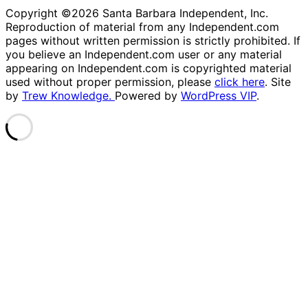
Copyright ©2026 Santa Barbara Independent, Inc.
Reproduction of material from any Independent.com
pages without written permission is strictly prohibited. If
you believe an Independent.com user or any material
appearing on Independent.com is copyrighted material
used without proper permission, please
click here
. Site
by
Trew Knowledge.
Powered by
WordPress VIP
.