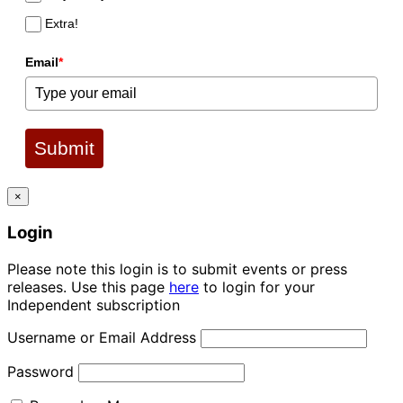
Extra!
Email
*
Submit
×
Login
Please note this login is to submit events or press
releases. Use this page
here
to login for your
Independent subscription
Username or Email Address
Password