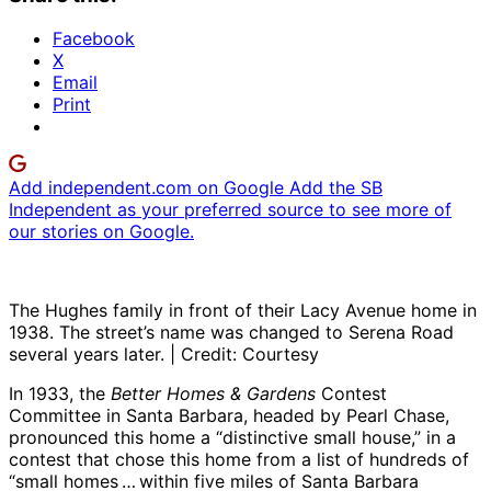
Facebook
X
Email
Print
Add independent.com on Google
Add the SB
Independent as your preferred source to see more of
our stories on Google.
The Hughes family in front of their Lacy Avenue home in
1938. The street’s name was changed to Serena Road
several years later. | Credit: Courtesy
In 1933, the
Better Homes & Gardens
Contest
Committee in Santa Barbara, headed by Pearl Chase,
pronounced this home a “distinctive small house,” in a
contest that chose this home from a list of hundreds of
“small homes … within five miles of Santa Barbara