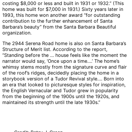
costing $8,000 or less and built in 1931 or 1932.” (This
home was built for $7,000 in 1931.) Sixty years later in
1993, this home won another award “for outstanding
contribution to the further enhancement of Santa
Barbara’s beauty” from the Santa Barbara Beautiful
organization.
The 2944 Serena Road home is also on Santa Barbara’s
Structure of Merit list. According to the report,
“Standing before the … house feels like the moment the
narrator would say, ‘Once upon a time….’ The home’s
whimsy stems mostly from the signature curve and flair
of the roof’s ridges, decidedly placing the home in a
storybook version of a Tudor Revival style…. Born into
an era that looked to picturesque styles for inspiration,
the English Vernacular and Tudor grew in popularity
from the beginning of the 1900s until the 1920s, and
maintained its strength until the late 1930s.”