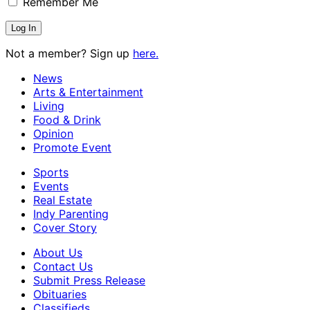
Remember Me
Not a member? Sign up
here.
News
Arts & Entertainment
Living
Food & Drink
Opinion
Promote Event
Sports
Events
Real Estate
Indy Parenting
Cover Story
About Us
Contact Us
Submit Press Release
Obituaries
Classifieds