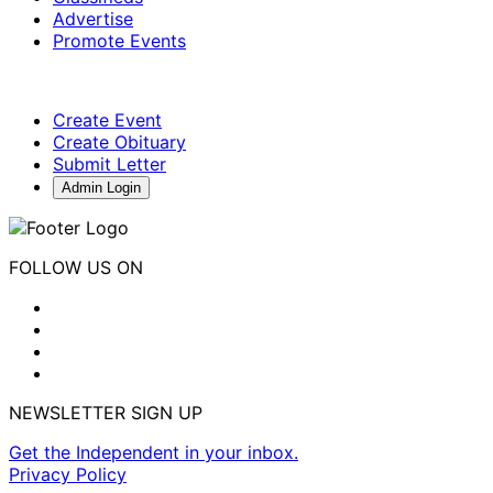
Advertise
Promote Events
Create Event
Create Obituary
Submit Letter
Admin Login
FOLLOW US ON
NEWSLETTER SIGN UP
Get the Independent in your inbox.
Privacy Policy