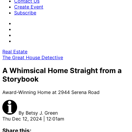
Contact Us
Create Event
Subscribe
Real Estate
The Great House Detective
A Whimsical Home Straight from a
Storybook
Award-Winning Home at 2944 Serena Road
By
Betsy J. Green
Thu Dec 12, 2024 | 12:01am
Share this: