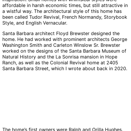
affordable in harsh economic times, but still attractive in
a wistful way. The architectural style of this home has
been called Tudor Revival, French Normandy, Storybook
Style, and English Vernacular.
Santa Barbara architect Floyd Brewster designed the
home. He had worked with prominent architects George
Washington Smith and Carleton Winslow Sr. Brewster
worked on the designs of the Santa Barbara Museum of
Natural History and the La Sonrisa mansion in Hope
Ranch, as well as the Colonial Revival home at 2405
Santa Barbara Street, which I wrote about back in 2020.
Credit:
Credit:
Credit:
Credit:
Betsy
Betsy
Betsy
Betsy
Credit:
J.
J.
J.
J.
Betsy
Green
Green
Green
Green
J.
Green
The home’s first owners were Ralph and Orilla Hughes.