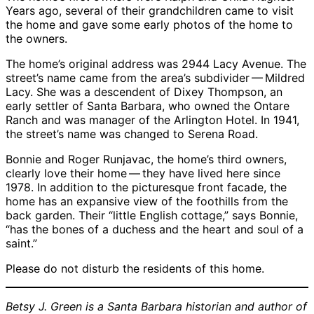
Years ago, several of their grandchildren came to visit
the home and gave some early photos of the home to
the owners.
The home’s original address was 2944 Lacy Avenue. The
street’s name came from the area’s subdivider — Mildred
Lacy. She was a descendent of Dixey Thompson, an
early settler of Santa Barbara, who owned the Ontare
Ranch and was manager of the Arlington Hotel. In 1941,
the street’s name was changed to Serena Road.
Bonnie and Roger Runjavac, the home’s third owners,
clearly love their home — they have lived here since
1978. In addition to the picturesque front facade, the
home has an expansive view of the foothills from the
back garden. Their “little English cottage,” says Bonnie,
“has the bones of a duchess and the heart and soul of a
saint.”
Please do not disturb the residents of this home.
Betsy J. Green is a Santa Barbara historian and author of