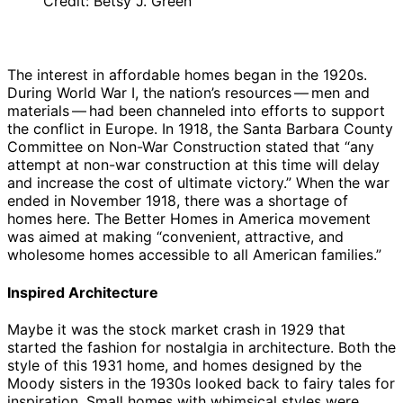
Credit: Betsy J. Green
The interest in affordable homes began in the 1920s.
During World War I, the nation’s resources — men and
materials — had been channeled into efforts to support
the conflict in Europe. In 1918, the Santa Barbara County
Committee on Non-War Construction stated that “any
attempt at non-war construction at this time will delay
and increase the cost of ultimate victory.” When the war
ended in November 1918, there was a shortage of
homes here. The Better Homes in America movement
was aimed at making “convenient, attractive, and
wholesome homes accessible to all American families.”
Inspired Architecture
Maybe it was the stock market crash in 1929 that
started the fashion for nostalgia in architecture. Both the
style of this 1931 home, and homes designed by the
Moody sisters in the 1930s looked back to fairy tales for
inspiration. Small homes with whimsical styles were