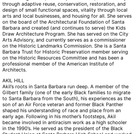
through adaptive reuse, conservation, restoration, and
design of small functional spaces, vitality through local
arts and local businesses, and housing for all. She serves
on the board of the Architectural Foundation of Santa
Barbara and created (and continues to serve) the Kids
Draw Architecture Program. She has served on the City
Arts Advisory, and currently serves as a commissioner
on the Historic Landmarks Commission. She is a Santa
Barbara Trust for Historic Preservation member serving
on the Historic Resources Committee and has been a
professional member of the American Institute of
Architects.
AKIL HILL
Akil’s roots in Santa Barbara run deep. A member of the
Gilbert family (one of the early Black families to migrate
to Santa Barbara from the South), his experiences as the
son of an Air Force veteran and former Black Panther
shaped his understanding of race and place from an
early age. Following in his mother’s footsteps, Akil
became involved in antiracism work as a high schooler
in the 1990’s. He served as the president of the Black