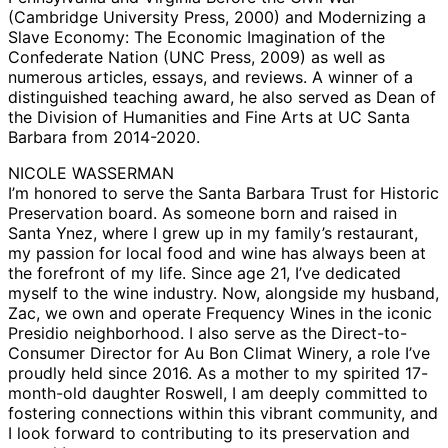
(Cambridge University Press, 2000) and Modernizing a
Slave Economy: The Economic Imagination of the
Confederate Nation (UNC Press, 2009) as well as
numerous articles, essays, and reviews. A winner of a
distinguished teaching award, he also served as Dean of
the Division of Humanities and Fine Arts at UC Santa
Barbara from 2014-2020.
NICOLE WASSERMAN
I’m honored to serve the Santa Barbara Trust for Historic
Preservation board. As someone born and raised in
Santa Ynez, where I grew up in my family’s restaurant,
my passion for local food and wine has always been at
the forefront of my life. Since age 21, I’ve dedicated
myself to the wine industry. Now, alongside my husband,
Zac, we own and operate Frequency Wines in the iconic
Presidio neighborhood. I also serve as the Direct-to-
Consumer Director for Au Bon Climat Winery, a role I’ve
proudly held since 2016. As a mother to my spirited 17-
month-old daughter Roswell, I am deeply committed to
fostering connections within this vibrant community, and
I look forward to contributing to its preservation and