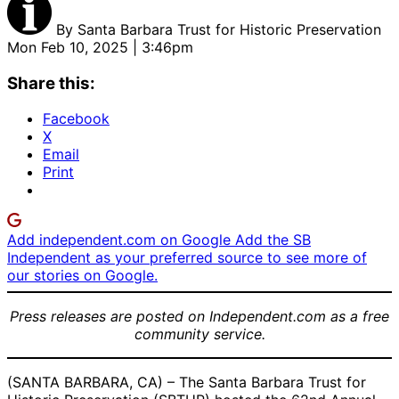
By
Santa Barbara Trust for Historic Preservation
Mon Feb 10, 2025 | 3:46pm
Share this:
Facebook
X
Email
Print
Add independent.com on Google
Add the SB
Independent as your preferred source to see more of
our stories on Google.
Press releases are posted on Independent.com as a free
community service.
(SANTA BARBARA, CA) – The Santa Barbara Trust for