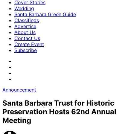
Cover Stories
Wedding
Santa Barbara Green Guide
Classifieds
Advertise
About Us
Contact Us
Create Event
Subscribe
Announcement
Santa Barbara Trust for Historic
Preservation Hosts 62nd Annual
Meeting