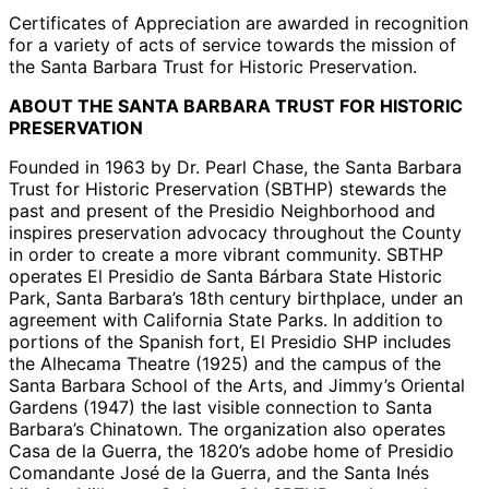
Certificates of Appreciation are awarded in recognition
for a variety of acts of service towards the mission of
the Santa Barbara Trust for Historic Preservation.
ABOUT THE SANTA BARBARA TRUST FOR HISTORIC
PRESERVATION
Founded in 1963 by Dr. Pearl Chase, the Santa Barbara
Trust for Historic Preservation (SBTHP) stewards the
past and present of the Presidio Neighborhood and
inspires preservation advocacy throughout the County
in order to create a more vibrant community. SBTHP
operates El Presidio de Santa Bárbara State Historic
Park, Santa Barbara’s 18th century birthplace, under an
agreement with California State Parks. In addition to
portions of the Spanish fort, El Presidio SHP includes
the Alhecama Theatre (1925) and the campus of the
Santa Barbara School of the Arts, and Jimmy’s Oriental
Gardens (1947) the last visible connection to Santa
Barbara’s Chinatown. The organization also operates
Casa de la Guerra, the 1820’s adobe home of Presidio
Comandante José de la Guerra, and the Santa Inés