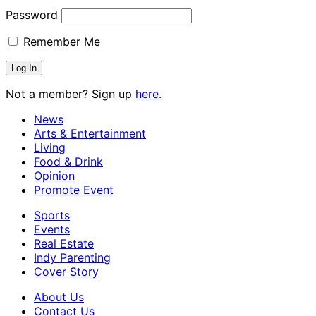
Password
Remember Me
Not a member? Sign up
here.
News
Arts & Entertainment
Living
Food & Drink
Opinion
Promote Event
Sports
Events
Real Estate
Indy Parenting
Cover Story
About Us
Contact Us