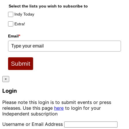
Select the lists you wish to subscribe to
Indy Today
Extra!
Email
*
Submit
×
Login
Please note this login is to submit events or press
releases. Use this page
here
to login for your
Independent subscription
Username or Email Address