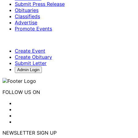
Submit Press Release
Obituaries
Classifieds
Advertise
Promote Events
Create Event
Create Obituary
Submit Letter
Admin Login
FOLLOW US ON
NEWSLETTER SIGN UP