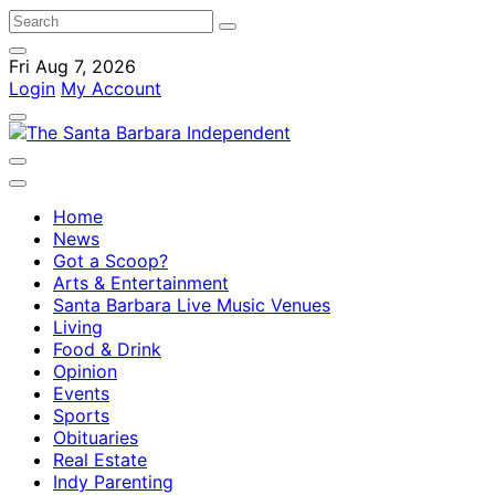
Fri Aug 7, 2026
Login
My Account
Home
News
Got a Scoop?
Arts & Entertainment
Santa Barbara Live Music Venues
Living
Food & Drink
Opinion
Events
Sports
Obituaries
Real Estate
Indy Parenting