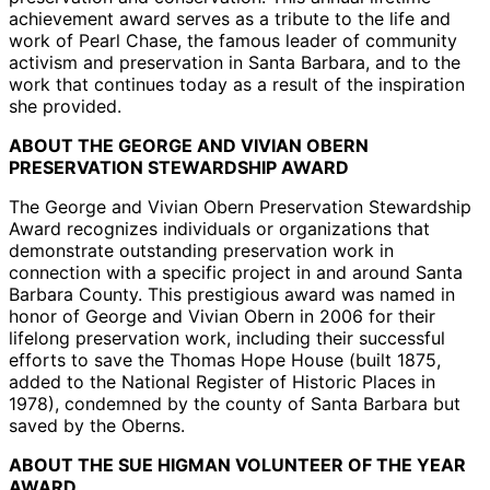
achievement award serves as a tribute to the life and
work of Pearl Chase, the famous leader of community
activism and preservation in Santa Barbara, and to the
work that continues today as a result of the inspiration
she provided.
ABOUT THE GEORGE AND VIVIAN OBERN
PRESERVATION STEWARDSHIP AWARD
The George and Vivian Obern Preservation Stewardship
Award recognizes individuals or organizations that
demonstrate outstanding preservation work in
connection with a specific project in and around Santa
Barbara County. This prestigious award was named in
honor of George and Vivian Obern in 2006 for their
lifelong preservation work, including their successful
efforts to save the Thomas Hope House (built 1875,
added to the National Register of Historic Places in
1978), condemned by the county of Santa Barbara but
saved by the Oberns.
ABOUT THE SUE HIGMAN VOLUNTEER OF THE YEAR
AWARD