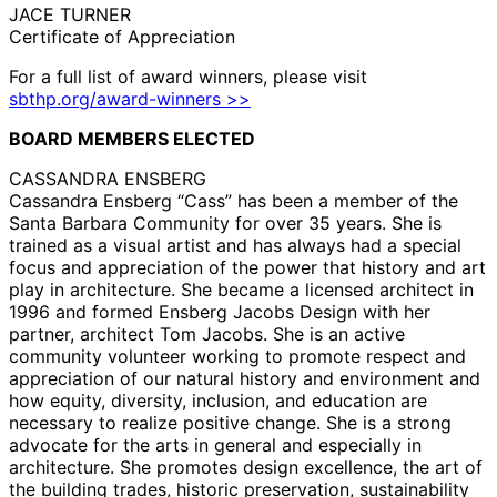
JACE TURNER
Certificate of Appreciation
For a full list of award winners, please visit
sbthp.org/award-winners >>
BOARD MEMBERS ELECTED
CASSANDRA ENSBERG
Cassandra Ensberg “Cass” has been a member of the
Santa Barbara Community for over 35 years. She is
trained as a visual artist and has always had a special
focus and appreciation of the power that history and art
play in architecture. She became a licensed architect in
1996 and formed Ensberg Jacobs Design with her
partner, architect Tom Jacobs. She is an active
community volunteer working to promote respect and
appreciation of our natural history and environment and
how equity, diversity, inclusion, and education are
necessary to realize positive change. She is a strong
advocate for the arts in general and especially in
architecture. She promotes design excellence, the art of
the building trades, historic preservation, sustainability