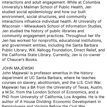
interactions and adult engagement. While at Columbia
University’s Mailman School of Public Health, Jen
studied social epidemiology and how our built
environment, social structures, and community
interactions influence individual health. At University of
Wisconsin – Milwaukee’s School of Information Studies,
Jen studied the history of public libraries and
community engagement practices. Throughout her life
Jen has worked for nonprofits, educational institutions,
and government entities, including the Santa Barbara
Public Library, W.K. Kellogg Foundation, Direct Relief, and
the California State Library. Currently, Jen is co-owner
of Chaucer’s Books.
JOHN MAJEWSKI
John Majewski is professor emeritus in the history
department at UC Santa Barbara, where he teaches
courses on slavery, abolitionism, and the U.S. Civil War.
Majewski has a BA from the University of Texas, Austin,
a M.Sc. from the London School of Economics, and a
PhD from University of California, Los Angeles. He is the
author of A House Dividing: Economic Development in
Pennsylvania and Virginia Before the Civil War