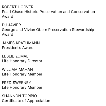
ROBERT HOOVER
Pearl Chase Historic Preservation and Conservation
Award
DJ JAVIER
George and Vivian Obern Preservation Stewardship
Award
JAMES KRATUMANN
President’s Award
LESLIE ZOMALT
Life Honorary Director
WILLIAM MAHAN
Life Honorary Member
FRED SWEENEY
Life Honorary Member
SHANNON TORIBIO
Certificate of Appreciation