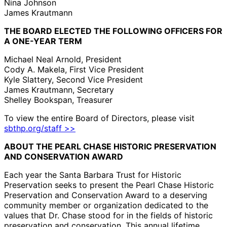
Nina Johnson
James Krautmann
THE BOARD ELECTED THE FOLLOWING OFFICERS FOR
A ONE-YEAR TERM
Michael Neal Arnold, President
Cody A. Makela, First Vice President
Kyle Slattery, Second Vice President
James Krautmann, Secretary
Shelley Bookspan, Treasurer
To view the entire Board of Directors, please visit
sbthp.org/staff >>
ABOUT THE PEARL CHASE HISTORIC PRESERVATION
AND CONSERVATION AWARD
Each year the Santa Barbara Trust for Historic
Preservation seeks to present the Pearl Chase Historic
Preservation and Conservation Award to a deserving
community member or organization dedicated to the
values that Dr. Chase stood for in the fields of historic
preservation and conservation. This annual lifetime