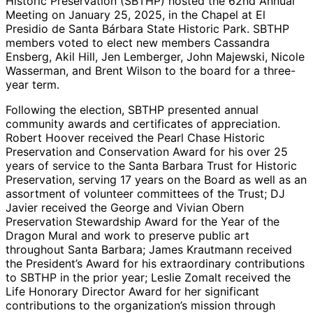
Historic Preservation (SBTHP) hosted the 62nd Annual
Meeting on January 25, 2025, in the Chapel at El
Presidio de Santa Bárbara State Historic Park. SBTHP
members voted to elect new members Cassandra
Ensberg, Akil Hill, Jen Lemberger, John Majewski, Nicole
Wasserman, and Brent Wilson to the board for a three-
year term.
Following the election, SBTHP presented annual
community awards and certificates of appreciation.
Robert Hoover received the Pearl Chase Historic
Preservation and Conservation Award for his over 25
years of service to the Santa Barbara Trust for Historic
Preservation, serving 17 years on the Board as well as an
assortment of volunteer committees of the Trust; DJ
Javier received the George and Vivian Obern
Preservation Stewardship Award for the Year of the
Dragon Mural and work to preserve public art
throughout Santa Barbara; James Krautmann received
the President’s Award for his extraordinary contributions
to SBTHP in the prior year; Leslie Zomalt received the
Life Honorary Director Award for her significant
contributions to the organization’s mission through