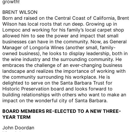
growth!
BRENT WILSON
Born and raised on the Central Coast of California, Brent
Wilson has local roots that run deep. Growing up in
Lompoc and working for his family’s local carpet shop
allowed him to see the power and impact that small
businesses can have in the community. Now, as General
Manager of Longoria Wines (another small, family-
owned business), he looks to display leadership, both in
the wine industry and the surrounding community. He
embraces the challenge of an ever-changing business
landscape and realizes the importance of working with
the community surrounding his workplace. He is
delighted to serve on the Santa Barbara Trust for
Historic Preservation board and looks forward to
building relationships with others who want to make an
impact on the wonderful city of Santa Barbara.
BOARD MEMBERS RE-ELECTED TO A NEW THREE-
YEAR TERM
John Doordan