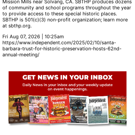
Mission Mills near Solvang, CA. SBTHP produces dozens
of community and school programs throughout the year
to provide access to these special historic places.
SBTHP is 501(c)(3) non-profit organization; learn more
at sbthp.org.
Fri Aug 07, 2026 | 10:25am
https://www.independent.com/2025/02/10/santa-
barbara-trust-for-historic-preservation-hosts-62nd-
annual-meeting/