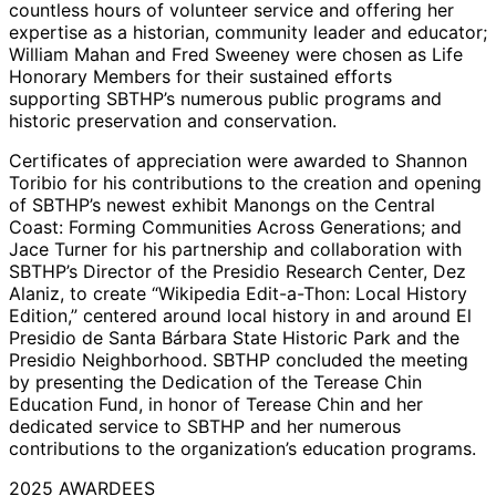
countless hours of volunteer service and offering her
expertise as a historian, community leader and educator;
William Mahan and Fred Sweeney were chosen as Life
Honorary Members for their sustained efforts
supporting SBTHP’s numerous public programs and
historic preservation and conservation.
Certificates of appreciation were awarded to Shannon
Toribio for his contributions to the creation and opening
of SBTHP’s newest exhibit Manongs on the Central
Coast: Forming Communities Across Generations; and
Jace Turner for his partnership and collaboration with
SBTHP’s Director of the Presidio Research Center, Dez
Alaniz, to create “Wikipedia Edit-a-Thon: Local History
Edition,” centered around local history in and around El
Presidio de Santa Bárbara State Historic Park and the
Presidio Neighborhood. SBTHP concluded the meeting
by presenting the Dedication of the Terease Chin
Education Fund, in honor of Terease Chin and her
dedicated service to SBTHP and her numerous
contributions to the organization’s education programs.
2025 AWARDEES