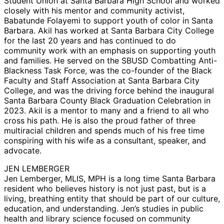
Student Union at Santa Barbara High School and worked
closely with his mentor and community activist,
Babatunde Folayemi to support youth of color in Santa
Barbara. Akil has worked at Santa Barbara City College
for the last 20 years and has continued to do
community work with an emphasis on supporting youth
and families. He served on the SBUSD Combatting Anti-
Blackness Task Force, was the co-founder of the Black
Faculty and Staff Association at Santa Barbara City
College, and was the driving force behind the inaugural
Santa Barbara County Black Graduation Celebration in
2023. Akil is a mentor to many and a friend to all who
cross his path. He is also the proud father of three
multiracial children and spends much of his free time
conspiring with his wife as a consultant, speaker, and
advocate.
JEN LEMBERGER
Jen Lemberger, MLIS, MPH is a long time Santa Barbara
resident who believes history is not just past, but is a
living, breathing entity that should be part of our culture,
education, and understanding. Jen’s studies in public
health and library science focused on community