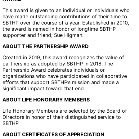
This award is given to an individual or individuals who
have made outstanding contributions of their time to
SBTHP over the course of a year. Established in 2010,
the award is named in honor of longtime SBTHP
supporter and friend, Sue Higman.
ABOUT THE PARTNERSHIP AWARD
Created in 2019, this award recognizes the value of
partnership as adopted by SBTHP in 2018. The
Partnership Award celebrates individuals or
organizations who have participated in collaborative
efforts that support SBTHP’s mission and made a
significant impact toward that end.
ABOUT LIFE HONORARY MEMBERS
Life Honorary Members are selected by the Board of
Directors in honor of their distinguished service to
SBTHP.
ABOUT CERTIFICATES OF APPRECIATION