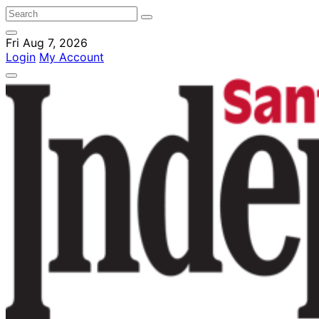
Fri Aug 7, 2026
Login
My Account