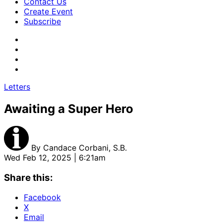
Contact Us
Create Event
Subscribe
Letters
Awaiting a Super Hero
By
Candace Corbani, S.B.
Wed Feb 12, 2025 | 6:21am
Share this:
Facebook
X
Email