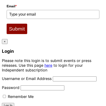
Email
*
Submit
×
Login
Please note this login is to submit events or press
releases. Use this page
here
to login for your
Independent subscription
Username or Email Address
Password
Remember Me