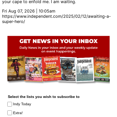
your cape to enfold me. I am waiting.
Fri Aug 07, 2026 | 10:05am
https://www.independent.com/2025/02/12/awaiting-a-
super-hero/
Select the lists you wish to subscribe to
Indy Today
Extra!