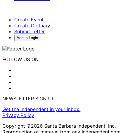
Create Event
Create Obituary
Submit Letter
Admin Login
FOLLOW US ON
NEWSLETTER SIGN UP
Get the Independent in your inbox.
Privacy Policy
Copyright ©2026 Santa Barbara Independent, Inc.
Reproduction of material from any Independent.com