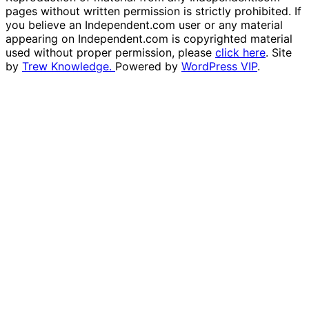
pages without written permission is strictly prohibited. If
you believe an Independent.com user or any material
appearing on Independent.com is copyrighted material
used without proper permission, please
click here
. Site
by
Trew Knowledge.
Powered by
WordPress VIP
.