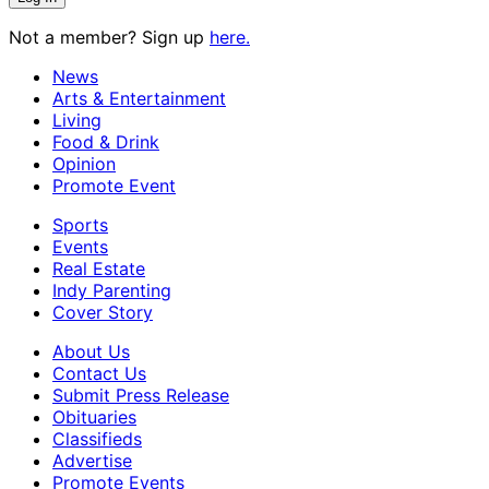
Not a member? Sign up
here.
News
Arts & Entertainment
Living
Food & Drink
Opinion
Promote Event
Sports
Events
Real Estate
Indy Parenting
Cover Story
About Us
Contact Us
Submit Press Release
Obituaries
Classifieds
Advertise
Promote Events