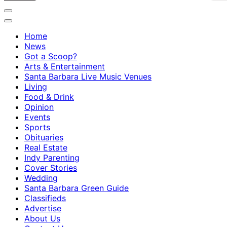
Home
News
Got a Scoop?
Arts & Entertainment
Santa Barbara Live Music Venues
Living
Food & Drink
Opinion
Events
Sports
Obituaries
Real Estate
Indy Parenting
Cover Stories
Wedding
Santa Barbara Green Guide
Classifieds
Advertise
About Us