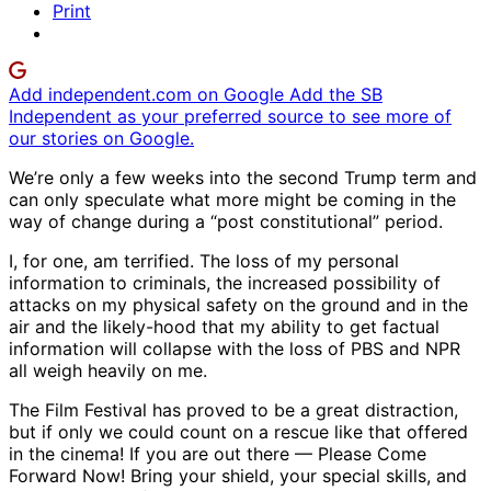
Print
Add independent.com on Google
Add the SB
Independent as your preferred source to see more of
our stories on Google.
We’re only a few weeks into the second Trump term and
can only speculate what more might be coming in the
way of change during a “post constitutional” period.
I, for one, am terrified. The loss of my personal
information to criminals, the increased possibility of
attacks on my physical safety on the ground and in the
air and the likely-hood that my ability to get factual
information will collapse with the loss of PBS and NPR
all weigh heavily on me.
The Film Festival has proved to be a great distraction,
but if only we could count on a rescue like that offered
in the cinema! If you are out there — Please Come
Forward Now! Bring your shield, your special skills, and