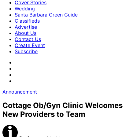
Cover Stories
Wedding
Santa Barbara Green Guide
Classifieds
Advertise
About Us
Contact Us
Create Event
Subscribe
Announcement
Cottage Ob/Gyn Clinic Welcomes
New Providers to Team