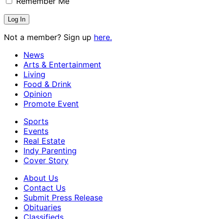
Remember Me
Not a member? Sign up
here.
News
Arts & Entertainment
Living
Food & Drink
Opinion
Promote Event
Sports
Events
Real Estate
Indy Parenting
Cover Story
About Us
Contact Us
Submit Press Release
Obituaries
Classifieds