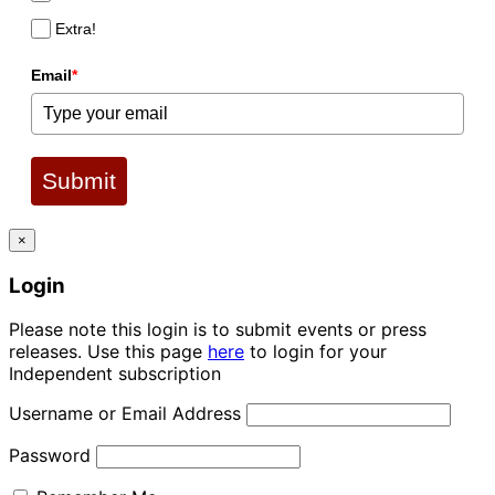
Extra!
Email
*
Submit
×
Login
Please note this login is to submit events or press
releases. Use this page
here
to login for your
Independent subscription
Username or Email Address
Password