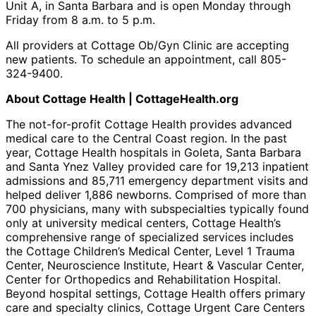
Unit A, in Santa Barbara and is open Monday through
Friday from 8 a.m. to 5 p.m.
All providers at Cottage Ob/Gyn Clinic are accepting
new patients. To schedule an appointment, call 805-
324-9400.
About Cottage Health | CottageHealth.org
The not-for-profit Cottage Health provides advanced
medical care to the Central Coast region. In the past
year, Cottage Health hospitals in Goleta, Santa Barbara
and Santa Ynez Valley provided care for 19,213 inpatient
admissions and 85,711 emergency department visits and
helped deliver 1,886 newborns. Comprised of more than
700 physicians, many with subspecialties typically found
only at university medical centers, Cottage Health’s
comprehensive range of specialized services includes
the Cottage Children’s Medical Center, Level 1 Trauma
Center, Neuroscience Institute, Heart & Vascular Center,
Center for Orthopedics and Rehabilitation Hospital.
Beyond hospital settings, Cottage Health offers primary
care and specialty clinics, Cottage Urgent Care Centers