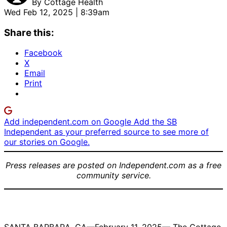
By
Cottage Health
Wed Feb 12, 2025 | 8:39am
Share this:
Facebook
X
Email
Print
Add independent.com on Google
Add the SB
Independent as your preferred source to see more of
our stories on Google.
Press releases are posted on Independent.com as a free
community service.
Britta Gray |
Maribeth
Helen
Credit:
Claassen |
Matthews,
Courtesy
Credit:
MD | Credit: