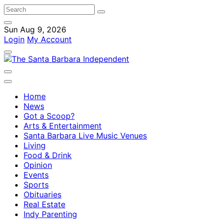
Sun Aug 9, 2026
Login
My Account
Home
News
Got a Scoop?
Arts & Entertainment
Santa Barbara Live Music Venues
Living
Food & Drink
Opinion
Events
Sports
Obituaries
Real Estate
Indy Parenting