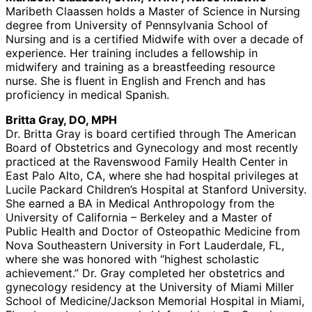
Maribeth Claassen holds a Master of Science in Nursing
degree from University of Pennsylvania School of
Nursing and is a certified Midwife with over a decade of
experience. Her training includes a fellowship in
midwifery and training as a breastfeeding resource
nurse. She is fluent in English and French and has
proficiency in medical Spanish.
Britta Gray, DO, MPH
Dr. Britta Gray is board certified through The American
Board of Obstetrics and Gynecology and most recently
practiced at the Ravenswood Family Health Center in
East Palo Alto, CA, where she had hospital privileges at
Lucile Packard Children’s Hospital at Stanford University.
She earned a BA in Medical Anthropology from the
University of California – Berkeley and a Master of
Public Health and Doctor of Osteopathic Medicine from
Nova Southeastern University in Fort Lauderdale, FL,
where she was honored with “highest scholastic
achievement.” Dr. Gray completed her obstetrics and
gynecology residency at the University of Miami Miller
School of Medicine/Jackson Memorial Hospital in Miami,