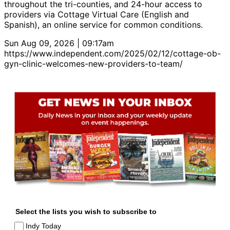
throughout the tri-counties, and 24-hour access to
providers via Cottage Virtual Care (English and
Spanish), an online service for common conditions.
Sun Aug 09, 2026 | 09:17am
https://www.independent.com/2025/02/12/cottage-ob-
gyn-clinic-welcomes-new-providers-to-team/
Select the lists you wish to subscribe to
Indy Today