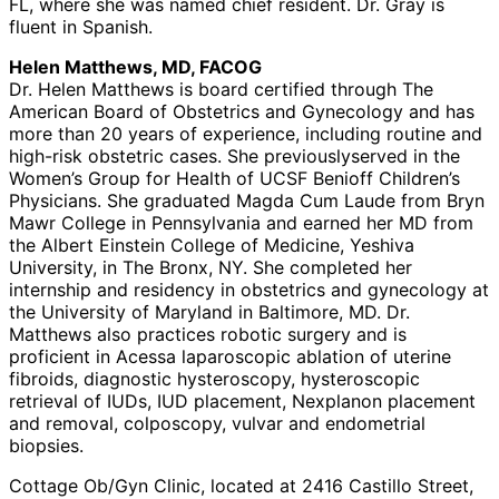
FL, where she was named chief resident. Dr. Gray is
fluent in Spanish.
Helen Matthews, MD, FACOG
Dr. Helen Matthews is board certified through The
American Board of Obstetrics and Gynecology and has
more than 20 years of experience, including routine and
high-risk obstetric cases. She previouslyserved in the
Women’s Group for Health of UCSF Benioff Children’s
Physicians. She graduated Magda Cum Laude from Bryn
Mawr College in Pennsylvania and earned her MD from
the Albert Einstein College of Medicine, Yeshiva
University, in The Bronx, NY. She completed her
internship and residency in obstetrics and gynecology at
the University of Maryland in Baltimore, MD. Dr.
Matthews also practices robotic surgery and is
proficient in Acessa laparoscopic ablation of uterine
fibroids, diagnostic hysteroscopy, hysteroscopic
retrieval of IUDs, IUD placement, Nexplanon placement
and removal, colposcopy, vulvar and endometrial
biopsies.
Cottage Ob/Gyn Clinic, located at 2416 Castillo Street,