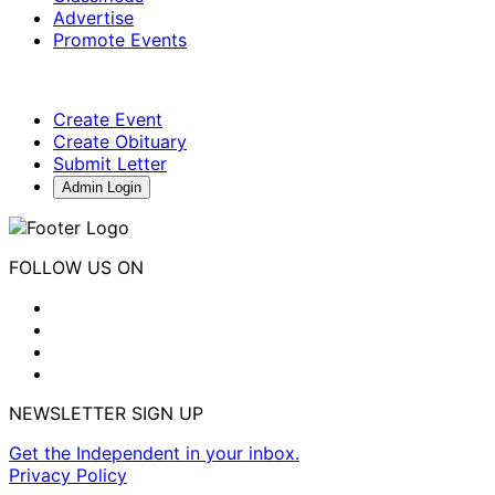
Advertise
Promote Events
Create Event
Create Obituary
Submit Letter
Admin Login
FOLLOW US ON
NEWSLETTER SIGN UP
Get the Independent in your inbox.
Privacy Policy