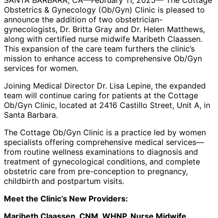
SANTA BARBARA, CA—February 11, 2025— The Cottage
Courtesy
Courtesy
Obstetrics & Gynecology (Ob/Gyn) Clinic is pleased to
announce the addition of two obstetrician-
gynecologists, Dr. Britta Gray and Dr. Helen Matthews,
along with certified nurse midwife Maribeth Claassen.
This expansion of the care team furthers the clinic’s
mission to enhance access to comprehensive Ob/Gyn
services for women.
Joining Medical Director Dr. Lisa Lepine, the expanded
team will continue caring for patients at the Cottage
Ob/Gyn Clinic, located at 2416 Castillo Street, Unit A, in
Santa Barbara.
The Cottage Ob/Gyn Clinic is a practice led by women
specialists offering comprehensive medical services—
from routine wellness examinations to diagnosis and
treatment of gynecological conditions, and complete
obstetric care from pre-conception to pregnancy,
childbirth and postpartum visits.
Meet the Clinic’s New Providers:
Maribeth Claassen, CNM, WHNP, Nurse Midwife