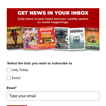
Select the lists you wish to subscribe to
Indy Today
Extra!
Email
*