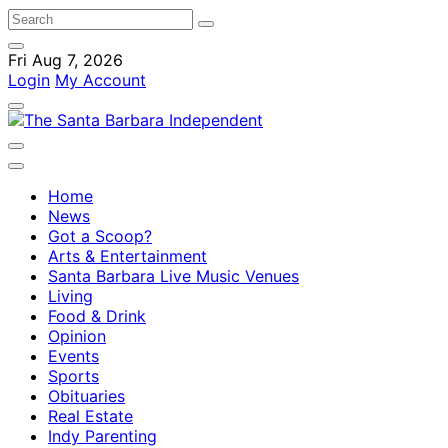
Fri Aug 7, 2026
Login
My Account
Home
News
Got a Scoop?
Arts & Entertainment
Santa Barbara Live Music Venues
Living
Food & Drink
Opinion
Events
Sports
Obituaries
Real Estate
Indy Parenting