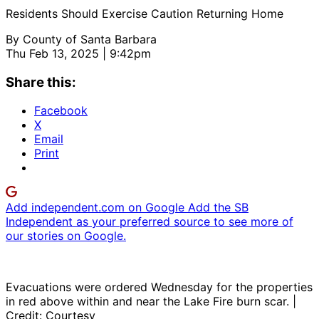
Residents Should Exercise Caution Returning Home
By
County of Santa Barbara
Thu Feb 13, 2025 | 9:42pm
Share this:
Facebook
X
Email
Print
Add independent.com on Google
Add the SB
Independent as your preferred source to see more of
our stories on Google.
Evacuations were ordered Wednesday for the properties
in red above within and near the Lake Fire burn scar. |
Credit: Courtesy