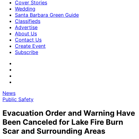
Cover Stories
Wedding
Santa Barbara Green Guide
Classifieds
Advertise
About Us
Contact Us
Create Event
Subscribe
News
Public Safety
Evacuation Order and Warning Have
Been Canceled for Lake Fire Burn
Scar and Surrounding Areas