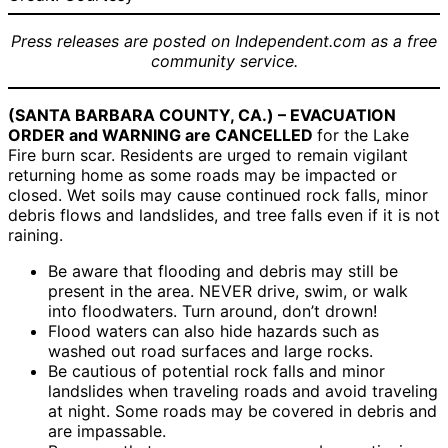
Press releases are posted on Independent.com as a free
community service.
(SANTA BARBARA COUNTY, CA.) – EVACUATION
ORDER and WARNING are CANCELLED
for the Lake
Fire burn scar. Residents are urged to remain vigilant
returning home as some roads may be impacted or
closed. Wet soils may cause continued rock falls, minor
debris flows and landslides, and tree falls even if it is not
raining.
Be aware that flooding and debris may still be
present in the area. NEVER drive, swim, or walk
into floodwaters. Turn around, don’t drown!
Flood waters can also hide hazards such as
washed out road surfaces and large rocks.
Be cautious of potential rock falls and minor
landslides when traveling roads and avoid traveling
at night. Some roads may be covered in debris and
are impassable.