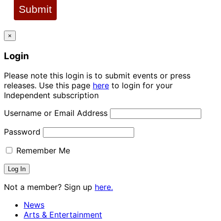
Submit
×
Login
Please note this login is to submit events or press
releases. Use this page
here
to login for your
Independent subscription
Username or Email Address
Password
Remember Me
Not a member? Sign up
here.
News
Arts & Entertainment