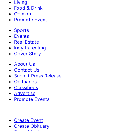
Living
Food & Drink
Opinion
Promote Event
Sports
Events
Real Estate
Indy Parenting
Cover Story
About Us
Contact Us
Submit Press Release
Obituaries
Classifieds
Advertise
Promote Events
Create Event
Create Obituary