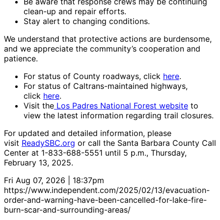
Be aware that response crews may be continuing
clean-up and repair efforts.
Stay alert to changing conditions.
We understand that protective actions are burdensome,
and we appreciate the community’s cooperation and
patience.
For status of County roadways, click
here
.
For status of Caltrans-maintained highways,
click
here
.
Visit the
Los Padres National Forest website
to
view the latest information regarding trail closures.
For updated and detailed information, please
visit
ReadySBC.org
or call the Santa Barbara County Call
Center at 1-833-688-5551 until 5 p.m., Thursday,
February 13, 2025.
Fri Aug 07, 2026 | 18:37pm
https://www.independent.com/2025/02/13/evacuation-
order-and-warning-have-been-cancelled-for-lake-fire-
burn-scar-and-surrounding-areas/