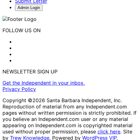
Submit Letter
Admin Login
FOLLOW US ON
NEWSLETTER SIGN UP
Get the Independent in your inbox.
Privacy Policy
Copyright ©2026 Santa Barbara Independent, Inc.
Reproduction of material from any Independent.com
pages without written permission is strictly prohibited. If
you believe an Independent.com user or any material
appearing on Independent.com is copyrighted material
used without proper permission, please
click here
. Site
by
Trew Knowledge.
Powered by
WordPress VIP
.