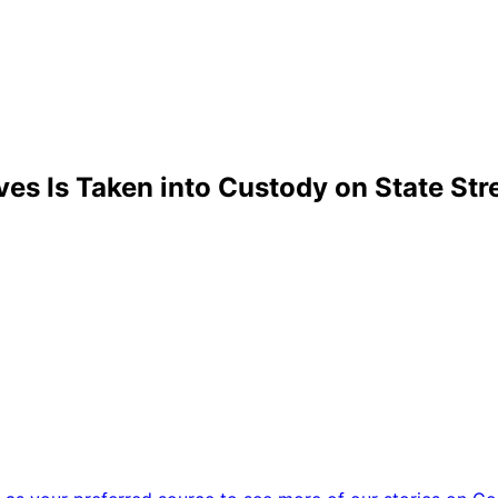
es Is Taken into Custody on State Str