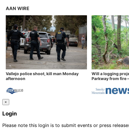
AAN WIRE
Vallejo police shoot, kill man Monday
Will a logging proj
afternoon
Parkway from fire —
×
Login
Please note this login is to submit events or press releas