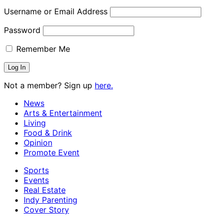
Username or Email Address
Password
Remember Me
Not a member? Sign up
here.
News
Arts & Entertainment
Living
Food & Drink
Opinion
Promote Event
Sports
Events
Real Estate
Indy Parenting
Cover Story