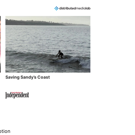
Saving Sandy’s Coast
ption