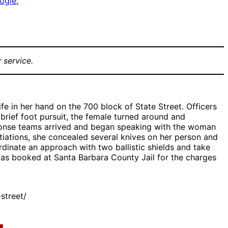
ogle.
 service.
fe in her hand on the 700 block of State Street. Officers
brief foot pursuit, the female turned around and
sponse teams arrived and began speaking with the woman
tiations, she concealed several knives on her person and
dinate an approach with two ballistic shields and take
was booked at Santa Barbara County Jail for the charges
street/