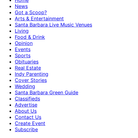
Home
News
Got a Scoop?
Arts & Entertainment
Santa Barbara Live Music Venues
Living
Food & Drink
Opinion
Events
Sports
Obituaries
Real Estate
Indy Parenting
Cover Stories
Wedding
Santa Barbara Green Guide
Classifieds
Advertise
About Us
Contact Us
Create Event
Subscribe