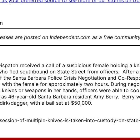
as your preferred source to see more of our stories on Go
om
leases are posted on Independent.com as a free community
ispatch received a call of a suspicious female holding a kni
ho fled southbound on State Street from officers. After a 
of the Santa Barbara Police Crisis Negotiation and Co-Re
d with the female for approximately two hours. During nego
 knives or weapons in her hands, officers were able to coor
d as 46-year-old Santa Barbara resident Amy Berry. Berry 
dirk/dagger, with a bail set at $50,000.
sion-of-multiple-knives-is-taken-into-custody-on-state-