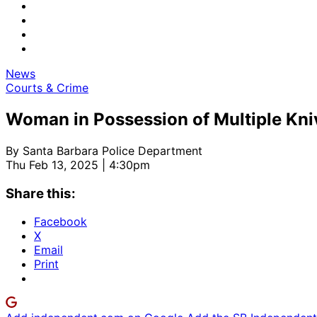
News
Courts & Crime
Woman in Possession of Multiple Kniv
By
Santa Barbara Police Department
Thu Feb 13, 2025 | 4:30pm
Share this:
Facebook
X
Email
Print