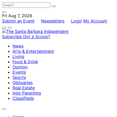
Fri Aug 7, 2026
Submit an Event
Newsletters
Login
My Account
Subscribe
Got a Scoop?
News
Arts & Entertainment
Living
Food & Drink
Opinion
Events
Sports
Obituaries
Real Estate
Indy Parenting
Classifieds