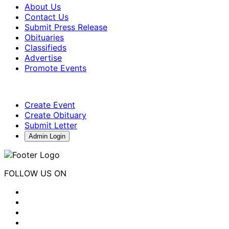
About Us
Contact Us
Submit Press Release
Obituaries
Classifieds
Advertise
Promote Events
Create Event
Create Obituary
Submit Letter
Admin Login
FOLLOW US ON