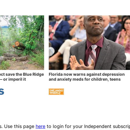
ect save the Blue Ridge
Florida now warns against depression
 or imperil it
and anxiety meds for children, teens
es. Use this page
here
to login for your Independent subscri