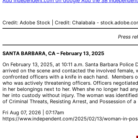
Add independent.com on Google
Add the SB Independent 
Credit: Adobe Stock | Credit: Chalabala - stock.adobe.c
Press re
SANTA BARBARA, CA – February 13, 2025
On February 13, 2025, at 10:11 a.m. Santa Barbara Police D
arrived on the scene and contacted the involved female, w
confronted officers with a knife in each hand. Members 
who was actively threatening officers. Officers negotiate
in her belongings next to her. When she no longer had any
her into custody without injury. The woman was identifie
of Criminal Threats, Resisting Arrest, and Possession of a 
Fri Aug 07, 2026 | 07:17am
https://www.independent.com/2025/02/13/woman-in-posses