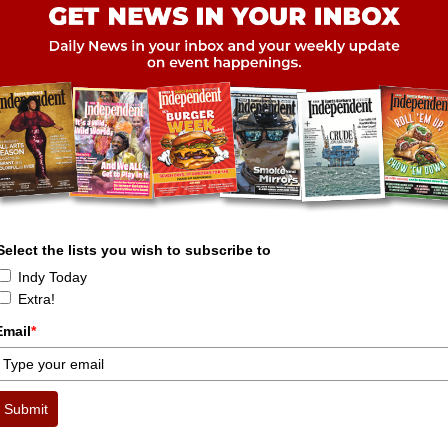
Select the lists you wish to subscribe to
Indy Today
Extra!
Email
*
Submit