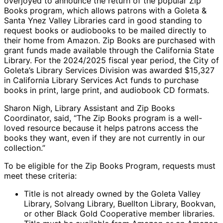
overjoyed to announce the return of the popular Zip
Books program, which allows patrons with a Goleta &
Santa Ynez Valley Libraries card in good standing to
request books or audiobooks to be mailed directly to
their home from Amazon. Zip Books are purchased with
grant funds made available through the California State
Library. For the 2024/2025 fiscal year period, the City of
Goleta’s Library Services Division was awarded $15,327
in California Library Services Act funds to purchase
books in print, large print, and audiobook CD formats.
Sharon Nigh, Library Assistant and Zip Books
Coordinator, said, “The Zip Books program is a well-
loved resource because it helps patrons access the
books they want, even if they are not currently in our
collection.”
To be eligible for the Zip Books Program, requests must
meet these criteria:
Title is not already owned by the Goleta Valley
Library, Solvang Library, Buellton Library, Bookvan,
or other Black Gold Cooperative member libraries.