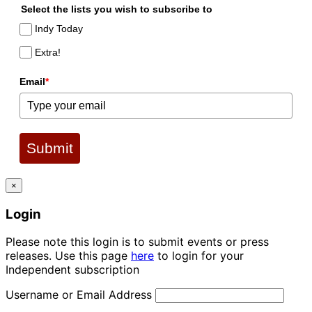
Select the lists you wish to subscribe to
Indy Today
Extra!
Email
*
Submit
×
Login
Please note this login is to submit events or press
releases. Use this page
here
to login for your
Independent subscription
Username or Email Address