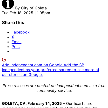
By
City of Goleta
Tue Feb 18, 2025 | 1:05pm
Share this:
Facebook
X
Email
Print
Add independent.com on Google
Add the SB
Independent as your preferred source to see more of
our stories on Google.
Press releases are posted on Independent.com as a free
community service.
GOLETA, CA, February 14, 2025
–
Our hearts are