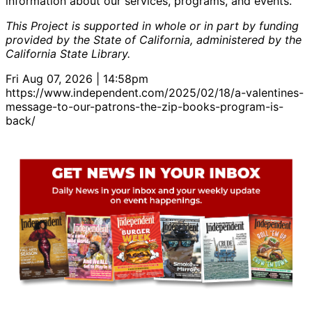
information about our services, programs, and events.
This Project is supported in whole or in part by funding
provided by the State of California, administered by the
California State Library.
Fri Aug 07, 2026 | 14:58pm
https://www.independent.com/2025/02/18/a-valentines-
message-to-our-patrons-the-zip-books-program-is-
back/