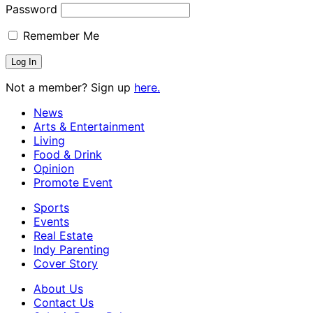
Password
Remember Me
Not a member? Sign up
here.
News
Arts & Entertainment
Living
Food & Drink
Opinion
Promote Event
Sports
Events
Real Estate
Indy Parenting
Cover Story
About Us
Contact Us