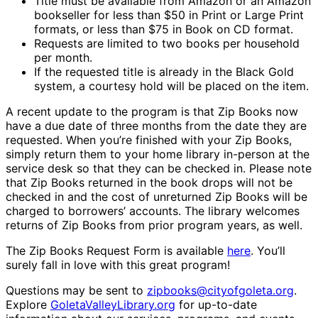
Title must be available from Amazon or an Amazon
bookseller for less than $50 in Print or Large Print
formats, or less than $75 in Book on CD format.
Requests are limited to two books per household
per month.
If the requested title is already in the Black Gold
system, a courtesy hold will be placed on the item.
A recent update to the program is that Zip Books now
have a due date of three months from the date they are
requested. When you’re finished with your Zip Books,
simply return them to your home library in-person at the
service desk so that they can be checked in. Please note
that Zip Books returned in the book drops will not be
checked in and the cost of unreturned Zip Books will be
charged to borrowers’ accounts. The library welcomes
returns of Zip Books from prior program years, as well.
The Zip Books Request Form is available
here
. You’ll
surely fall in love with this great program!
Questions may be sent to
zipbooks@cityofgoleta.org
.
Explore
GoletaValleyLibrary.org
for up-to-date