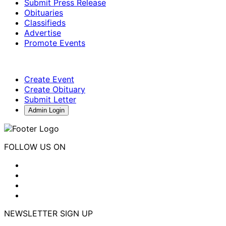
Submit Press Release
Obituaries
Classifieds
Advertise
Promote Events
Create Event
Create Obituary
Submit Letter
Admin Login
FOLLOW US ON
NEWSLETTER SIGN UP