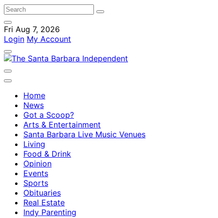
Fri Aug 7, 2026
Login
My Account
Home
News
Got a Scoop?
Arts & Entertainment
Santa Barbara Live Music Venues
Living
Food & Drink
Opinion
Events
Sports
Obituaries
Real Estate
Indy Parenting