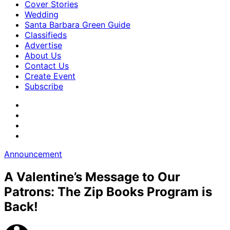
Cover Stories
Wedding
Santa Barbara Green Guide
Classifieds
Advertise
About Us
Contact Us
Create Event
Subscribe
Announcement
A Valentine’s Message to Our
Patrons: The Zip Books Program is
Back!