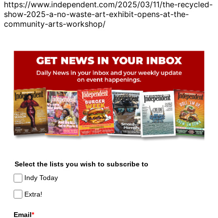
https://www.independent.com/2025/03/11/the-recycled-
show-2025-a-no-waste-art-exhibit-opens-at-the-
community-arts-workshop/
Select the lists you wish to subscribe to
Indy Today
Extra!
Email
*