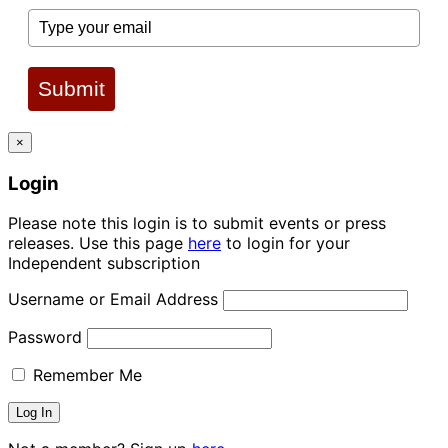
Submit
×
Login
Please note this login is to submit events or press
releases. Use this page
here
to login for your
Independent subscription
Username or Email Address
Password
Remember Me