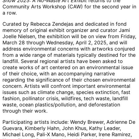
Show 2025: A No-Waste Art Exhibit
returns to the
Community Arts Workshop (CAW) for the second year in
a row.
Curated by Rebecca Zendejas and dedicated in fond
memory of original exhibit organizer and curator Jami
Joelle Nielsen, the exhibition will be on view from Friday,
March 28 through Wednesday, April 2, 2025, and will
address environmental concerns with artworks conjured
from a wide range of materials typically destined for the
landfill. Several regional artists have been asked to
create works of art centered on an environmental issue
of their choice, with an accompanying narrative
regarding the significance of their chosen environmental
concern. Artists will confront important environmental
issues such as climate change, species extinction, fast
fashion, pollinator crisis, wildfires, tech waste, landfill
waste, ocean plastics/pollution, and deforestation
through their work.
Participating artists include: Wendy Brewer, Adrienne De
Guevara, Kimberly Hahn, John Khus, Kathy Leader,
Michael Long, Pali-X Mano, Heidi Parker, Irene Ramirez,