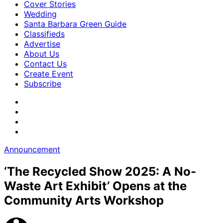
Cover Stories
Wedding
Santa Barbara Green Guide
Classifieds
Advertise
About Us
Contact Us
Create Event
Subscribe
Announcement
‘The Recycled Show 2025: A No-
Waste Art Exhibit’ Opens at the
Community Arts Workshop