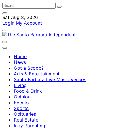
Sat Aug 8, 2026
Login
My Account
Home
News
Got a Scoop?
Arts & Entertainment
Santa Barbara Live Music Venues
Living
Food & Drink
Opinion
Events
Sports
Obituaries
Real Estate
Indy Parenting