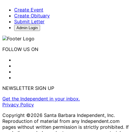
Create Event
Create Obituary
Submit Letter
Admin Login
FOLLOW US ON
NEWSLETTER SIGN UP
Get the Independent in your inbox.
Privacy Policy
Copyright ©2026 Santa Barbara Independent, Inc.
Reproduction of material from any Independent.com
pages without written permission is strictly prohibited. If