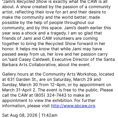
“Jami’s
Recycled Show
is exactly what the CAW is all
about. A show created by the passion of a community
artist, reflecting their love for art and their desire to
make the community and the world better; made
possible by the help of people throughout our
community, and by this space. Jami’s death earlier this
year was a shock and a tragedy. I am so glad that
friends of Jami and CAW volunteers are coming
together to bring the Recycled Show forward in her
honor. It helps me know that while Jami may have
passed away from us, her love and her passion carry
on.”said Casey Caldwell, Executive Director of the Santa
Barbara Arts Collaborative, about the event.
Gallery hours at the Community Arts Workshop, located
at 631 Garden St., are on Saturday, March 29 and
Sunday, March 30 from 12-4pm, or by appointment on
March 31-April 2. The event is free to the public. Please
call the CAW at (805) 324-7443 to make an
appointment to view the exhibition. For further
information, please visit
http://www.sbcaw.org
.
Sat Aug 08, 2026 | 11:42am