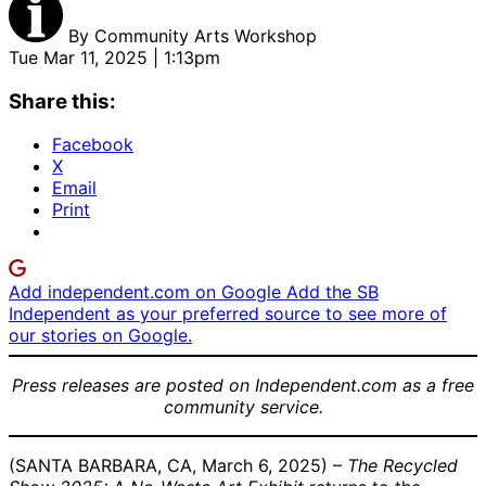
By
Community Arts Workshop
Tue Mar 11, 2025 | 1:13pm
Share this:
Facebook
X
Email
Print
Add independent.com on Google
Add the SB
Independent as your preferred source to see more of
our stories on Google.
Press releases are posted on Independent.com as a free
community service.
(SANTA BARBARA, CA, March 6, 2025) –
The Recycled