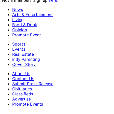
Not a member? Sign up
here.
News
Arts & Entertainment
Living
Food & Drink
Opinion
Promote Event
Sports
Events
Real Estate
Indy Parenting
Cover Story
About Us
Contact Us
Submit Press Release
Obituaries
Classifieds
Advertise
Promote Events