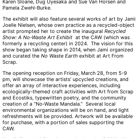
Karen Sloane, Dug Uyesaka and Sue Van Horsen and
Pamela Zwehl-Burke.
The exhibit will also feature several works of art by Jami
Joelle Nielsen, whose own practice as a recycled-object
artist prompted her to create the inaugural
Recycled
Show:
A No-Waste Art Exhibit
at the CAW (which was
formerly a recycling center) in 2024. The vision for this
show began taking shape in 2014, when Jami organized
and curated the
No Waste Earth
exhibit at Art From
Scrap.
The opening reception on Friday, March 28, from 5-9
pm, will showcase the artists’ upcycled creations, and
offer an array of interactive experiences, including
ecologically-themed craft activities with Art from Scrap
and Ecostiks, typewritten poetry, and the community
creation of a “No-Waste Mandala.” Several local
environmental organizations will be on hand, and light
refreshments will be provided. Artwork will be available
for purchase, with a portion of sales supporting the
CAW.