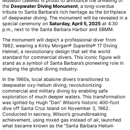
Museum (SBMM) is proud to announce the unveiling of
the
Deepwater Diving Monument
, a long-overdue
tribute to Santa Barbara’s rich heritage as the birthplace
of deepwater diving. The monument will be revealed in a
special ceremony on
Saturday, April 5, 2025
at 4:30
p.m., next to the Santa Barbara Harbor and SBMM.
The monument will depict a professional diver from
1982, wearing a Kirby Morgan® Superlite® 17 Diving
Helmet, a revolutionary design that set the world
standard for commercial divers. This iconic figure will
stand as a symbol of Santa Barbara’s pioneering role in
shaping the global diving industry.
In the 1960s, local abalone divers transitioned to
deepwater oxy-helium diving, revolutionizing
commercial and military diving by enabling safe
exploration of much deeper waters. This transformation
was ignited by Hugh “Dan” Wilson’s historic 400-foot
dive off Santa Cruz Island on November 3, 1962.
Conducted in secrecy, Wilson’s groundbreaking
achievement, using mixed gas instead of air, launched
what became known as the “Santa Barbara Helium