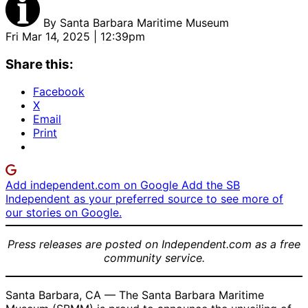
By
Santa Barbara Maritime Museum
Fri Mar 14, 2025 | 12:39pm
Share this:
Facebook
X
Email
Print
Add independent.com on Google
Add the SB
Independent as your preferred source to see more of
our stories on Google.
Press releases are posted on Independent.com as a free
community service.
Santa Barbara, CA — The Santa Barbara Maritime