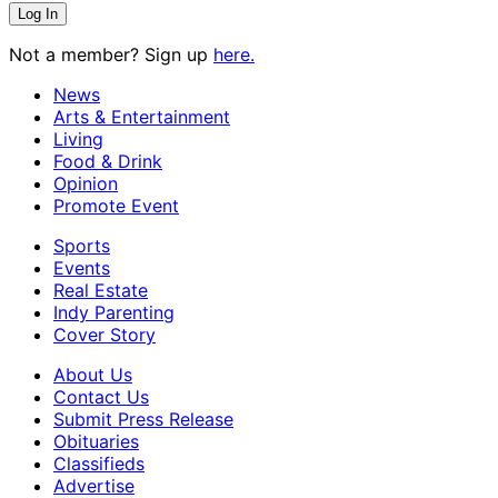
Not a member? Sign up
here.
News
Arts & Entertainment
Living
Food & Drink
Opinion
Promote Event
Sports
Events
Real Estate
Indy Parenting
Cover Story
About Us
Contact Us
Submit Press Release
Obituaries
Classifieds
Advertise