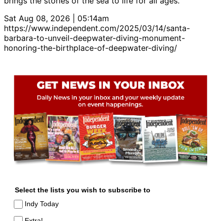
brings the stories of the sea to life for all ages.
Sat Aug 08, 2026 | 05:14am
https://www.independent.com/2025/03/14/santa-
barbara-to-unveil-deepwater-diving-monument-
honoring-the-birthplace-of-deepwater-diving/
Select the lists you wish to subscribe to
Indy Today
Extra!