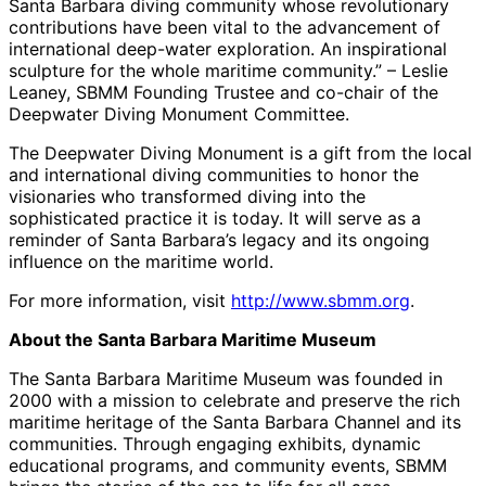
Santa Barbara diving community whose revolutionary
contributions have been vital to the advancement of
international deep-water exploration. An inspirational
sculpture for the whole maritime community.” – Leslie
Leaney, SBMM Founding Trustee and co-chair of the
Deepwater Diving Monument Committee.
The Deepwater Diving Monument is a gift from the local
and international diving communities to honor the
visionaries who transformed diving into the
sophisticated practice it is today. It will serve as a
reminder of Santa Barbara’s legacy and its ongoing
influence on the maritime world.
For more information, visit
http://www.sbmm.org
.
About the Santa Barbara Maritime Museum
The Santa Barbara Maritime Museum was founded in
2000 with a mission to celebrate and preserve the rich
maritime heritage of the Santa Barbara Channel and its
communities. Through engaging exhibits, dynamic
educational programs, and community events, SBMM