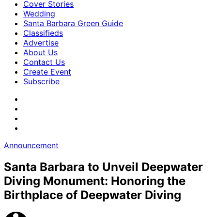
Cover Stories
Wedding
Santa Barbara Green Guide
Classifieds
Advertise
About Us
Contact Us
Create Event
Subscribe
Announcement
Santa Barbara to Unveil Deepwater
Diving Monument: Honoring the
Birthplace of Deepwater Diving