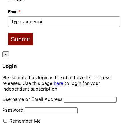
Email
*
Submit
×
Login
Please note this login is to submit events or press
releases. Use this page
here
to login for your
Independent subscription
Username or Email Address
Password
Remember Me