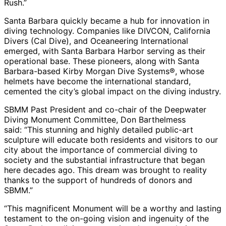
Rush.”
Santa Barbara quickly became a hub for innovation in
diving technology. Companies like DIVCON, California
Divers (Cal Dive), and Oceaneering International
emerged, with Santa Barbara Harbor serving as their
operational base. These pioneers, along with Santa
Barbara-based Kirby Morgan Dive Systems®, whose
helmets have become the international standard,
cemented the city’s global impact on the diving industry.
SBMM Past President and co-chair of the Deepwater
Diving Monument Committee, Don Barthelmess
said: “This stunning and highly detailed public-art
sculpture will educate both residents and visitors to our
city about the importance of commercial diving to
society and the substantial infrastructure that began
here decades ago. This dream was brought to reality
thanks to the support of hundreds of donors and
SBMM.”
“This magnificent Monument will be a worthy and lasting
testament to the on-going vision and ingenuity of the