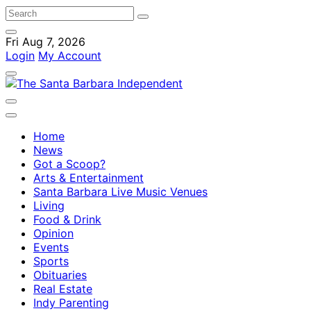
Fri Aug 7, 2026
Login
My Account
Home
News
Got a Scoop?
Arts & Entertainment
Santa Barbara Live Music Venues
Living
Food & Drink
Opinion
Events
Sports
Obituaries
Real Estate
Indy Parenting