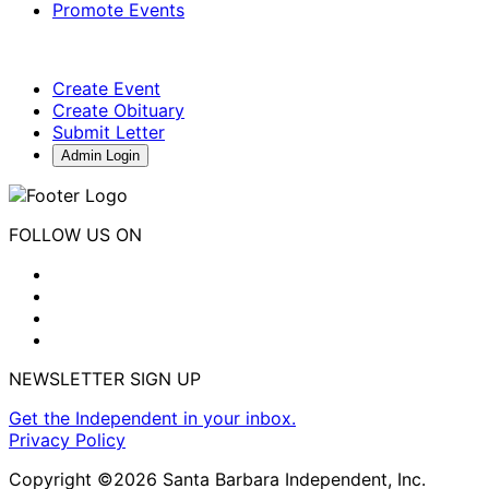
Promote Events
Create Event
Create Obituary
Submit Letter
Admin Login
FOLLOW US ON
NEWSLETTER SIGN UP
Get the Independent in your inbox.
Privacy Policy
Copyright ©2026 Santa Barbara Independent, Inc.