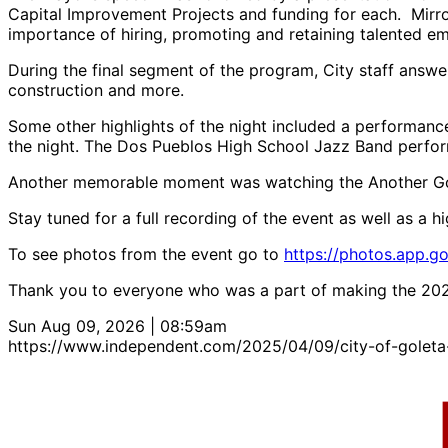
Capital Improvement Projects and funding for each. Mirror
importance of hiring, promoting and retaining talented e
During the final segment of the program, City staff answe
construction and more.
Some other highlights of the night included a performan
the night. The Dos Pueblos High School Jazz Band perfor
Another memorable moment was watching the Another Go
Stay tuned for a full recording of the event as well as a hig
To see photos from the event go to
https://photos.app.
Thank you to everyone who was a part of making the 2025
Sun Aug 09, 2026 | 08:59am
https://www.independent.com/2025/04/09/city-of-goleta-