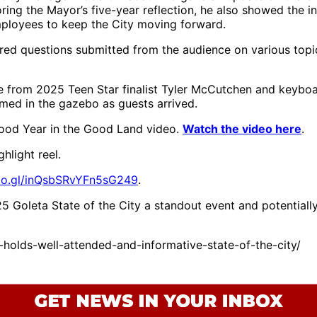
Paula Perotte,
ing the Mayor’s five-year reflection, he also showed the in
Councilmember
mployees to keep the City moving forward.
James Kyriaco
(District 2),
red questions submitted from the audience on various topic
Councilmember
Jennifer Smith
ce from 2025 Teen Star finalist Tyler McCutchen and keyb
(District 3), Chair
med in the gazebo as guests arrived.
of the Board and
2nd District
od Year in the Good Land video.
Watch the video here
.
Supervisor Laura
Capps and Santa
hlight reel.
Barbara County
Superintendent of
goo.gl/inQsbSRvYFn5sG249
.
Schools Dr. Susan
Salcido
 Goleta State of the City a standout event and potential
holds-well-attended-and-informative-state-of-the-city/