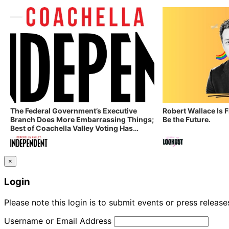
The Federal Government’s Executive
Robert Wallace Is 
Branch Does More Embarrassing Things;
Be the Future.
Best of Coachella Valley Voting Has
Started! Coachella Valley Independent’s
Indy Digest: Aug. 3, 2026
×
Login
Please note this login is to submit events or press releas
Username or Email Address