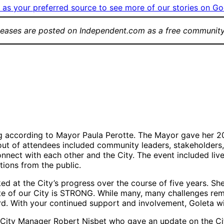
as your preferred source to see more of our stories on Go
leases are posted on Independent.com as a free community
gment
Attendees visiting
Aud
city information
202
Group Photo
tables
Stat
(left-to-right):
Goleta Chief of
Police Lt. Frank
Vasquez, 1st
District County
Supervisor Roy
g according to Mayor Paula Perotte. The Mayor gave her 202
Lee, City
t of attendees included community leaders, stakeholders, r
Manager Robert
nnect with each other and the City. The event included live
Nisbet, Mayor Pro
ions from the public.
Tempore Stuart
Kasdin (District
ked at the City’s progress over the course of five years. S
4),
State of our City is STRONG. While many, many challenges re
Councilmember
d. With your continued support and involvement, Goleta wil
Luz Reyes-Martín
(District 1), Mayor
ity Manager Robert Nisbet who gave an update on the City’s