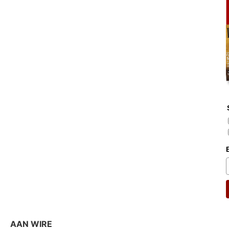
AAN WIRE