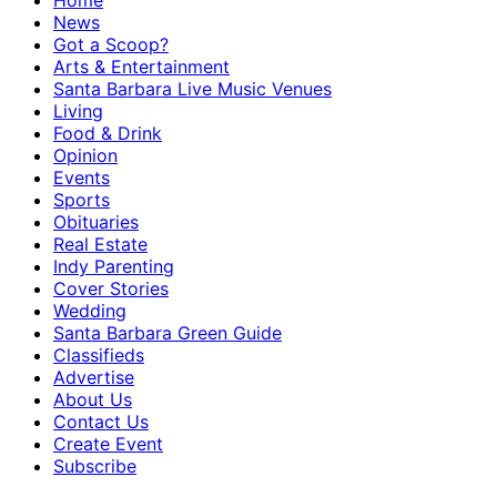
Home
News
Got a Scoop?
Arts & Entertainment
Santa Barbara Live Music Venues
Living
Food & Drink
Opinion
Events
Sports
Obituaries
Real Estate
Indy Parenting
Cover Stories
Wedding
Santa Barbara Green Guide
Classifieds
Advertise
About Us
Contact Us
Create Event
Subscribe