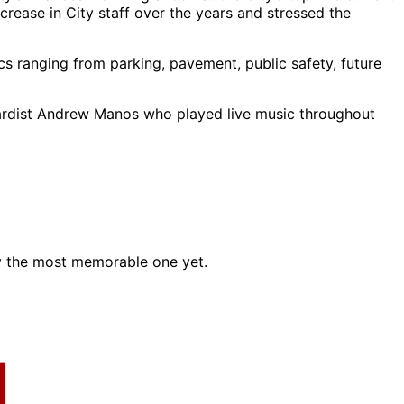
crease in City staff over the years and stressed the
s ranging from parking, pavement, public safety, future
oardist Andrew Manos who played live music throughout
ly the most memorable one yet.