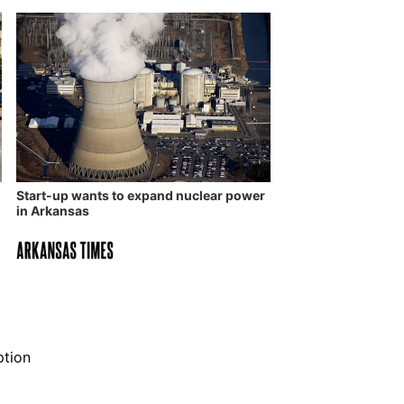
Start-up wants to expand nuclear power
in Arkansas
ption