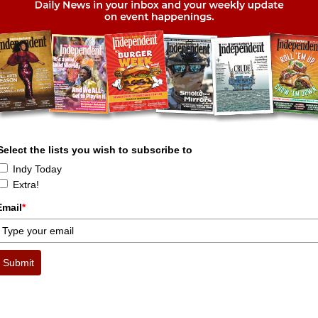
Select the lists you wish to subscribe to
Indy Today
Extra!
Email
*
Submit