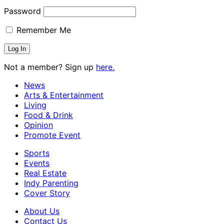
Password
Remember Me
Not a member? Sign up
here.
News
Arts & Entertainment
Living
Food & Drink
Opinion
Promote Event
Sports
Events
Real Estate
Indy Parenting
Cover Story
About Us
Contact Us