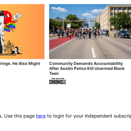
Fringe. He Also Might
Community Demands Accountability
After Austin Police Kill Unarmed Black
Teen
es. Use this page
here
to login for your Independent subscri