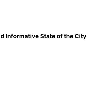
d Informative State of the City