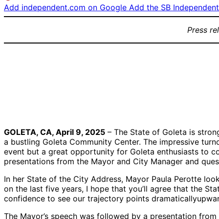
Add independent.com on Google
Add the SB Independent 
Press re
Mayor Paula
City Manager
Q&A Se
Perotte giving her
Robert Nisbet
2025 State of the
giving an update
City Address
on the City’s
finances
GOLETA, CA, April 9, 2025
– The State of Goleta is stron
a bustling Goleta Community Center. The impressive turnou
event but a great opportunity for Goleta enthusiasts to co
presentations from the Mayor and City Manager and quest
In her State of the City Address, Mayor Paula Perotte loo
on the last five years, I hope that you’ll agree that the 
confidence to see our trajectory points dramaticallyupwar
The Mayor’s speech was followed by a presentation from C