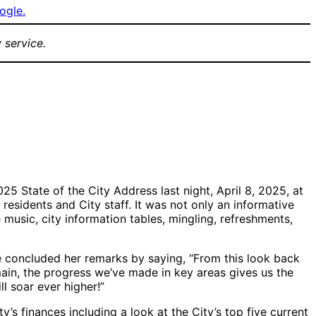
ogle.
 service.
ience at the
Tyler McCutchen
Dos Pueblos High
5 Community
performing
School Jazz Band
e of the City
performing in the
gazebo at the
Goleta
Community
Center
5 State of the City Address last night, April 8, 2025, at
esidents and City staff. It was not only an informative
 music, city information tables, mingling, refreshments,
he concluded her remarks by saying, “From this look back
main, the progress we’ve made in key areas gives us the
l soar ever higher!”
 finances including a look at the City’s top five current