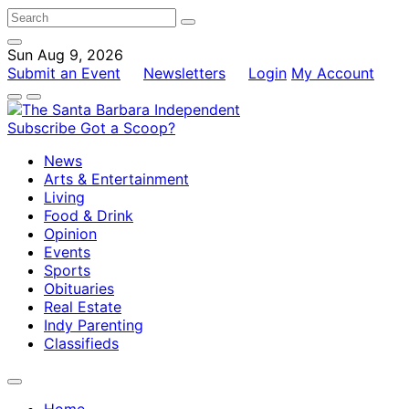
Sun Aug 9, 2026
Submit an Event
Newsletters
Login
My Account
Subscribe
Got a Scoop?
News
Arts & Entertainment
Living
Food & Drink
Opinion
Events
Sports
Obituaries
Real Estate
Indy Parenting
Classifieds