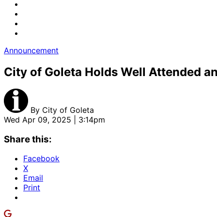
Announcement
City of Goleta Holds Well Attended an
By
City of Goleta
Wed Apr 09, 2025 | 3:14pm
Share this:
Facebook
X
Email
Print