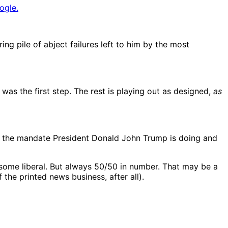
ogle.
ring pile of abject failures left to him by the most
as the first step. The rest is playing out as designed,
as
or the mandate President Donald John Trump is doing and
 some liberal. But always 50/50 in number. That may be a
 the printed news business, after all).