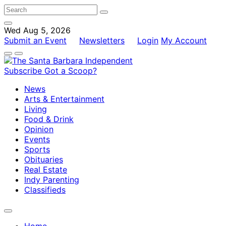
Wed Aug 5, 2026
Submit an Event
Newsletters
Login
My Account
Subscribe
Got a Scoop?
News
Arts & Entertainment
Living
Food & Drink
Opinion
Events
Sports
Obituaries
Real Estate
Indy Parenting
Classifieds