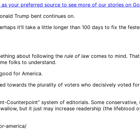
as your preferred source to see more of our stories on Go
Donald Trump bent continues on.
haps it’ll take a little longer than 100 days to fix the feste
mething about following the
rule of law
comes to mind. That w
some folks to understand.
 good for America.
ed towards the plurality of voters who decisively voted f
nt-Counterpoint” system of editorials. Some conservative,
allow, but it just may increase readership (the lifeblood of
or-america/