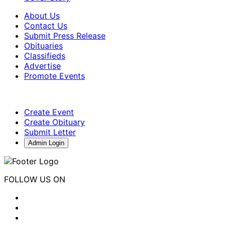
About Us
Contact Us
Submit Press Release
Obituaries
Classifieds
Advertise
Promote Events
Create Event
Create Obituary
Submit Letter
Admin Login
FOLLOW US ON