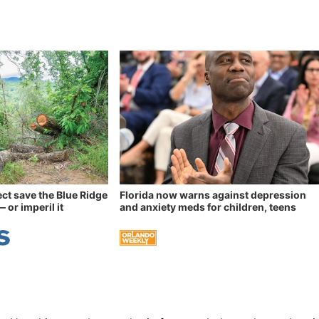
ect save the Blue Ridge
Florida now warns against depression
 or imperil it
and anxiety meds for children, teens