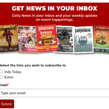
Select the lists you wish to subscribe to
Indy Today
Extra!
Email
*
Submit