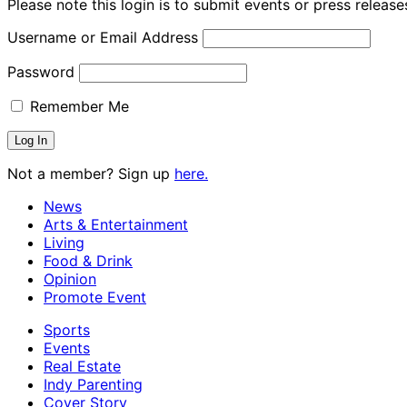
Please note this login is to submit events or press releas
Username or Email Address
Password
Remember Me
Not a member? Sign up
here.
News
Arts & Entertainment
Living
Food & Drink
Opinion
Promote Event
Sports
Events
Real Estate
Indy Parenting
Cover Story