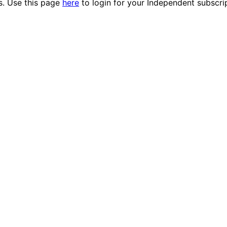
es. Use this page
here
to login for your Independent subscri