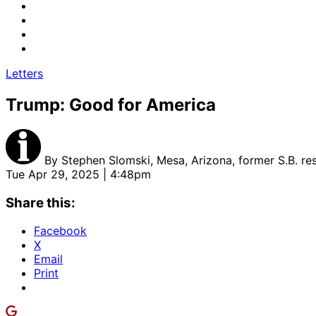
Letters
Trump: Good for America
By
Stephen Slomski, Mesa, Arizona, former S.B. re
Tue Apr 29, 2025 | 4:48pm
Share this:
Facebook
X
Email
Print