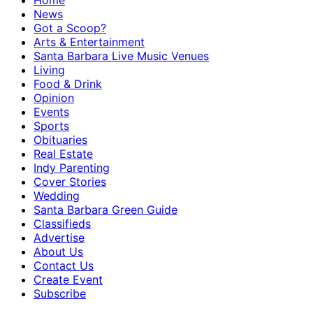
Home
News
Got a Scoop?
Arts & Entertainment
Santa Barbara Live Music Venues
Living
Food & Drink
Opinion
Events
Sports
Obituaries
Real Estate
Indy Parenting
Cover Stories
Wedding
Santa Barbara Green Guide
Classifieds
Advertise
About Us
Contact Us
Create Event
Subscribe