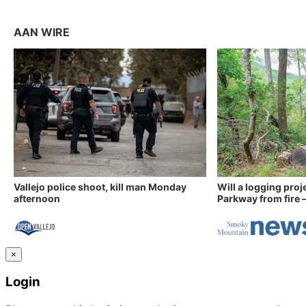
AAN WIRE
Vallejo police shoot, kill man Monday
Will a logging proj
afternoon
Parkway from fire —
×
Login