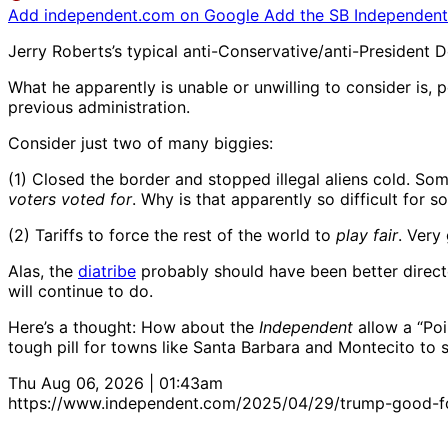
Add independent.com on Google
Add the SB Independent 
Jerry Roberts’s typical anti-Conservative/anti-President 
What he apparently is unable or unwilling to consider is, per
previous administration.
Consider just two of many biggies:
(1) Closed the border and stopped illegal aliens cold. So
voters voted for
. Why is that apparently so difficult for 
(2) Tariffs to force the rest of the world to
play fair
. Very
Alas, the
diatribe
probably should have been better direct
will continue to do.
Here’s a thought: How about the
Independent
allow a “Poi
tough pill for towns like Santa Barbara and Montecito to sw
Thu Aug 06, 2026 | 01:43am
https://www.independent.com/2025/04/29/trump-good-f