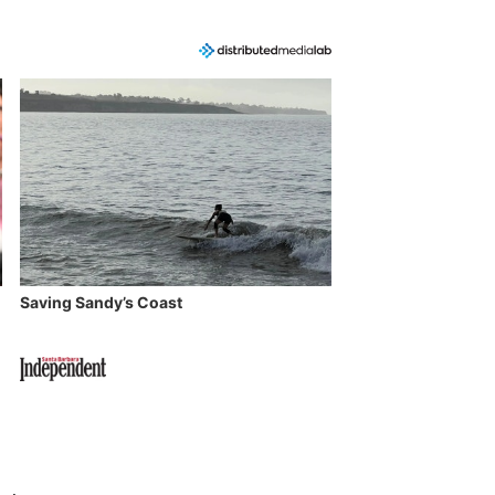
Saving Sandy’s Coast