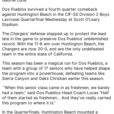
Gabriel Luna
Dos Pueblos survived a fourth quarter comeback
against Huntington Beach in the CIF-SS Division 2 Boys
Lacrosse Quarterfinal Wednesday at Scott O’Leary
Stadium.
The Chargers’ defense stepped up to protect the lead
late in the game to preserve Dos Pueblos’ unblemished
record. With the 11-8 win over Huntington Beach, the
Chargers are now 20-0, and are the only undefeated
team in the entire state of California.
This season has been a magical run for Dos Pueblos, a
team with a group of 17 seniors who have helped shape
the program into a powerhouse, defeating teams like
Sierra Canyon and Oaks Christian earlier this season.
“When this senior class came in as freshmen, we barely
had a team,” said Dos Pueblos Head Coach Lucas “Half
of them started as freshmen… And they’ve really carried
this program to where it is.”
In the Quarterfinals, Huntington Beach mounted a