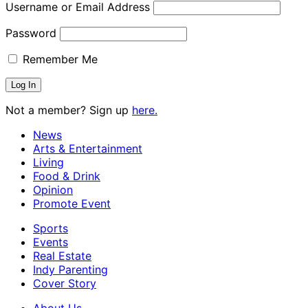
Username or Email Address
Password
Remember Me
Not a member? Sign up
here.
News
Arts & Entertainment
Living
Food & Drink
Opinion
Promote Event
Sports
Events
Real Estate
Indy Parenting
Cover Story