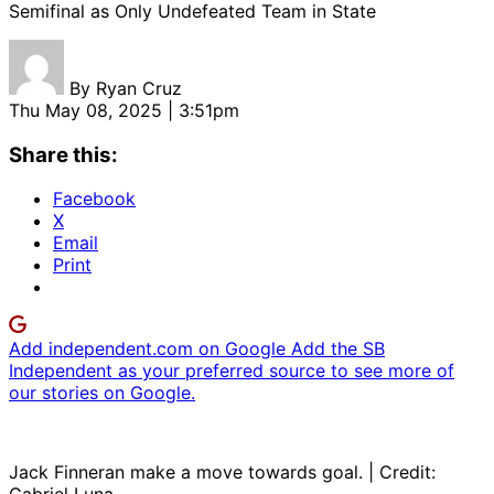
Semifinal as Only Undefeated Team in State
By
Ryan Cruz
Thu May 08, 2025 | 3:51pm
Share this:
Facebook
X
Email
Print
Add independent.com on Google
Add the SB
Independent as your preferred source to see more of
our stories on Google.
Jack Finneran make a move towards goal. | Credit: