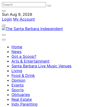
Sun Aug 9, 2026
Login
My Account
Home
News
Got a Scoop?
Arts & Entertainment
Santa Barbara Live Music Venues
Living
Food & Drink
Opinion
Events
Sports
Obituaries
Real Estate
Indy Parenting