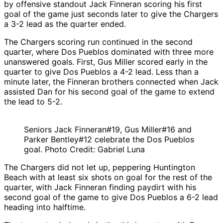
by offensive standout Jack Finneran scoring his first
goal of the game just seconds later to give the Chargers
a 3-2 lead as the quarter ended.
The Chargers scoring run continued in the second
quarter, where Dos Pueblos dominated with three more
unanswered goals. First, Gus Miller scored early in the
quarter to give Dos Pueblos a 4-2 lead. Less than a
minute later, the Finneran brothers connected when Jack
assisted Dan for his second goal of the game to extend
the lead to 5-2.
Seniors Jack Finneran#19, Gus Miller#16 and
Parker Bentley#12 celebrate the Dos Pueblos
goal. Photo Credit: Gabriel Luna
The Chargers did not let up, peppering Huntington
Beach with at least six shots on goal for the rest of the
quarter, with Jack Finneran finding paydirt with his
second goal of the game to give Dos Pueblos a 6-2 lead
heading into halftime.