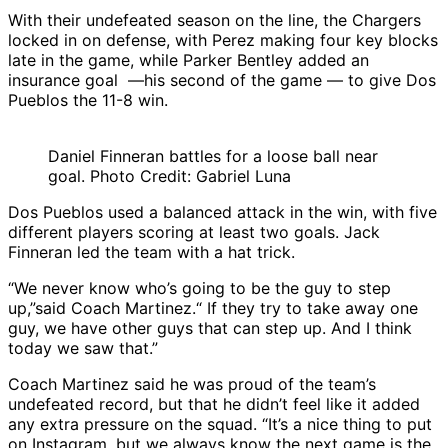
With their undefeated season on the line, the Chargers
locked in on defense, with Perez making four key blocks
late in the game, while Parker Bentley added an
insurance goal —his second of the game — to give Dos
Pueblos the 11-8 win.
Daniel Finneran battles for a loose ball near
goal. Photo Credit: Gabriel Luna
Dos Pueblos used a balanced attack in the win, with five
different players scoring at least two goals. Jack
Finneran led the team with a hat trick.
“We never know who’s going to be the guy to step
up,”said Coach Martinez.“ If they try to take away one
guy, we have other guys that can step up. And I think
today we saw that.”
Coach Martinez said he was proud of the team’s
undefeated record, but that he didn’t feel like it added
any extra pressure on the squad. “It’s a nice thing to put
on Instagram, but we always know the next game is the