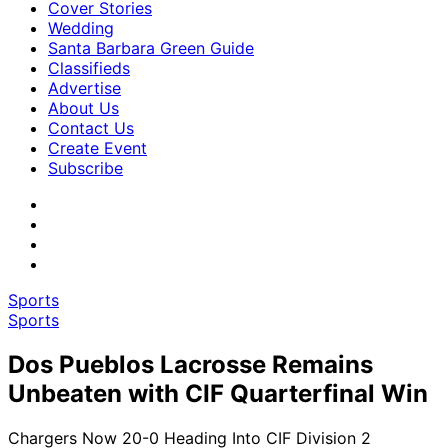
Cover Stories
Wedding
Santa Barbara Green Guide
Classifieds
Advertise
About Us
Contact Us
Create Event
Subscribe
Sports
Sports
Dos Pueblos Lacrosse Remains
Unbeaten with CIF Quarterfinal Win
Chargers Now 20-0 Heading Into CIF Division 2