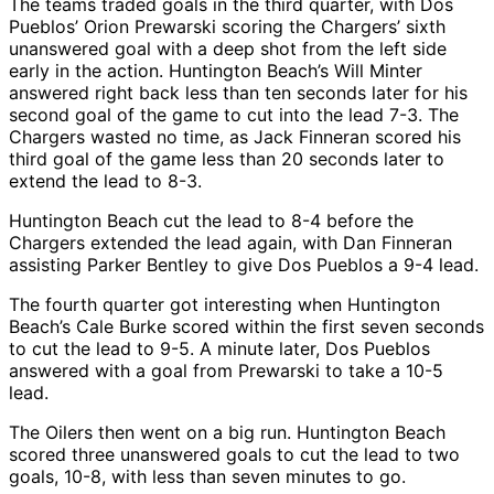
The teams traded goals in the third quarter, with Dos
Pueblos’ Orion Prewarski scoring the Chargers’ sixth
unanswered goal with a deep shot from the left side
early in the action. Huntington Beach’s Will Minter
answered right back less than ten seconds later for his
second goal of the game to cut into the lead 7-3. The
Chargers wasted no time, as Jack Finneran scored his
third goal of the game less than 20 seconds later to
extend the lead to 8-3.
Huntington Beach cut the lead to 8-4 before the
Chargers extended the lead again, with Dan Finneran
assisting Parker Bentley to give Dos Pueblos a 9-4 lead.
The fourth quarter got interesting when Huntington
Beach’s Cale Burke scored within the first seven seconds
to cut the lead to 9-5. A minute later, Dos Pueblos
answered with a goal from Prewarski to take a 10-5
lead.
The Oilers then went on a big run. Huntington Beach
scored three unanswered goals to cut the lead to two
goals, 10-8, with less than seven minutes to go.