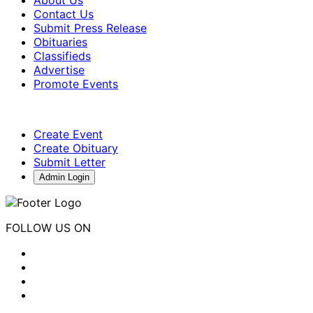
About Us
Contact Us
Submit Press Release
Obituaries
Classifieds
Advertise
Promote Events
Create Event
Create Obituary
Submit Letter
Admin Login
FOLLOW US ON