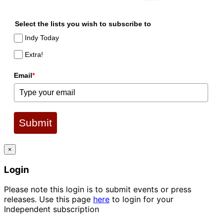
Select the lists you wish to subscribe to
Indy Today
Extra!
Email
*
Submit
×
Login
Please note this login is to submit events or press
releases. Use this page
here
to login for your
Independent subscription