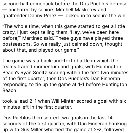
second half comeback before the Dos Pueblos defense
— anchored by seniors Mitchell Maskerey and
goaltender Danny Perez — locked in to secure the win.
“The whole time, when this game started to get a little
crazy, I just kept telling them, ‘Hey, we’ve been here
before,’” Martinez said.”These guys have played three
postseasons. So we really just calmed down, thought
about that, and played our game.”
The game was a back-and-forth battle in which the
teams traded momentum and goals, with Huntington
Beach’s Ryan Soeltz scoring within the first two minutes
of the first quarter, then Dos Pueblos’s Dan Finneran
responding to tie up the game at 1-1 before Huntington
Beach
took a lead 2-1 when WIll Minter scored a goal with six
minutes left in the first quarter.
Dos Pueblos then scored two goals in the last 14
seconds of the first quarter, with Dan Finneran hooking
up with Gus Miller who tied the game at 2-2, followed