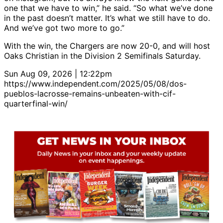
one that we have to win,” he said. “So what we’ve done
in the past doesn’t matter. It’s what we still have to do.
And we’ve got two more to go.”
With the win, the Chargers are now 20-0, and will host
Oaks Christian in the Division 2 Semifinals Saturday.
Sun Aug 09, 2026 | 12:22pm
https://www.independent.com/2025/05/08/dos-
pueblos-lacrosse-remains-unbeaten-with-cif-
quarterfinal-win/