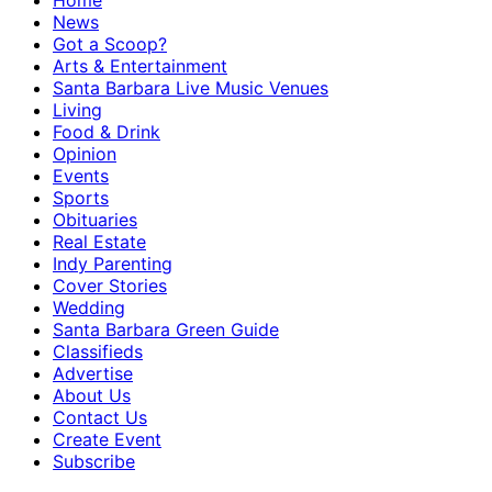
Home
News
Got a Scoop?
Arts & Entertainment
Santa Barbara Live Music Venues
Living
Food & Drink
Opinion
Events
Sports
Obituaries
Real Estate
Indy Parenting
Cover Stories
Wedding
Santa Barbara Green Guide
Classifieds
Advertise
About Us
Contact Us
Create Event
Subscribe