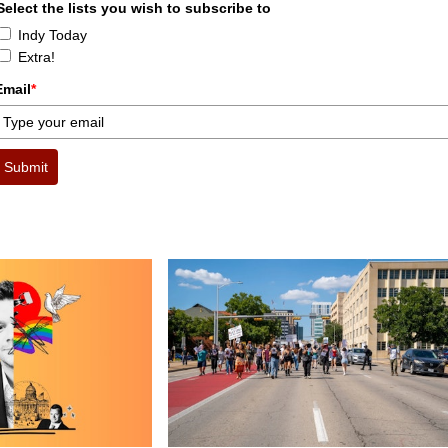
Select the lists you wish to subscribe to
Indy Today
Extra!
Email
*
Submit