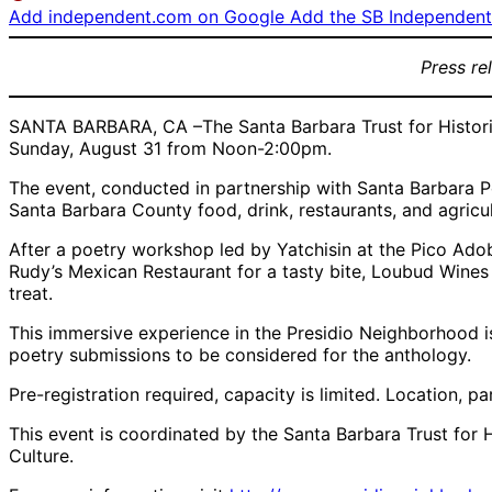
Add independent.com on Google
Add the SB Independent 
Press re
SANTA BARBARA, CA –The Santa Barbara Trust for Historic
Sunday, August 31 from Noon-2:00pm.
The event, conducted in partnership with Santa Barbara 
Santa Barbara County food, drink, restaurants, and agricu
After a poetry workshop led by Yatchisin at the Pico Adobe
Rudy’s Mexican Restaurant for a tasty bite, Loubud Wines
treat.
This immersive experience in the Presidio Neighborhood 
poetry submissions to be considered for the anthology.
Pre-registration required, capacity is limited. Location, 
This event is coordinated by the Santa Barbara Trust for 
Culture.