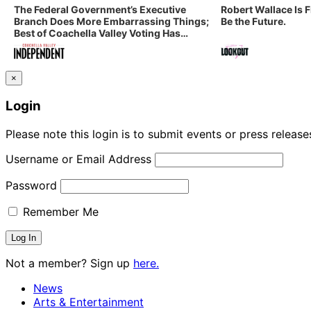
The Federal Government’s Executive
Robert Wallace Is 
Branch Does More Embarrassing Things;
Be the Future.
Best of Coachella Valley Voting Has
Started! Coachella Valley Independent’s
Indy Digest: Aug. 3, 2026
×
Login
Please note this login is to submit events or press releas
Username or Email Address
Password
Remember Me
Not a member? Sign up
here.
News
Arts & Entertainment