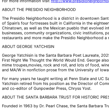
For more information visit
http://www.presidioneighborh
ABOUT THE PRESIDIO NEIGHBORHOOD
The Presidio Neighborhood is a district in downtown Santa
of Spain’s four fortresses built in California in the eight
Chinatown, as well as the Mexican pueblo that evolved int
businesses, community organizations, civic institutions, p
restaurants and more make the Presidio Neighborhood a m
ABOUT GEORGE YATCHISIN
George Yatchisin is the Santa Barbara Poet Laureate, 202
First Night We Thought the World Would End. George also 
mime troupes,movies, rock and roll, and lots of food, wine
and MA/W in nonfiction prose from the University of Iowa
For many years he taught writing at Penn State and UC Sa
Yatchisin retired from his position as the Director of Co
and co-editor of Gunpowder Press, Chryss Yost.
ABOUT THE SANTA BARBARA TRUST FOR HISTORIC PRE
Founded in 1963 by Dr. Pearl Chase, the Santa Barbara Tr