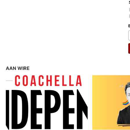
AAN WIRE