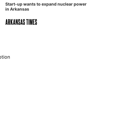
Start-up wants to expand nuclear power
in Arkansas
ption