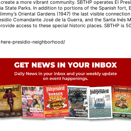
create a more vibrant community. SBTHP operates El Presid
ia State Parks. In addition to portions of the Spanish fort
immy’s Oriental Gardens (1947) the last visible connection
esidio Comandante José de la Guerra, and the Santa Inés 
vide access to these special historic places. SBTHP is 501
here-presidio-neighborhood/