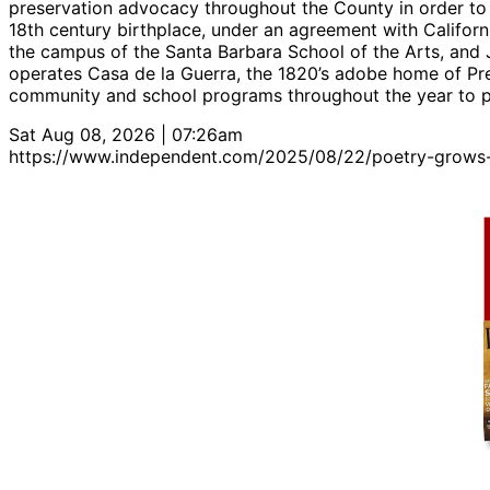
preservation advocacy throughout the County in order to 
18th century birthplace, under an agreement with Californ
the campus of the Santa Barbara School of the Arts, and J
operates Casa de la Guerra, the 1820’s adobe home of Pr
community and school programs throughout the year to pro
Sat Aug 08, 2026 | 07:26am
https://www.independent.com/2025/08/22/poetry-grows-