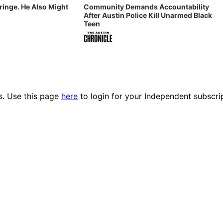
Fringe. He Also Might
Community Demands Accountability
After Austin Police Kill Unarmed Black
Teen
es. Use this page
here
to login for your Independent subscri