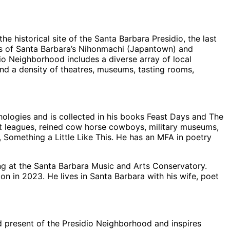
 historical site of the Santa Barbara Presidio, the last
tions of Santa Barbara’s Nihonmachi (Japantown) and
io Neighborhood includes a diverse array of local
 and a density of theatres, museums, tasting rooms,
hologies and is collected in his books Feast Days and The
rt leagues, reined cow horse cowboys, military museums,
, Something a Little Like This. He has an MFA in poetry
ng at the Santa Barbara Music and Arts Conservatory.
n in 2023. He lives in Santa Barbara with his wife, poet
d present of the Presidio Neighborhood and inspires