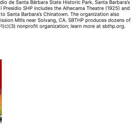
io de Santa Bárbara State Historic Park, Santa Barbara’s
, El Presidio SHP includes the Alhecama Theatre (1925) and
 to Santa Barbara’s Chinatown. The organization also
Mission Mills near Solvang, CA. SBTHP produces dozens of
(c)(3) nonprofit organization; learn more at sbthp.org.