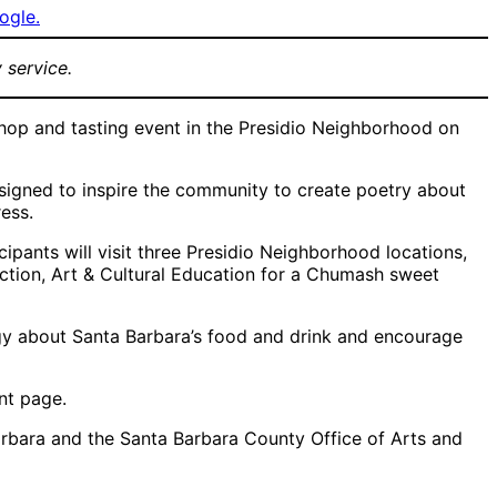
ogle.
 service.
hop and tasting event in the Presidio Neighborhood on
signed to inspire the community to create poetry about
ess.
ipants will visit three Presidio Neighborhood locations,
ction, Art & Cultural Education for a Chumash sweet
gy about Santa Barbara’s food and drink and encourage
ent page.
Barbara and the Santa Barbara County Office of Arts and