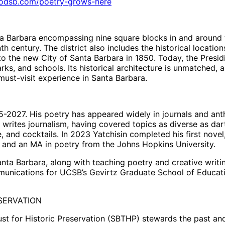
oodsb.com/poetry-grows-here
 Barbara encompassing nine square blocks in and around the
eenth century. The district also includes the historical loca
o the new City of Santa Barbara in 1850. Today, the Presid
arks, and schools. Its historical architecture is unmatched,
ust-visit experience in Santa Barbara.
5-2027. His poetry has appeared widely in journals and ant
writes journalism, having covered topics as diverse as da
, and cocktails. In 2023 Yatchisin completed his first novel
 and an MA in poetry from the Johns Hopkins University.
nta Barbara, along with teaching poetry and creative writi
mmunications for UCSB’s Gevirtz Graduate School of Educatio
SERVATION
ust for Historic Preservation (SBTHP) stewards the past an