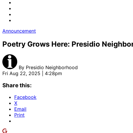
Announcement
Poetry Grows Here: Presidio Neighb
By
Presidio Neighborhood
Fri Aug 22, 2025 | 4:28pm
Share this:
Facebook
X
Email
Print