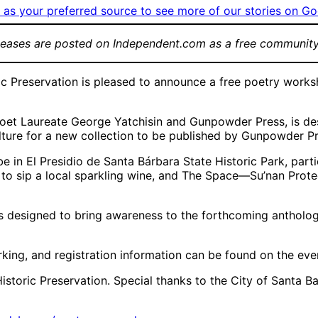
as your preferred source to see more of our stories on Go
leases are posted on Independent.com as a free community
 Preservation is pleased to announce a free poetry works
Poet Laureate George Yatchisin and Gunpowder Press, is de
lture for a new collection to be published by Gunpowder Pr
 in El Presidio de Santa Bárbara State Historic Park, partic
 to sip a local sparkling wine, and The Space—Su’nan Prote
is designed to bring awareness to the forthcoming antholo
parking, and registration information can be found on the ev
Historic Preservation. Special thanks to the City of Santa 