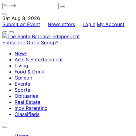
Sat Aug 8, 2026
Submit an Event
Newsletters
Login
My Account
Subscribe
Got a Scoop?
News
Arts & Entertainment
Living
Food & Drink
Opinion
Events
Sports
Obituaries
Real Estate
Indy Parenting
Classifieds