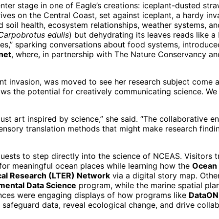
nter stage in one of Eagle’s creations: iceplant-dusted str
hrives on the Central Coast, set against iceplant, a hardy 
nd soil health, ecosystem relationships, weather systems, a
Carpobrotus
edulis
) but dehydrating its leaves reads like a 
ttles,” sparking conversations about food systems, introduc
anet
, where, in partnership with The Nature Conservancy an
nt invasion, was moved to see her research subject come al
shows the potential for creatively communicating science. W
just art inspired by science,” she said. “The collaborative
 sensory translation methods that might make research findi
 guests to step directly into the science of NCEAS. Visitors 
for meaningful ocean places while learning how the
Ocean 
cal Research (LTER) Network
via a digital story map. Oth
nmental Data Science
program, while the marine spatial pla
ences were engaging displays of how programs like
DataONE
safeguard data, reveal ecological change, and drive collabo