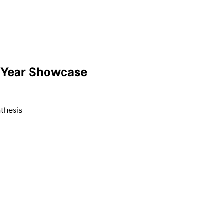
-Year Showcase
thesis