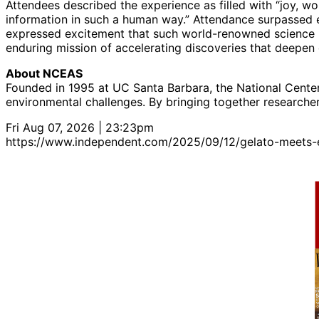
Attendees described the experience as filled with “joy, w
information in such a human way.” Attendance surpassed ex
expressed excitement that such world-renowned science i
enduring mission of accelerating discoveries that deepen
About NCEAS
Founded in 1995 at UC Santa Barbara, the National Center 
environmental challenges. By bringing together researche
Fri Aug 07, 2026 | 23:23pm
https://www.independent.com/2025/09/12/gelato-meets-