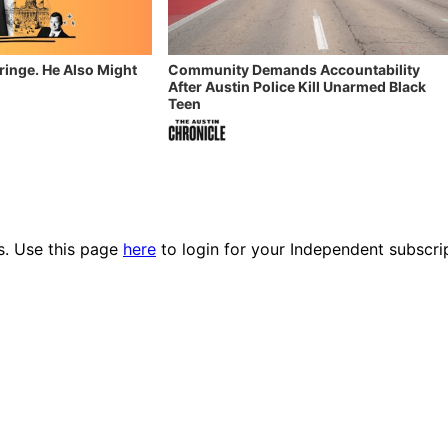
Fringe. He Also Might
Community Demands Accountability
After Austin Police Kill Unarmed Black
Teen
es. Use this page
here
to login for your Independent subscri