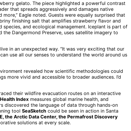
awberry gelato. The piece highlighted a powerful contrast
invader that spreads aggressively and damages native
nd more,” Eagle noted. Guests were equally surprised that
briny finishing salt that amplifies strawberry flavor and
ed species, and ecological management. Iceplant is part of
d the Dangermond Preserve, uses satellite imagery to
ive in an unexpected way. “It was very exciting that our
e can use all our senses to understand the world around us
 environment revealed how scientific methodologies could
ngs more vivid and accessible to broader audiences. I’d
traced their wildfire evacuation routes on an interactive
Health Index
measures global marine health, and
ers discovered the language of data through hands-on
nning tool
SeaSketch
could be seen in action in Santa
, the Arctic Data Center, the Permafrost Discovery
rative solutions at every scale.