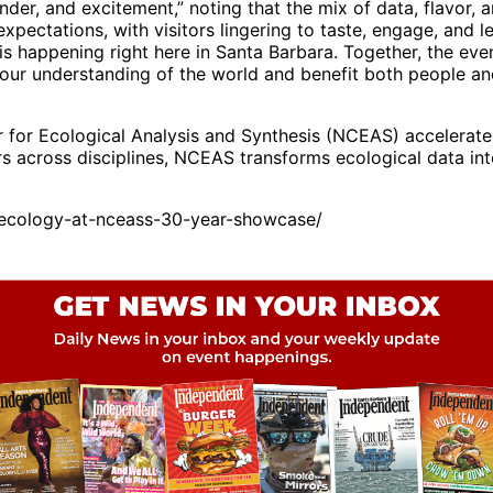
onder, and excitement,” noting that the mix of data, flavor
pectations, with visitors lingering to taste, engage, and 
s happening right here in Santa Barbara. Together, the ev
 our understanding of the world and benefit both people an
for Ecological Analysis and Synthesis (NCEAS) accelerates 
rs across disciplines, NCEAS transforms ecological data in
ecology-at-nceass-30-year-showcase/