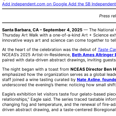
Add independent.com on Google
Add the SB Independent 
Press re
Santa Barbara, CA – September 4, 2025
— The National C
Thursday Art Walk with a one-of-a-kind Art + Science exh
innovative ways art and science can come together to tell
At the heart of the celebration was the debut of
Taste Ca
NCEAS’s 2025 Artist-in-Residence,
Beth Ames Altringer 
paired with data-driven abstract drawings, inviting guest
The night began with a toast from
NCEAS Director Ben H
emphasized how the organization serves as a global leader 
staff joined a wine tasting curated by
Nate Axline, found
underscored the evening’s theme: noticing how small shift
Eagle’s exhibition let visitors taste four gelato-based pi
relationships,” Eagle said. The series traced tastable info
changing fog and temperature, and the renewal of fire-adap
driven abstract drawing, and a taste-centered Bioregional