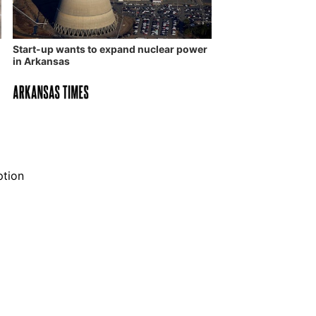
Start-up wants to expand nuclear power
in Arkansas
ption