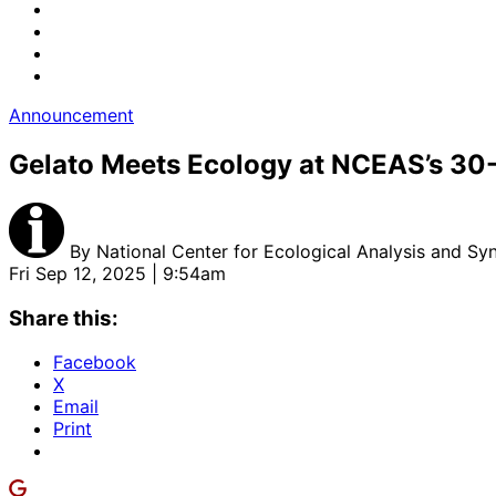
Announcement
Gelato Meets Ecology at NCEAS’s 30
By
National Center for Ecological Analysis and Syn
Fri Sep 12, 2025 | 9:54am
Share this:
Facebook
X
Email
Print