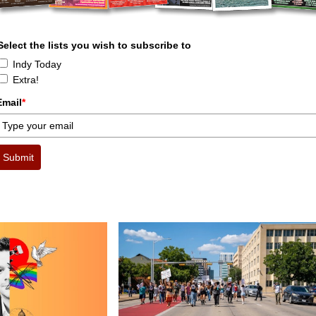
Select the lists you wish to subscribe to
Indy Today
Extra!
Email
*
Submit