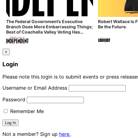
The Federal Government’s Executive
Robert Wallace Is 
Branch Does More Embarrassing Things;
Be the Future.
Best of Coachella Valley Voting Has
Started! Coachella Valley Independent’s
Indy Digest: Aug. 3, 2026
×
Login
Please note this login is to submit events or press releas
Username or Email Address
Password
Remember Me
Not a member? Sign up
here.