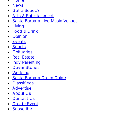
Home
News
Got a Scoop?
Arts & Entertainment
Santa Barbara Live Music Venues
Living
Food & Drink
Opinion
Events
Sports
Obituaries
Real Estate
Indy Parenting
Cover Stories
Wedding
Santa Barbara Green Guide
Classifieds
Advertise
About Us
Contact Us
Create Event
Subscribe