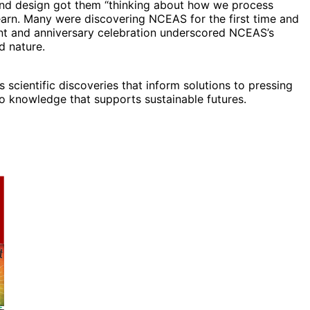
, and design got them “thinking about how we process
learn. Many were discovering NCEAS for the first time and
ent and anniversary celebration underscored NCEAS’s
d nature.
scientific discoveries that inform solutions to pressing
to knowledge that supports sustainable futures.