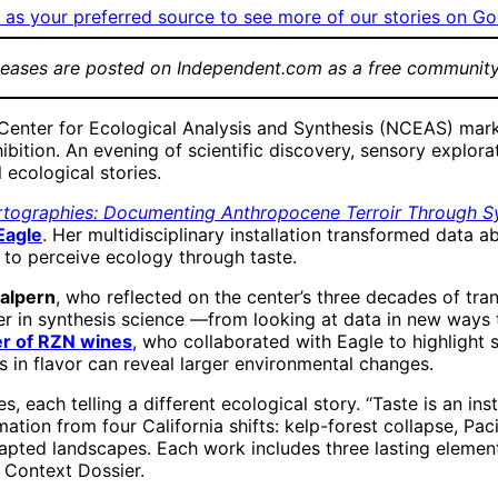
as your preferred source to see more of our stories on Go
leases are posted on Independent.com as a free community
enter for Ecological Analysis and Synthesis (NCEAS) marked
ibition. An evening of scientific discovery, sensory expl
 ecological stories.
rtographies: Documenting Anthropocene Terroir Through Sy
Eagle
. Her multidisciplinary installation transformed data a
s to perceive ecology through taste.
alpern
, who reflected on the center’s three decades of tra
in synthesis science —from looking at data in new ways to u
er of RZN wines
, who collaborated with Eagle to highlight s
s in flavor can reveal larger environmental changes.
eces, each telling a different ecological story. “Taste is a
rmation from four California shifts: kelp-forest collapse, Pa
ted landscapes. Each work includes three lasting elements: 
 Context Dossier.