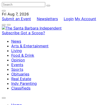
Fri Aug 7, 2026
Submit an Event
Newsletters
Login
My Account
Subscribe
Got a Scoop?
News
Arts & Entertainment
Living
Food & Drink
Opinion
Events
Sports
Obituaries
Real Estate
Indy Parenting
Classifieds