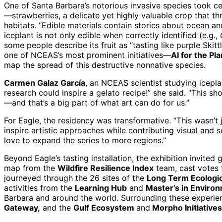
One of Santa Barbara’s notorious invasive species took ce
—strawberries, a delicate yet highly valuable crop that t
habitats. “Edible materials contain stories about ocean a
iceplant is not only edible when correctly identified (e.g.,
some people describe its fruit as “tasting like purple Ski
one of NCEAS’s most prominent initiatives—
AI for the Pl
map the spread of this destructive nonnative species.
Carmen Galaz García
, an NCEAS scientist studying icepla
research could inspire a gelato recipe!” she said. “This 
—and that’s a big part of what art can do for us.”
For Eagle, the residency was transformative. “This wasn’t 
inspire artistic approaches while contributing visual and
love to expand the series to more regions.”
Beyond Eagle’s tasting installation, the exhibition invited
map from the
Wildfire Resilience Index
team, cast votes 
journeyed through the 26 sites of the
Long Term Ecologi
activities from the
Learning Hub
and
Master’s in Enviro
Barbara and around the world. Surrounding these experi
Gateway,
and the
Gulf Ecosystem
and
Morpho Initiatives