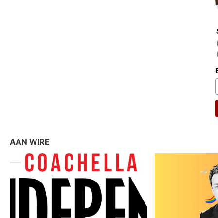
AAN WIRE