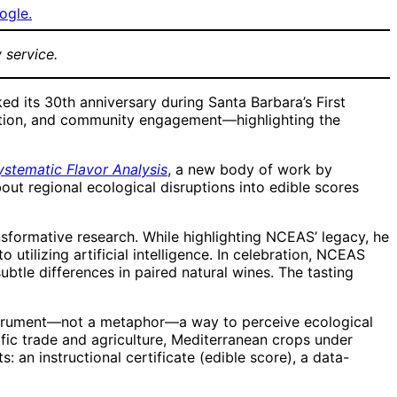
ogle.
 service.
 its 30th anniversary during Santa Barbara’s First
oration, and community engagement—highlighting the
stematic Flavor Analysis
, a new body of work by
bout regional ecological disruptions into edible scores
nsformative research. While highlighting NCEAS’ legacy, he
tilizing artificial intelligence. In celebration, NCEAS
ubtle differences in paired natural wines. The tasting
n instrument—not a metaphor—a way to perceive ecological
cific trade and agriculture, Mediterranean crops under
an instructional certificate (edible score), a data-