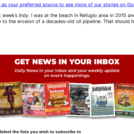
as your preferred source to see more of our stories on Go
st week’s
Indy
. I was at the beach in Refugio area in 2015 a
e to the erosion of a decades-old oil pipeline. That should
Select the lists you wish to subscribe to