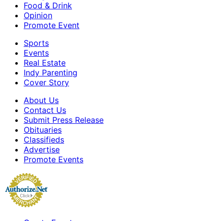
Food & Drink
Opinion
Promote Event
Sports
Events
Real Estate
Indy Parenting
Cover Story
About Us
Contact Us
Submit Press Release
Obituaries
Classifieds
Advertise
Promote Events