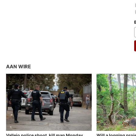
AAN WIRE
Vallejo police shoot, kill man Monday
Will a logging proj