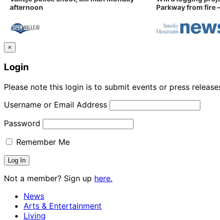
afternoon
Parkway from fire —
×
Login
Please note this login is to submit events or press releas
Username or Email Address
Password
Remember Me
Not a member? Sign up
here.
News
Arts & Entertainment
Living