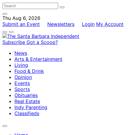
Thu Aug 6, 2026
Submit an Event
Newsletters
Login
My Account
Subscribe
Got a Scoop?
News
Arts & Entertainment
Living
Food & Drink
Opinion
Events
Sports
Obituaries
Real Estate
Indy Parenting
Classifieds