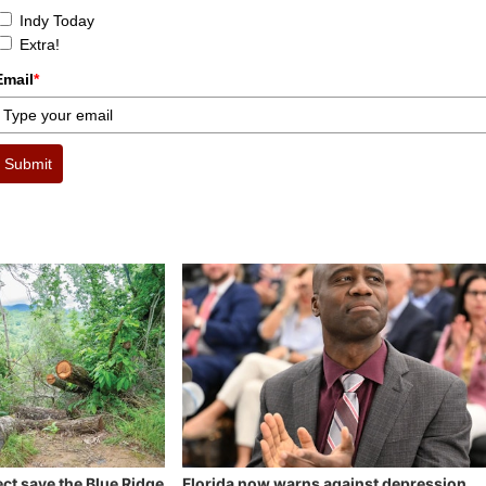
Indy Today
Extra!
Email
*
Submit
ect save the Blue Ridge
Florida now warns against depression