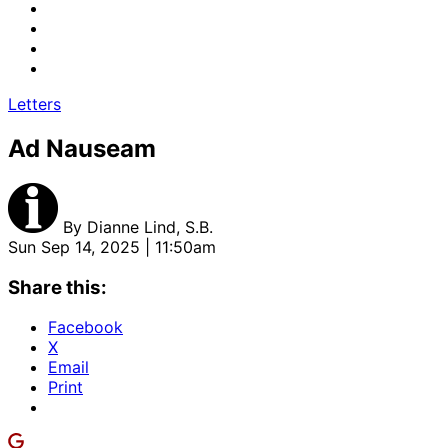
Letters
Ad Nauseam
By
Dianne Lind, S.B.
Sun Sep 14, 2025 | 11:50am
Share this:
Facebook
X
Email
Print