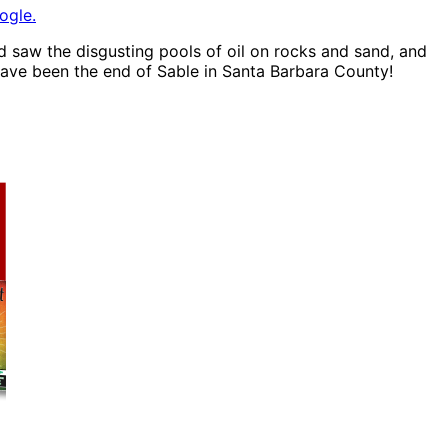
ogle.
nd saw the disgusting pools of oil on rocks and sand, and
 have been the end of Sable in Santa Barbara County!