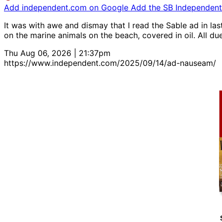
Add independent.com on Google
Add the SB Independent 
It was with awe and dismay that I read the Sable ad in la
on the marine animals on the beach, covered in oil. All du
Thu Aug 06, 2026 | 21:37pm
https://www.independent.com/2025/09/14/ad-nauseam/