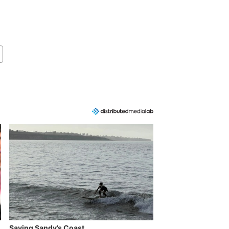
Saving Sandy’s Coast