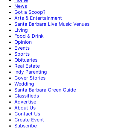
Home
News
Got a Scoop?
Arts & Entertainment
Santa Barbara Live Music Venues
Living
Food & Drink
Opinion
Events
Sports
Obituaries
Real Estate
Indy Parenting
Cover Stories
Wedding
Santa Barbara Green Guide
Classifieds
Advertise
About Us
Contact Us
Create Event
Subscribe