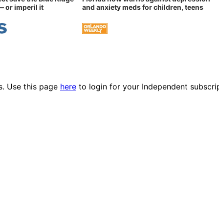
 or imperil it
and anxiety meds for children, teens
es. Use this page
here
to login for your Independent subscri