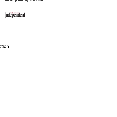
ption