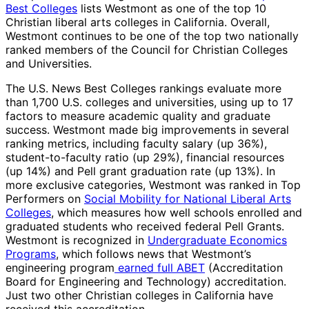
Best Colleges
lists Westmont as one of the top 10
Christian liberal arts colleges in California. Overall,
Westmont continues to be one of the top two nationally
ranked members of the Council for Christian Colleges
and Universities.
The U.S. News Best Colleges rankings evaluate more
than 1,700 U.S. colleges and universities, using up to 17
factors to measure academic quality and graduate
success. Westmont made big improvements in several
ranking metrics, including faculty salary (up 36%),
student-to-faculty ratio (up 29%), financial resources
(up 14%) and Pell grant graduation rate (up 13%). In
more exclusive categories, Westmont was ranked in Top
Performers on
Social Mobility for National Liberal Arts
Colleges
, which measures how well schools enrolled and
graduated students who received federal Pell Grants.
Westmont is recognized in
Undergraduate Economics
Programs
, which follows news that Westmont’s
engineering program
earned full ABET
(Accreditation
Board for Engineering and Technology) accreditation.
Just two other Christian colleges in California have