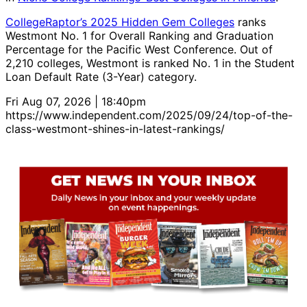
CollegeRaptor’s 2025 Hidden Gem Colleges
ranks
Westmont No. 1 for Overall Ranking and Graduation
Percentage for the Pacific West Conference. Out of
2,210 colleges, Westmont is ranked No. 1 in the Student
Loan Default Rate (3-Year) category.
Fri Aug 07, 2026 | 18:40pm
https://www.independent.com/2025/09/24/top-of-the-
class-westmont-shines-in-latest-rankings/