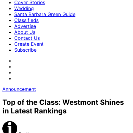
Cover Stories
Wedding
Santa Barbara Green Guide
Classifieds
Advertise
About Us
Contact Us
Create Event
Subscribe
Announcement
Top of the Class: Westmont Shines
in Latest Rankings