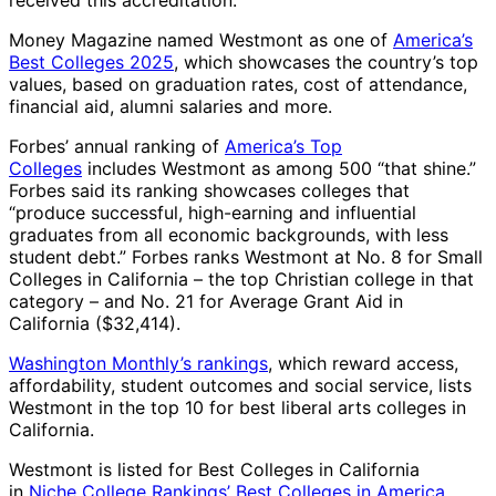
received this accreditation.
Money Magazine named Westmont as one of
America’s
Best Colleges 2025
, which showcases the country’s top
values, based on graduation rates, cost of attendance,
financial aid, alumni salaries and more.
Forbes’ annual ranking of
America’s Top
Colleges
includes Westmont as among 500 “that shine.”
Forbes said its ranking showcases colleges that
“produce successful, high-earning and influential
graduates from all economic backgrounds, with less
student debt.” Forbes ranks Westmont at No. 8 for Small
Colleges in California – the top Christian college in that
category – and No. 21 for Average Grant Aid in
California ($32,414).
Washington Monthly’s rankings
, which reward access,
affordability, student outcomes and social service, lists
Westmont in the top 10 for best liberal arts colleges in
California.
Westmont is listed for Best Colleges in California
in
Niche College Rankings’ Best Colleges in America
.