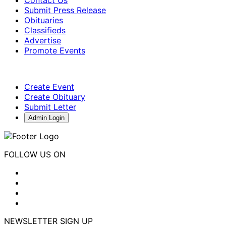
Contact Us
Submit Press Release
Obituaries
Classifieds
Advertise
Promote Events
Create Event
Create Obituary
Submit Letter
Admin Login
FOLLOW US ON
NEWSLETTER SIGN UP