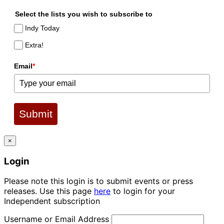
Select the lists you wish to subscribe to
Indy Today
Extra!
Email
*
Submit
×
Login
Please note this login is to submit events or press
releases. Use this page
here
to login for your
Independent subscription
Username or Email Address