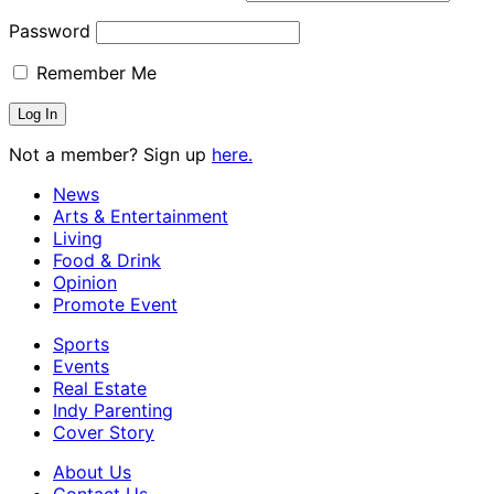
Password
Remember Me
Not a member? Sign up
here.
News
Arts & Entertainment
Living
Food & Drink
Opinion
Promote Event
Sports
Events
Real Estate
Indy Parenting
Cover Story
About Us