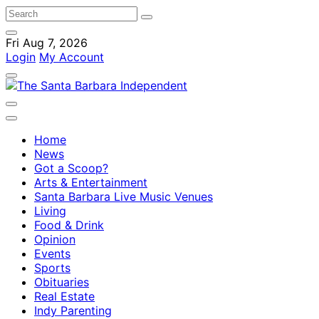
Fri Aug 7, 2026
Login
My Account
Home
News
Got a Scoop?
Arts & Entertainment
Santa Barbara Live Music Venues
Living
Food & Drink
Opinion
Events
Sports
Obituaries
Real Estate
Indy Parenting