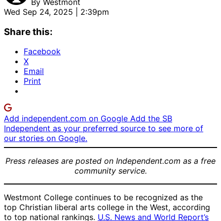
By
Westmont
Wed Sep 24, 2025 | 2:39pm
Share this:
Facebook
X
Email
Print
Add independent.com on Google
Add the SB
Independent as your preferred source to see more of
our stories on Google.
Press releases are posted on Independent.com as a free
community service.
Westmont College continues to be recognized as the
top Christian liberal arts college in the West, according
to top national rankings.
U.S. News and World Report’s