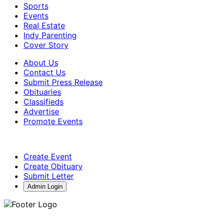
Sports
Events
Real Estate
Indy Parenting
Cover Story
About Us
Contact Us
Submit Press Release
Obituaries
Classifieds
Advertise
Promote Events
Create Event
Create Obituary
Submit Letter
Admin Login