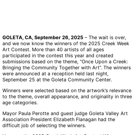
Creek
Winner
Category
Adult
Week Art
Ronnie
Rudy
Category
Contest
Gloo with
Gloo with
Art Piece
Winners
her entry
his entry
from
and
| Credit:
| Credit:
Deborah
family
Courtesy
Courtesy
Alston
GOLETA, CA, September 26, 2025
– The wait is over,
members
Wroblewski
and we now know the winners of the 2025 Creek Week
| Credit:
| Credit:
Art Contest. More than 40 artists of all ages
Courtesy
Courtesy
participated in the contest this year and created
submissions based on the theme, “Once Upon a Creek:
Bringing the Community Together with Art”. The winners
were announced at a reception held last night,
September 25 at the Goleta Community Center.
Winners were selected based on the artwork’s relevance
to the theme, overall appearance, and originality in three
age categories.
Mayor Paula Perotte and guest judge Goleta Valley Art
Association President Elizabeth Flanagan had the
difficult job of selecting the winners.