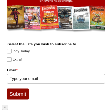
Select the lists you wish to subscribe to
Indy Today
Extra!
Email
*
Submit
×