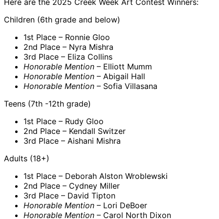
Here are the 2025 Creek Week Art Contest Winners:
Children (6th grade and below)
1st Place – Ronnie Gloo
2nd Place – Nyra Mishra
3rd Place – Eliza Collins
Honorable Mention
– Elliott Mumm
Honorable Mention
– Abigail Hall
Honorable Mention
– Sofia Villasana
Teens (7th -12th grade)
1st Place – Rudy Gloo
2nd Place – Kendall Switzer
3rd Place – Aishani Mishra
Adults (18+)
1st Place – Deborah Alston Wroblewski
2nd Place – Cydney Miller
3rd Place – David Tipton
Honorable Mention
– Lori DeBoer
Honorable Mention
– Carol North Dixon