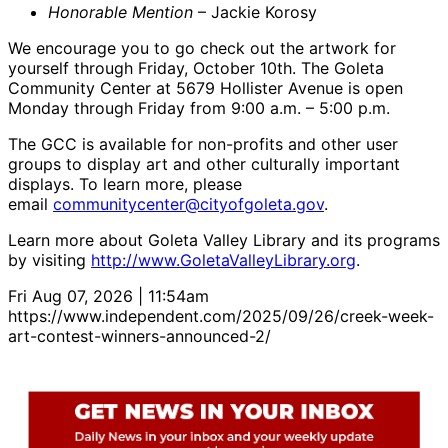
Honorable Mention
– Jackie Korosy
We encourage you to go check out the artwork for
yourself through Friday, October 10th. The Goleta
Community Center at 5679 Hollister Avenue is open
Monday through Friday from 9:00 a.m. – 5:00 p.m.
The GCC is available for non-profits and other user
groups to display art and other culturally important
displays. To learn more, please
email
communitycenter@cityofgoleta.gov
.
Learn more about Goleta Valley Library and its programs
by visiting
http://www.GoletaValleyLibrary.org
.
Fri Aug 07, 2026 | 11:54am
https://www.independent.com/2025/09/26/creek-week-
art-contest-winners-announced-2/