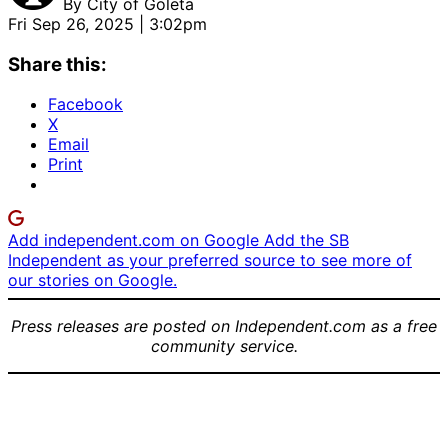
By
City of Goleta
Fri Sep 26, 2025 | 3:02pm
Share this:
Facebook
X
Email
Print
Add independent.com on Google
Add the SB
Independent as your preferred source to see more of
our stories on Google.
Press releases are posted on Independent.com as a free
community service.
Group
1st Place
1st Place
Photo of
Children’s
Winner
1st Place
the 2025
Category
Teen
Winner