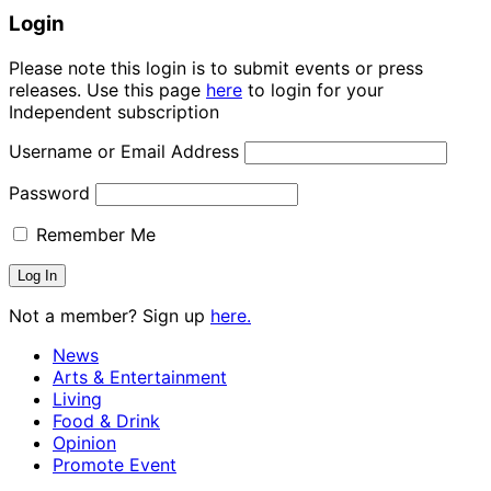
Login
Please note this login is to submit events or press
releases. Use this page
here
to login for your
Independent subscription
Username or Email Address
Password
Remember Me
Not a member? Sign up
here.
News
Arts & Entertainment
Living
Food & Drink
Opinion
Promote Event