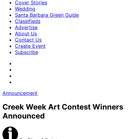
Cover Stories
Wedding
Santa Barbara Green Guide
Classifieds
Advertise
About Us
Contact Us
Create Event
Subscribe
Announcement
Creek Week Art Contest Winners
Announced