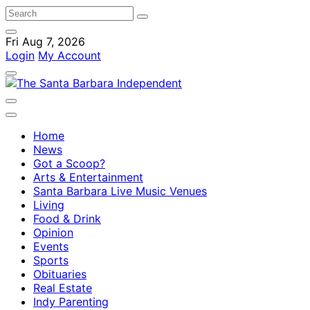
Fri Aug 7, 2026
Login
My Account
Home
News
Got a Scoop?
Arts & Entertainment
Santa Barbara Live Music Venues
Living
Food & Drink
Opinion
Events
Sports
Obituaries
Real Estate
Indy Parenting