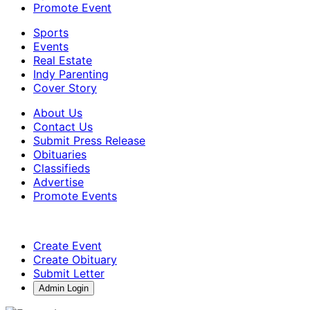
Promote Event
Sports
Events
Real Estate
Indy Parenting
Cover Story
About Us
Contact Us
Submit Press Release
Obituaries
Classifieds
Advertise
Promote Events
Create Event
Create Obituary
Submit Letter
Admin Login