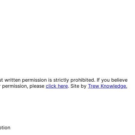
itten permission is strictly prohibited. If you believe
r permission, please
click here
. Site by
Trew Knowledge.
ption