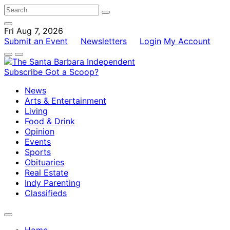
Fri Aug 7, 2026
Submit an Event
Newsletters
Login
My Account
Subscribe
Got a Scoop?
News
Arts & Entertainment
Living
Food & Drink
Opinion
Events
Sports
Obituaries
Real Estate
Indy Parenting
Classifieds