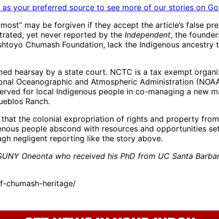
as your preferred source to see more of our stories on Go
most” may be forgiven if they accept the article’s false pr
strated, yet never reported by the
Independent
, the founde
htoyo Chumash Foundation, lack the Indigenous ancestry t
hearsay by a state court. NCTC is a tax exempt organizatio
tional Oceanographic and Atmospheric Administration (NOAA
ved for local Indigenous people in co-managing a new mar
ueblos Ranch.
hat the colonial expropriation of rights and property fro
enous people abscond with resources and opportunities set
ough negligent reporting like the story above.
at SUNY Oneonta who received his PhD from UC Santa Barbar
f-chumash-heritage/