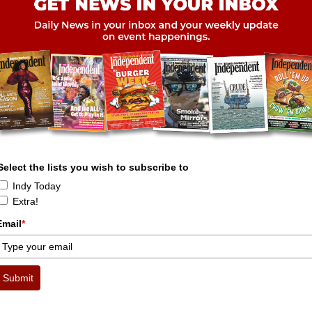
Select the lists you wish to subscribe to
Indy Today
Extra!
Email
*
Submit