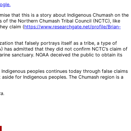
ogle.
emise that this is a story about Indigenous Chumash on the
rs of the Northern Chumash Tribal Council (NCTC), like
hey claim (
https://www.researchgate.net/profile/Brian-
n that falsely portrays itself as a tribe, a type of
) has admitted that they did not confirm NCTC’s claim of
ine sanctuary. NOAA deceived the public to obtain its
m Indigenous peoples continues today through false claims
 aside for Indigenous peoples. The Chumash region is a
a.