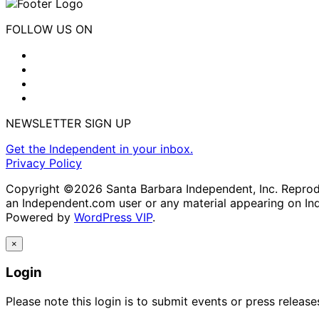
FOLLOW US ON
NEWSLETTER SIGN UP
Get the Independent in your inbox.
Privacy Policy
Copyright ©2026 Santa Barbara Independent, Inc. Reproduc
an Independent.com user or any material appearing on In
Powered by
WordPress VIP
.
×
Login
Please note this login is to submit events or press releas