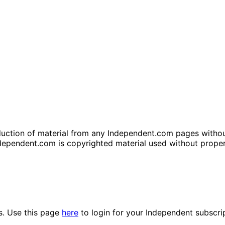
tion of material from any Independent.com pages without wr
dependent.com is copyrighted material used without prope
es. Use this page
here
to login for your Independent subscri