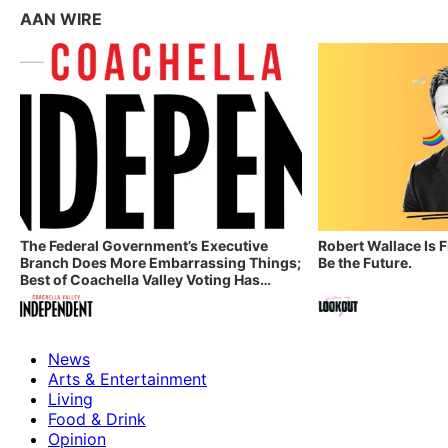
AAN WIRE
The Federal Government’s Executive
Robert Wallace Is 
Branch Does More Embarrassing Things;
Be the Future.
Best of Coachella Valley Voting Has
Started! Coachella Valley Independent’s
Indy Digest: Aug. 3, 2026
News
Arts & Entertainment
Living
Food & Drink
Opinion