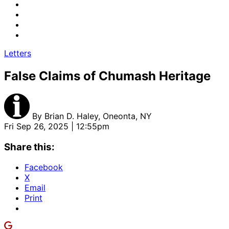
Letters
False Claims of Chumash Heritage
By
Brian D. Haley, Oneonta, NY
Fri Sep 26, 2025 | 12:55pm
Share this:
Facebook
X
Email
Print