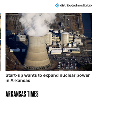
Start-up wants to expand nuclear power
in Arkansas