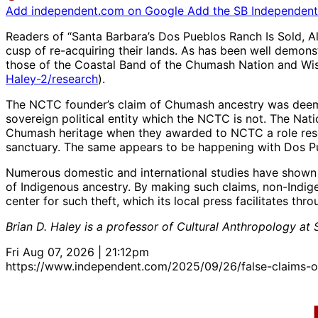
Add independent.com on Google
Add the SB Independent 
Readers of “Santa Barbara’s Dos Pueblos Ranch Is Sold, Al
cusp of re-acquiring their lands. As has been well demon
those of the Coastal Band of the Chumash Nation and Wis
Haley-2/research
).
The NCTC founder’s claim of Chumash ancestry was deemed 
sovereign political entity which the NCTC is not. The Na
Chumash heritage when they awarded to NCTC a role reser
sanctuary. The same appears to be happening with Dos P
Numerous domestic and international studies have shown t
of Indigenous ancestry. By making such claims, non-Indig
center for such theft, which its local press facilitates thr
Brian D. Haley is a professor of Cultural Anthropology 
Fri Aug 07, 2026 | 21:12pm
https://www.independent.com/2025/09/26/false-claims-o