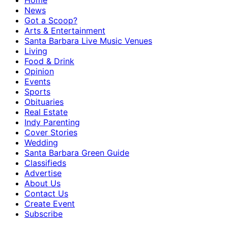
Home
News
Got a Scoop?
Arts & Entertainment
Santa Barbara Live Music Venues
Living
Food & Drink
Opinion
Events
Sports
Obituaries
Real Estate
Indy Parenting
Cover Stories
Wedding
Santa Barbara Green Guide
Classifieds
Advertise
About Us
Contact Us
Create Event
Subscribe