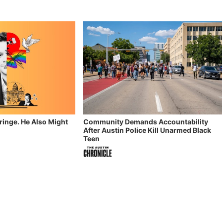
Fringe. He Also Might
Community Demands Accountability
After Austin Police Kill Unarmed Black
Teen