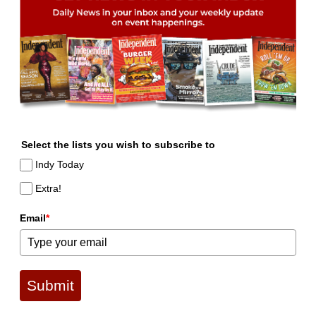
Select the lists you wish to subscribe to
Indy Today
Extra!
Email
*
Submit