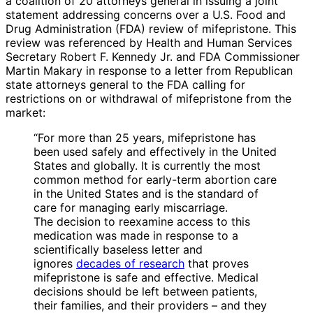
a coalition of 20 attorneys general in issuing a joint
statement addressing concerns over a U.S. Food and
Drug Administration (FDA) review of mifepristone. This
review was referenced by Health and Human Services
Secretary Robert F. Kennedy Jr. and FDA Commissioner
Martin Makary in response to a letter from Republican
state attorneys general to the FDA calling for
restrictions on or withdrawal of mifepristone from the
market:
“For more than 25 years, mifepristone has
been used safely and effectively in the United
States and globally. It is currently the most
common method for early-term abortion care
in the United States and is the standard of
care for managing early miscarriage.
The decision to reexamine access to this
medication was made in response to a
scientifically baseless letter and
ignores
decades of research
that proves
mifepristone is safe and effective. Medical
decisions should be left between patients,
their families, and their providers – and they