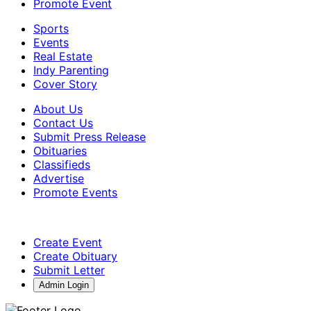
Promote Event
Sports
Events
Real Estate
Indy Parenting
Cover Story
About Us
Contact Us
Submit Press Release
Obituaries
Classifieds
Advertise
Promote Events
Create Event
Create Obituary
Submit Letter
Admin Login