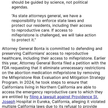
should be guided by science, not political
agendas.
“As state attorneys general, we have a
responsibility to enforce state laws and
protect our residents, including their access
to reproductive care. If access to
mifepristone is challenged, we will take action
to protect it.”
Attorney General Bonta is committed to defending and
preserving Californians’ access to reproductive
healthcare, including their access to mifepristone. Earlier
this year, Attorney General Bonta filed a petition with the
FDA requesting that it eliminate unnecessary restrictions
on the abortion medication mifepristone by removing
the Mifepristone Risk Evaluation and Mitigation Strategy
Program. In 2024, he took steps to ensure that
Californians living in Northern California are able to
access the emergency reproductive care to which they
are entitled by
filing a lawsuit against Providence St.
Joseph
Hospital in Eureka, California, alleging it violated
multiple California laws due to its refusal to provide