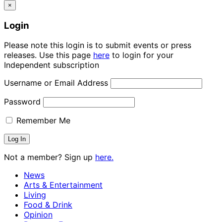
×
Login
Please note this login is to submit events or press
releases. Use this page
here
to login for your
Independent subscription
Username or Email Address
Password
Remember Me
Not a member? Sign up
here.
News
Arts & Entertainment
Living
Food & Drink
Opinion