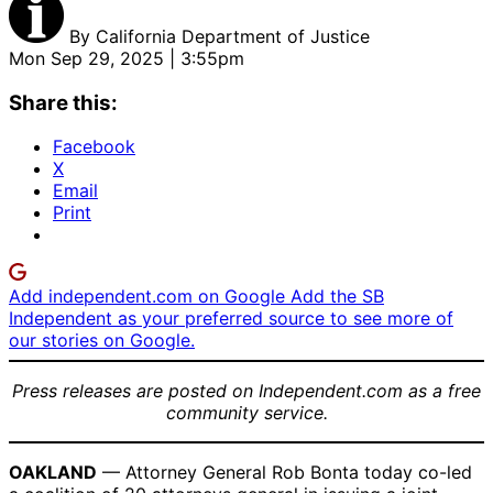
By
California Department of Justice
Mon Sep 29, 2025 | 3:55pm
Share this:
Facebook
X
Email
Print
Add independent.com on Google
Add the SB
Independent as your preferred source to see more of
our stories on Google.
Press releases are posted on Independent.com as a free
community service.
OAKLAND
— Attorney General Rob Bonta today co-led