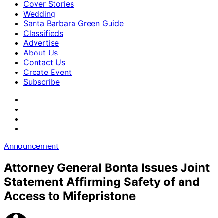
Cover Stories
Wedding
Santa Barbara Green Guide
Classifieds
Advertise
About Us
Contact Us
Create Event
Subscribe
Announcement
Attorney General Bonta Issues Joint
Statement Affirming Safety of and
Access to Mifepristone