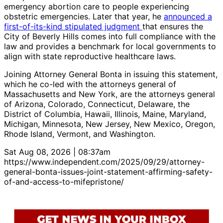
emergency abortion care to people experiencing
obstetric emergencies. Later that year, he
announced a
first-of-its-kind stipulated judgment
that ensures the
City of Beverly Hills comes into full compliance with the
law and provides a benchmark for local governments to
align with state reproductive healthcare laws.
Joining Attorney General Bonta in issuing this statement,
which he co-led with the attorneys general of
Massachusetts and New York, are the attorneys general
of Arizona, Colorado, Connecticut, Delaware, the
District of Columbia, Hawaii, Illinois, Maine, Maryland,
Michigan, Minnesota, New Jersey, New Mexico, Oregon,
Rhode Island, Vermont, and Washington.
Sat Aug 08, 2026 | 08:37am
https://www.independent.com/2025/09/29/attorney-
general-bonta-issues-joint-statement-affirming-safety-
of-and-access-to-mifepristone/