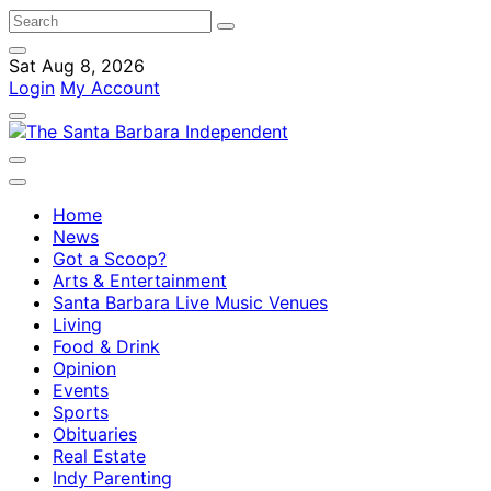
Sat Aug 8, 2026
Login
My Account
Home
News
Got a Scoop?
Arts & Entertainment
Santa Barbara Live Music Venues
Living
Food & Drink
Opinion
Events
Sports
Obituaries
Real Estate
Indy Parenting