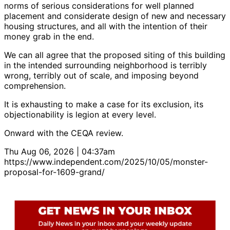
norms of serious considerations for well planned
placement and considerate design of new and necessary
housing structures, and all with the intention of their
money grab in the end.
We can all agree that the proposed siting of this building
in the intended surrounding neighborhood is terribly
wrong, terribly out of scale, and imposing beyond
comprehension.
It is exhausting to make a case for its exclusion, its
objectionability is legion at every level.
Onward with the CEQA review.
Thu Aug 06, 2026 | 04:37am
https://www.independent.com/2025/10/05/monster-
proposal-for-1609-grand/