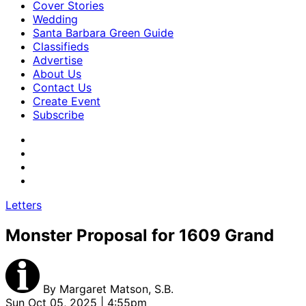
Cover Stories
Wedding
Santa Barbara Green Guide
Classifieds
Advertise
About Us
Contact Us
Create Event
Subscribe
Letters
Monster Proposal for 1609 Grand
By
Margaret Matson, S.B.
Sun Oct 05, 2025 | 4:55pm