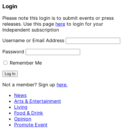
Login
Please note this login is to submit events or press
releases. Use this page
here
to login for your
Independent subscription
Username or Email Address
Password
Remember Me
Not a member? Sign up
here.
News
Arts & Entertainment
Living
Food & Drink
Opinion
Promote Event