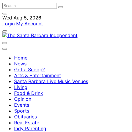
Wed Aug 5, 2026
Login
My Account
Home
News
Got a Scoop?
Arts & Entertainment
Santa Barbara Live Music Venues
Living
Food & Drink
Opinion
Events
Sports
Obituaries
Real Estate
Indy Parenting