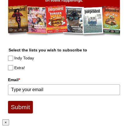
Select the lists you wish to subscribe to
Indy Today
Extra!
Email
*
Submit
×