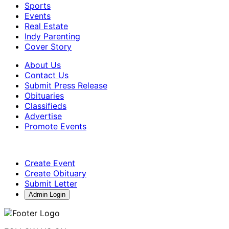
Sports
Events
Real Estate
Indy Parenting
Cover Story
About Us
Contact Us
Submit Press Release
Obituaries
Classifieds
Advertise
Promote Events
Create Event
Create Obituary
Submit Letter
Admin Login