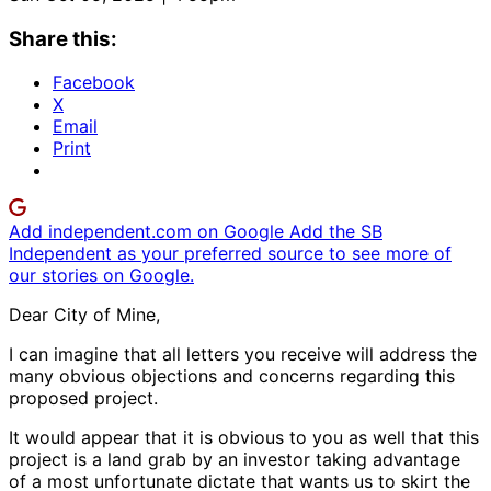
Share this:
Facebook
X
Email
Print
Add independent.com on Google
Add the SB
Independent as your preferred source to see more of
our stories on Google.
Dear City of Mine,
I can imagine that all letters you receive will address the
many obvious objections and concerns regarding this
proposed project.
It would appear that it is obvious to you as well that this
project is a land grab by an investor taking advantage
of a most unfortunate dictate that wants us to skirt the