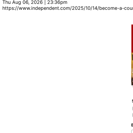
Thu Aug 06, 2026 | 23:36pm
https://www.independent.com/2025/10/14/become-a-cou