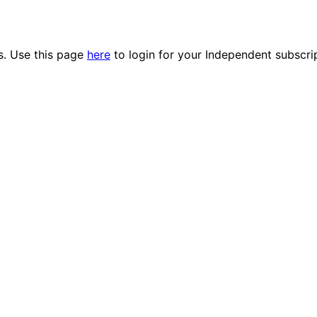
es. Use this page
here
to login for your Independent subscri