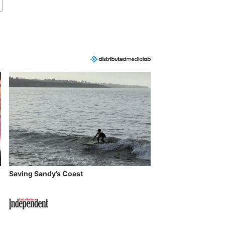
Saving Sandy’s Coast