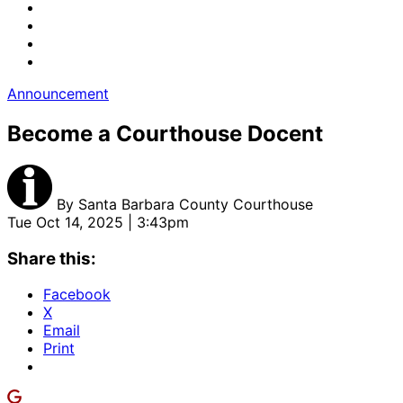
Announcement
Become a Courthouse Docent
By
Santa Barbara County Courthouse
Tue Oct 14, 2025 | 3:43pm
Share this:
Facebook
X
Email
Print