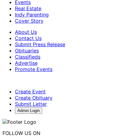
Events
Real Estate
Indy Parenting
Cover Story
About Us
Contact Us
Submit Press Release
Obituaries
Classifieds
Advertise
Promote Events
Create Event
Create Obituary
Submit Letter
Admin Login
FOLLOW US ON