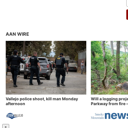
AAN WIRE
Vallejo police shoot, kill man Monday
Will a logging proj
afternoon
Parkway from fire —
×