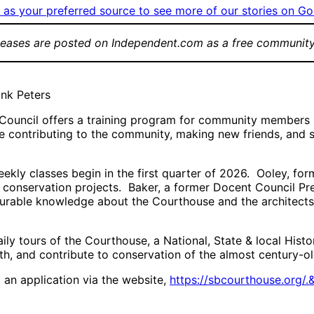
as your preferred source to see more of our stories on Go
leases are posted on Independent.com as a free community
ank Peters
uncil offers a training program for community members int
e contributing to the community, making new friends, and s
kly classes begin in the first quarter of 2026. Ooley, form
conservation projects. Baker, a former Docent Council Pr
urable knowledge about the Courthouse and the architects,
aily tours of the Courthouse, a National, State & local His
h, and contribute to conservation of the almost century-ol
an application via the website,
https://sbcourthouse.org/.