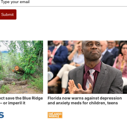
Submit
ect save the Blue Ridge
Florida now warns against depression
 or imperil it
and anxiety meds for children, teens