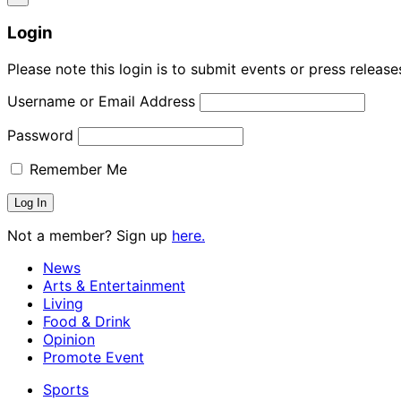
Login
Please note this login is to submit events or press releas
Username or Email Address
Password
Remember Me
Not a member? Sign up
here.
News
Arts & Entertainment
Living
Food & Drink
Opinion
Promote Event
Sports