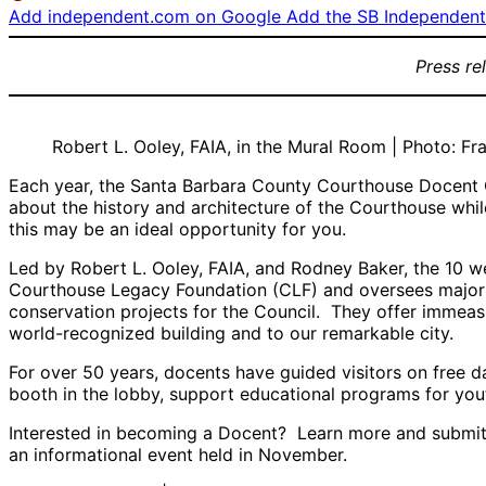
Add independent.com on Google
Add the SB Independent 
Press re
Robert L. Ooley, FAIA, in the Mural Room | Photo: Fr
Each year, the Santa Barbara County Courthouse Docent Co
about the history and architecture of the Courthouse whil
this may be an ideal opportunity for you.
Led by Robert L. Ooley, FAIA, and Rodney Baker, the 10 wee
Courthouse Legacy Foundation (CLF) and oversees major 
conservation projects for the Council. They offer immeas
world-recognized building and to our remarkable city.
For over 50 years, docents have guided visitors on free d
booth in the lobby, support educational programs for yout
Interested in becoming a Docent? Learn more and submit 
an informational event held in November.