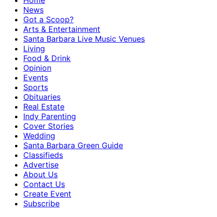
Home
News
Got a Scoop?
Arts & Entertainment
Santa Barbara Live Music Venues
Living
Food & Drink
Opinion
Events
Sports
Obituaries
Real Estate
Indy Parenting
Cover Stories
Wedding
Santa Barbara Green Guide
Classifieds
Advertise
About Us
Contact Us
Create Event
Subscribe