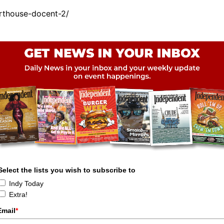
rthouse-docent-2/
Select the lists you wish to subscribe to
Indy Today
Extra!
Email
*