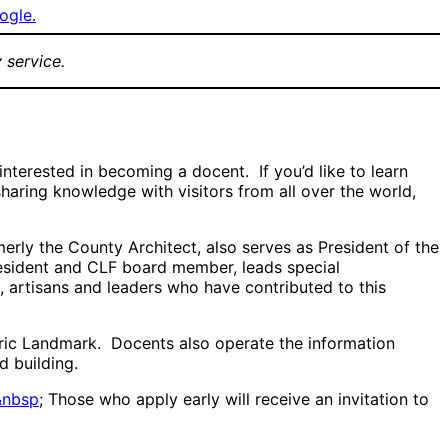
ogle.
 service.
erested in becoming a docent. If you’d like to learn
haring knowledge with visitors from all over the world,
erly the County Architect, also serves as President of the
esident and CLF board member, leads special
 artisans and leaders who have contributed to this
toric Landmark. Docents also operate the information
d building.
&nbsp
; Those who apply early will receive an invitation to