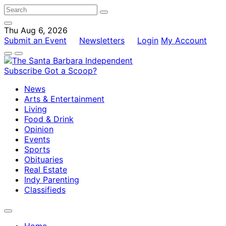
Thu Aug 6, 2026
Submit an Event
Newsletters
Login
My Account
Subscribe
Got a Scoop?
News
Arts & Entertainment
Living
Food & Drink
Opinion
Events
Sports
Obituaries
Real Estate
Indy Parenting
Classifieds