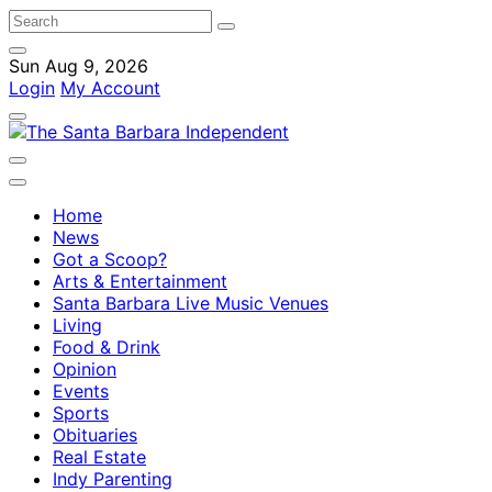
Sun Aug 9, 2026
Login
My Account
Home
News
Got a Scoop?
Arts & Entertainment
Santa Barbara Live Music Venues
Living
Food & Drink
Opinion
Events
Sports
Obituaries
Real Estate
Indy Parenting