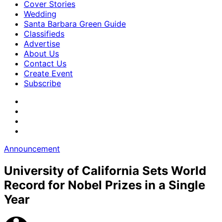
Cover Stories
Wedding
Santa Barbara Green Guide
Classifieds
Advertise
About Us
Contact Us
Create Event
Subscribe
Announcement
University of California Sets World
Record for Nobel Prizes in a Single
Year