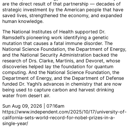
are the direct result of that partnership — decades of
strategic investment by the American people that have
saved lives, strengthened the economy, and expanded
human knowledge.
The National Institutes of Health supported Dr.
Ramsdell’s pioneering work identifying a genetic
mutation that causes a fatal immune disorder. The
National Science Foundation, the Department of Energy,
and the National Security Administration backed the
research of Drs. Clarke, Martinis, and Devoret, whose
discoveries helped lay the foundation for quantum
computing. And the National Science Foundation, the
Department of Energy, and the Department of Defense
funded Dr. Yaghi’s advances in chemistry that are now
being used to capture carbon and harvest drinking
water from desert air.
Sun Aug 09, 2026 | 07:16am
https://www.independent.com/2025/10/17/university-of-
california-sets-world-record-for-nobel-prizes-in-a-
single-year/