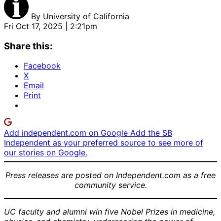
By
University of California
Fri Oct 17, 2025 | 2:21pm
Share this:
Facebook
X
Email
Print
Add independent.com on Google
Add the SB
Independent as your preferred source to see more of
our stories on Google.
Press releases are posted on Independent.com as a free
community service.
UC faculty and alumni win five Nobel Prizes in medicine,