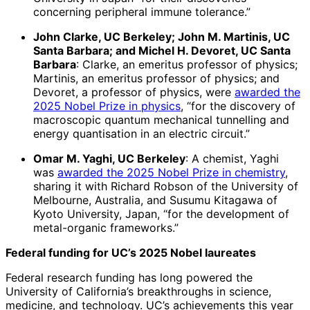
concerning peripheral immune tolerance.”
John Clarke, UC Berkeley; John M. Martinis, UC
Santa Barbara; and Michel H. Devoret, UC Santa
Barbara
: Clarke, an emeritus professor of physics;
Martinis, an emeritus professor of physics; and
Devoret, a professor of physics, were
awarded the
2025 Nobel Prize in physics
, “for the discovery of
macroscopic quantum mechanical tunnelling and
energy quantisation in an electric circuit.”
Omar M. Yaghi, UC Berkeley
: A chemist, Yaghi
was
awarded the 2025 Nobel Prize in chemistry
,
sharing it with Richard Robson of the University of
Melbourne, Australia, and Susumu Kitagawa of
Kyoto University, Japan, “for the development of
metal-organic frameworks.”
Federal funding for UC’s 2025 Nobel laureates
Federal research funding has long powered the
University of California’s breakthroughs in science,
medicine, and technology. UC’s achievements this year