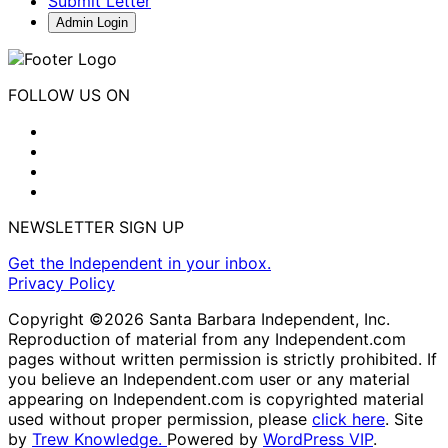
Submit Letter
Admin Login
FOLLOW US ON
NEWSLETTER SIGN UP
Get the Independent in your inbox.
Privacy Policy
Copyright ©2026 Santa Barbara Independent, Inc.
Reproduction of material from any Independent.com
pages without written permission is strictly prohibited. If
you believe an Independent.com user or any material
appearing on Independent.com is copyrighted material
used without proper permission, please
click here
. Site
by
Trew Knowledge.
Powered by
WordPress VIP
.