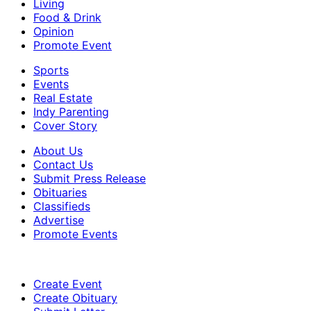
Living
Food & Drink
Opinion
Promote Event
Sports
Events
Real Estate
Indy Parenting
Cover Story
About Us
Contact Us
Submit Press Release
Obituaries
Classifieds
Advertise
Promote Events
Create Event
Create Obituary