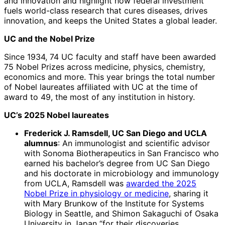
and innovation and highlight how federal investment
fuels world-class research that cures diseases, drives
innovation, and keeps the United States a global leader.
UC and the Nobel Prize
Since 1934, 74 UC faculty and staff have been awarded
75 Nobel Prizes across medicine, physics, chemistry,
economics and more. This year brings the total number
of Nobel laureates affiliated with UC at the time of
award to 49, the most of any institution in history.
UC’s 2025 Nobel laureates
Frederick J. Ramsdell, UC San Diego and UCLA
alumnus
: An immunologist and scientific advisor
with Sonoma Biotherapeutics in San Francisco who
earned his bachelor’s degree from UC San Diego
and his doctorate in microbiology and immunology
from UCLA, Ramsdell was
awarded the 2025
Nobel Prize in physiology or medicine
, sharing it
with Mary Brunkow of the Institute for Systems
Biology in Seattle, and Shimon Sakaguchi of Osaka
University in Japan “for their discoveries