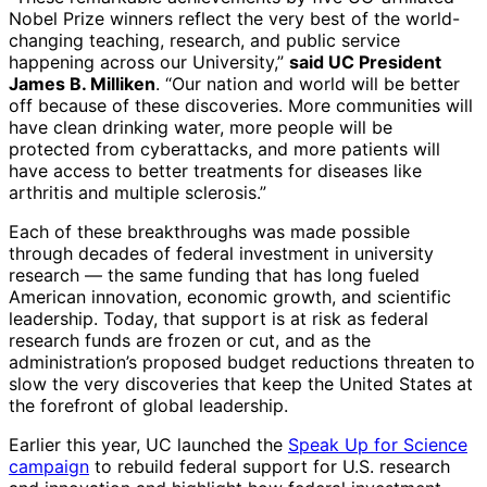
Nobel Prize winners reflect the very best of the world-
changing teaching, research, and public service
happening across our University,”
said UC President
James B. Milliken
. “Our nation and world will be better
off because of these discoveries. More communities will
have clean drinking water, more people will be
protected from cyberattacks, and more patients will
have access to better treatments for diseases like
arthritis and multiple sclerosis.”
Each of these breakthroughs was made possible
through decades of federal investment in university
research — the same funding that has long fueled
American innovation, economic growth, and scientific
leadership. Today, that support is at risk as federal
research funds are frozen or cut, and as the
administration’s proposed budget reductions threaten to
slow the very discoveries that keep the United States at
the forefront of global leadership.
Earlier this year, UC launched the
Speak Up for Science
campaign
to rebuild federal support for U.S. research