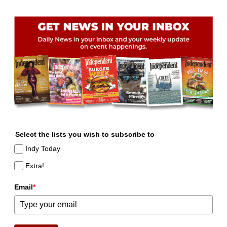
Select the lists you wish to subscribe to
Indy Today
Extra!
Email
*