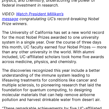
physics, and chemistry, underscoring the power of
federal investment in research.
VIDEO:
Watch President Milliken’s
message
congratulating UC’s record-breaking Nobel
Prize winners
.
The University of California has set a new world record
for the most Nobel Prizes awarded to one university
system in a single year. Over the course of three days
this month, UC faculty earned four Nobel Prizes — more
than any other university in the world. With alumni
included, UC-affiliated scholars took home five awards
across medicine, physics, and chemistry.
The discoveries recognized this year include a better
understanding of the immune system leading to
lifesaving treatments for conditions like cancer and
multiple sclerosis, to pioneering research that laid the
foundation for quantum computing, to designing
molecular materials that can help remove airborne
pollution and harvest drinkable water from desert air.
“These remarkable achievements by five UC-affiliated