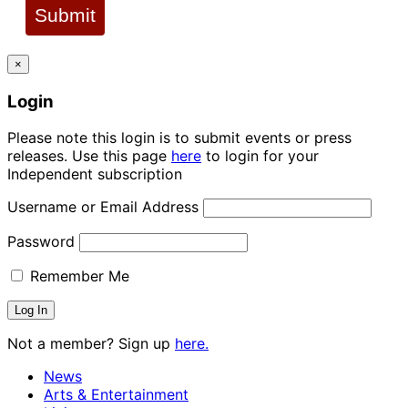
Submit
×
Login
Please note this login is to submit events or press
releases. Use this page
here
to login for your
Independent subscription
Username or Email Address
Password
Remember Me
Not a member? Sign up
here.
News
Arts & Entertainment