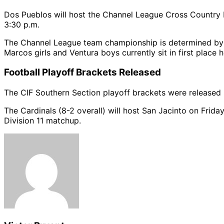
Dos Pueblos will host the Channel League Cross Country Fi
3:30 p.m.
The Channel League team championship is determined by 
Marcos girls and Ventura boys currently sit in first place 
Football Playoff Brackets Released
The CIF Southern Section playoff brackets were released
The Cardinals (8-2 overall) will host San Jacinto on Friday
Division 11 matchup.