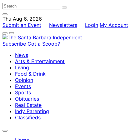
Thu Aug 6, 2026
Submit an Event
Newsletters
Login
My Account
Subscribe
Got a Scoop?
News
Arts & Entertainment
Living
Food & Drink
Opinion
Events
Sports
Obituaries
Real Estate
Indy Parenting
Classifieds