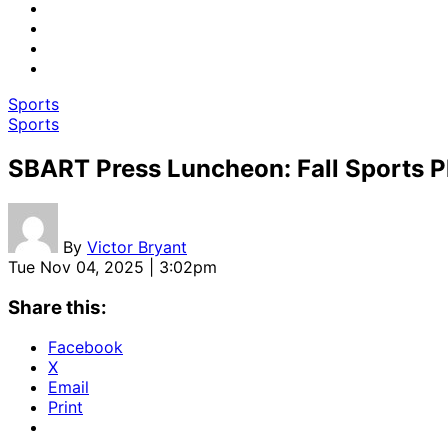
Sports
Sports
SBART Press Luncheon: Fall Sports 
By
Victor Bryant
Tue Nov 04, 2025 | 3:02pm
Share this:
Facebook
X
Email
Print