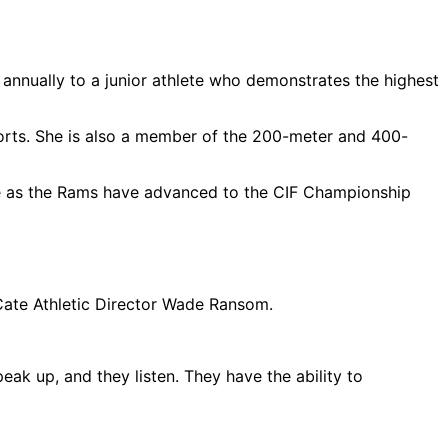
nnually to a junior athlete who demonstrates the highest
ports. She is also a member of the 200-meter and 400-
ence as the Rams have advanced to the CIF Championship
 Cate Athletic Director Wade Ransom.
ak up, and they listen. They have the ability to