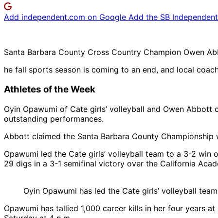
Add independent.com on Google
Add the SB Independent 
Santa Barbara County Cross Country Champion Owen Abbo
he fall sports season is coming to an end, and local coa
Athletes of the Week
Oyin Opawumi of Cate girls’ volleyball and Owen Abbott o
outstanding performances.
Abbott claimed the Santa Barbara County Championship wit
Opawumi led the Cate girls’ volleyball team to a 3-2 win o
29 digs in a 3-1 semifinal victory over the California Ac
Oyin Opawumi has led the Cate girls’ volleyball team 
Opawumi has tallied 1,000 career kills in her four years 
Saturday at 4 p.m.