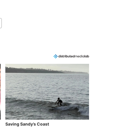
Saving Sandy’s Coast