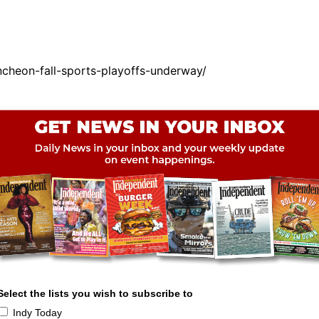
cheon-fall-sports-playoffs-underway/
Select the lists you wish to subscribe to
Indy Today