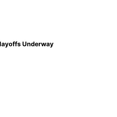
Playoffs Underway