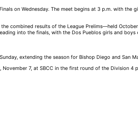
nals on Wednesday. The meet begins at 3 p.m. with the girls
the combined results of the League Prelims—held October
heading into the finals, with the Dos Pueblos girls and boys
 Sunday, extending the season for Bishop Diego and San M
, November 7, at SBCC in the first round of the Division 4 p