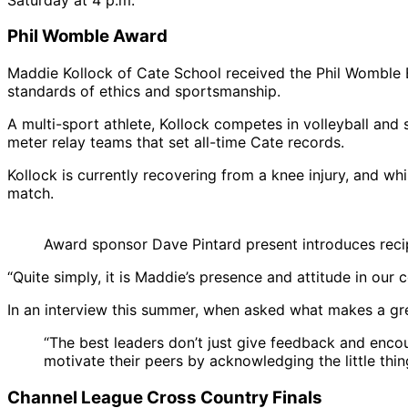
Phil Womble Award
Maddie Kollock of Cate School received the Phil Womble E
standards of ethics and sportsmanship.
A multi-sport athlete, Kollock competes in volleyball an
meter relay teams that set all-time Cate records.
Kollock is currently recovering from a knee injury, and 
match.
Award sponsor Dave Pintard present introduces reci
“Quite simply, it is Maddie’s presence and attitude in ou
In an interview this summer, when asked what makes a gre
“The best leaders don’t just give feedback and enco
motivate their peers by acknowledging the little thin
Channel League Cross Country Finals