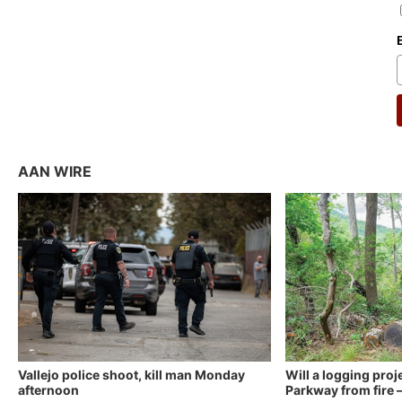
AAN WIRE
Vallejo police shoot, kill man Monday
Will a logging proj
afternoon
Parkway from fire —