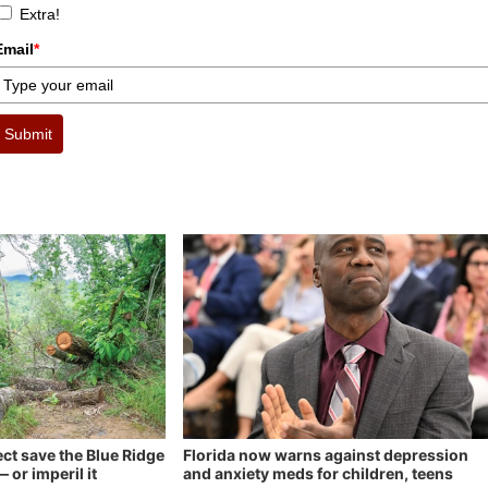
Extra!
Email
*
Submit
ect save the Blue Ridge
Florida now warns against depression
 or imperil it
and anxiety meds for children, teens