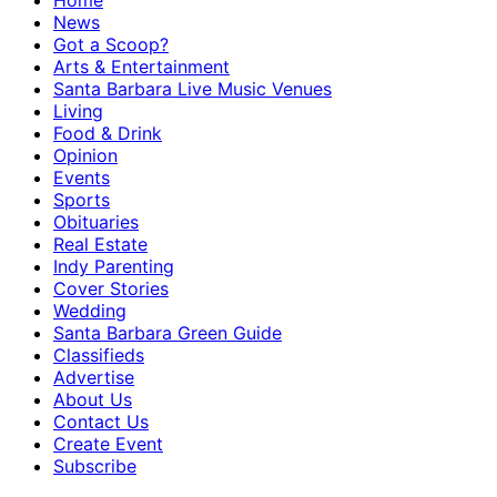
Home
News
Got a Scoop?
Arts & Entertainment
Santa Barbara Live Music Venues
Living
Food & Drink
Opinion
Events
Sports
Obituaries
Real Estate
Indy Parenting
Cover Stories
Wedding
Santa Barbara Green Guide
Classifieds
Advertise
About Us
Contact Us
Create Event
Subscribe