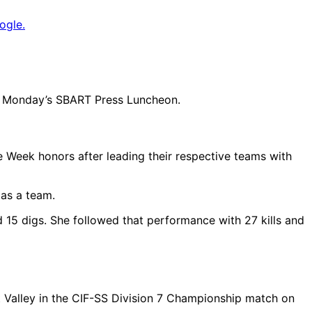
ogle.
 at Monday’s SBART Press Luncheon.
 Week honors after leading their respective teams with
 as a team.
nd 15 digs. She followed that performance with 27 kills and
st Valley in the CIF-SS Division 7 Championship match on