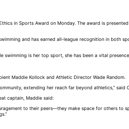
thics in Sports Award on Monday. The award is presented a
d swimming and has earned all-league recognition in both s
while swimming is her top sport, she has been a vital pres
pient Maddie Kollock and Athletic Director Wade Random.
r community, extending her reach far beyond athletics,” said
at captain, Maddie said:
uragement to their peers—they make space for others to spe
gs.”