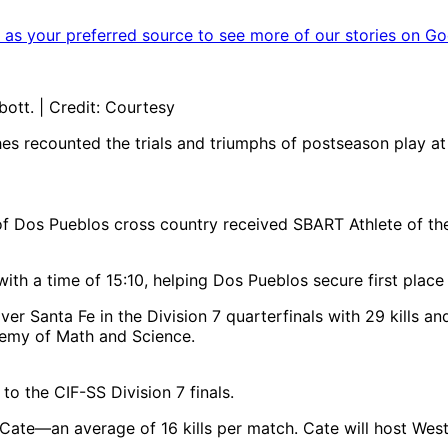
as your preferred source to see more of our stories on Go
tt. | Credit: Courtesy
ches recounted the trials and triumphs of postseason play
f Dos Pueblos cross country received SBART Athlete of the
h a time of 15:10, helping Dos Pueblos secure first place
ver Santa Fe in the Division 7 quarterfinals with 29 kills a
ademy of Math and Science.
to the CIF-SS Division 7 finals.
at Cate—an average of 16 kills per match. Cate will host We