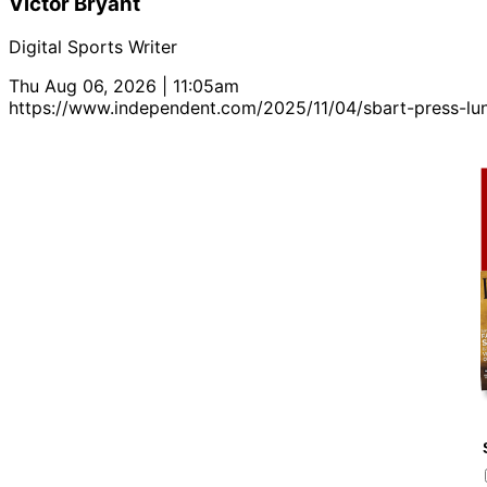
Victor Bryant
Digital Sports Writer
Thu Aug 06, 2026 | 11:05am
https://www.independent.com/2025/11/04/sbart-press-lun