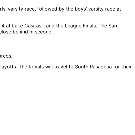
’ varsity race, followed by the boys’ varsity race at
 4 at Lake Casitas—and the League Finals. The San
 close behind in second.
arcos.
layoffs. The Royals will travel to South Pasadena for their