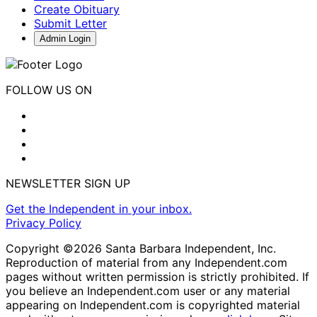
Create Obituary
Submit Letter
Admin Login
FOLLOW US ON
NEWSLETTER SIGN UP
Get the Independent in your inbox.
Privacy Policy
Copyright ©2026 Santa Barbara Independent, Inc.
Reproduction of material from any Independent.com
pages without written permission is strictly prohibited. If
you believe an Independent.com user or any material
appearing on Independent.com is copyrighted material