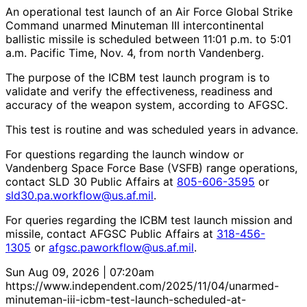
An operational test launch of an Air Force Global Strike
Command unarmed Minuteman III intercontinental
ballistic missile is scheduled between 11:01 p.m. to 5:01
a.m. Pacific Time, Nov. 4, from north Vandenberg.
The purpose of the ICBM test launch program is to
validate and verify the effectiveness, readiness and
accuracy of the weapon system, according to AFGSC.
This test is routine and was scheduled years in advance.
For questions regarding the launch window or
Vandenberg Space Force Base (VSFB) range operations,
contact SLD 30 Public Affairs at
805-606-3595
or
sld30.pa.workflow@us.af.mil
.
For queries regarding the ICBM test launch mission and
missile, contact AFGSC Public Affairs at
318-456-
1305
or
afgsc.paworkflow@us.af.mil
.
Sun Aug 09, 2026 | 07:20am
https://www.independent.com/2025/11/04/unarmed-
minuteman-iii-icbm-test-launch-scheduled-at-