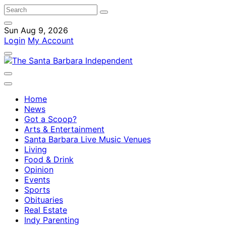
Sun Aug 9, 2026
Login
My Account
Home
News
Got a Scoop?
Arts & Entertainment
Santa Barbara Live Music Venues
Living
Food & Drink
Opinion
Events
Sports
Obituaries
Real Estate
Indy Parenting