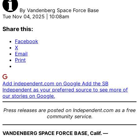
By
Vandenberg Space Force Base
Tue Nov 04, 2025 | 10:08am
Share this:
Facebook
X
Email
Print
Add independent.com on Google
Add the SB
Independent as your preferred source to see more of
our stories on Google.
Press releases are posted on Independent.com as a free
community service.
VANDENBERG SPACE FORCE BASE, Calif. —