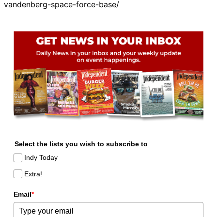
vandenberg-space-force-base/
Select the lists you wish to subscribe to
Indy Today
Extra!
Email
*