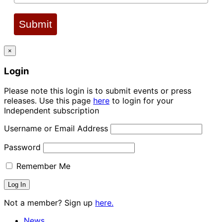
Submit
×
Login
Please note this login is to submit events or press
releases. Use this page
here
to login for your
Independent subscription
Username or Email Address
Password
Remember Me
Not a member? Sign up
here.
News