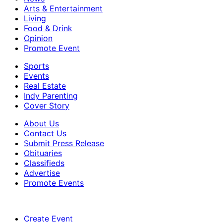
Arts & Entertainment
Living
Food & Drink
Opinion
Promote Event
Sports
Events
Real Estate
Indy Parenting
Cover Story
About Us
Contact Us
Submit Press Release
Obituaries
Classifieds
Advertise
Promote Events
Create Event