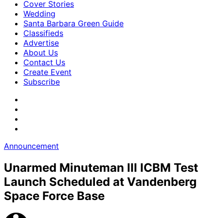
Cover Stories
Wedding
Santa Barbara Green Guide
Classifieds
Advertise
About Us
Contact Us
Create Event
Subscribe
Announcement
Unarmed Minuteman III ICBM Test
Launch Scheduled at Vandenberg
Space Force Base