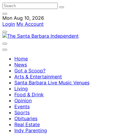
Mon Aug 10, 2026
Login
My Account
Home
News
Got a Scoop?
Arts & Entertainment
Santa Barbara Live Music Venues
Living
Food & Drink
Opinion
Events
Sports
Obituaries
Real Estate
Indy Parenting