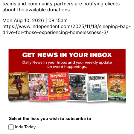
teams and community partners are notifying clients
about the available donations.
Mon Aug 10, 2026 | 08:15am
https://www.independent.com/2025/11/13/sleeping-bag-
drive-for-those-experiencing-homelessness-3/
Select the lists you wish to subscribe to
Indy Today