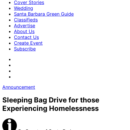
Cover Stories
Wedding
Santa Barbara Green Guide
Classifieds
Advertise
About Us
Contact Us
Create Event
Subscribe
Announcement
Sleeping Bag Drive for those
Experiencing Homelessness