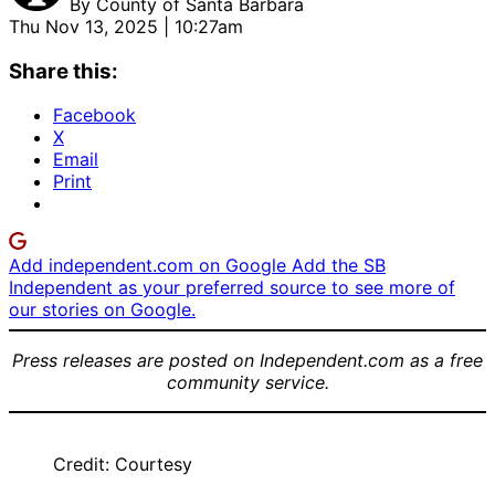
By
County of Santa Barbara
Thu Nov 13, 2025 | 10:27am
Share this:
Facebook
X
Email
Print
Add independent.com on Google
Add the SB
Independent as your preferred source to see more of
our stories on Google.
Press releases are posted on Independent.com as a free
community service.
Credit: Courtesy