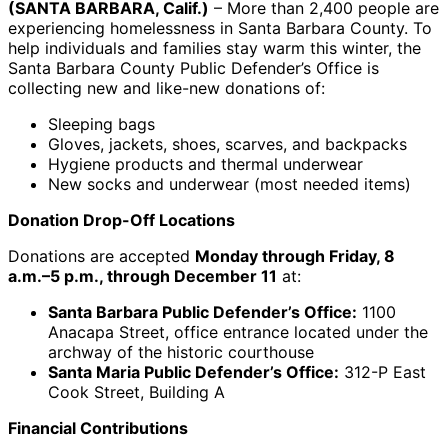
(SANTA BARBARA, Calif.)
– More than 2,400 people are
experiencing homelessness in Santa Barbara County. To
help individuals and families stay warm this winter, the
Santa Barbara County Public Defender’s Office is
collecting new and like-new donations of:
Sleeping bags
Gloves, jackets, shoes, scarves, and backpacks
Hygiene products and thermal underwear
New socks and underwear (most needed items)
Donation Drop-Off Locations
Donations are accepted
Monday through Friday, 8
a.m.–5 p.m., through December 11
at:
Santa Barbara Public Defender’s Office:
1100
Anacapa Street, office entrance located under the
archway of the historic courthouse
Santa Maria Public Defender’s Office:
312-P East
Cook Street, Building A
Financial Contributions