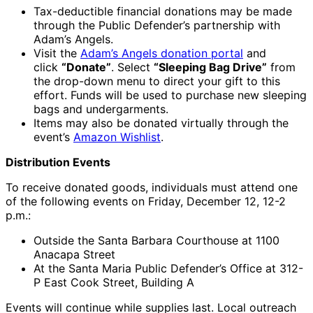
Tax-deductible financial donations may be made
through the Public Defender’s partnership with
Adam’s Angels.
Visit the
Adam’s Angels donation portal
and
click
“Donate”
. Select
“Sleeping Bag Drive”
from
the drop-down menu to direct your gift to this
effort. Funds will be used to purchase new sleeping
bags and undergarments.
Items may also be donated virtually through the
event’s
Amazon Wishlist
.
Distribution Events
To receive donated goods, individuals must attend one
of the following events on Friday, December 12, 12-2
p.m.:
Outside the Santa Barbara Courthouse at 1100
Anacapa Street
At the Santa Maria Public Defender’s Office at 312-
P East Cook Street, Building A
Events will continue while supplies last. Local outreach