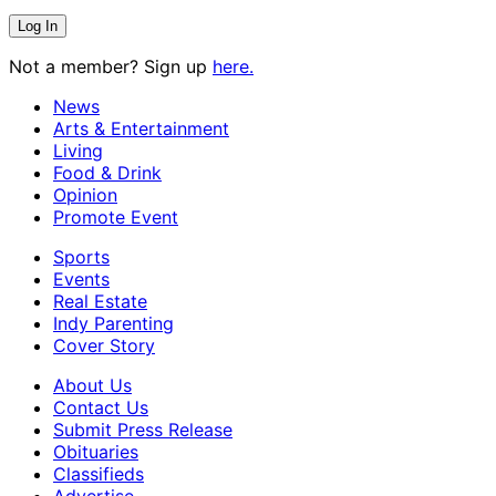
Not a member? Sign up
here.
News
Arts & Entertainment
Living
Food & Drink
Opinion
Promote Event
Sports
Events
Real Estate
Indy Parenting
Cover Story
About Us
Contact Us
Submit Press Release
Obituaries
Classifieds