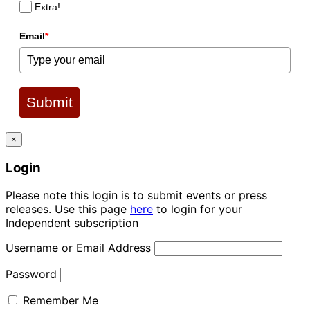
Extra!
Email
*
Submit
×
Login
Please note this login is to submit events or press
releases. Use this page
here
to login for your
Independent subscription
Username or Email Address
Password
Remember Me