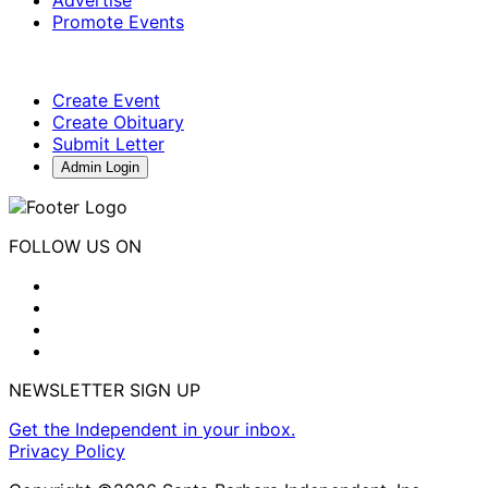
Advertise
Promote Events
Create Event
Create Obituary
Submit Letter
Admin Login
FOLLOW US ON
NEWSLETTER SIGN UP
Get the Independent in your inbox.
Privacy Policy