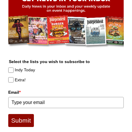
Select the lists you wish to subscribe to
Indy Today
Extra!
Email
*
Submit