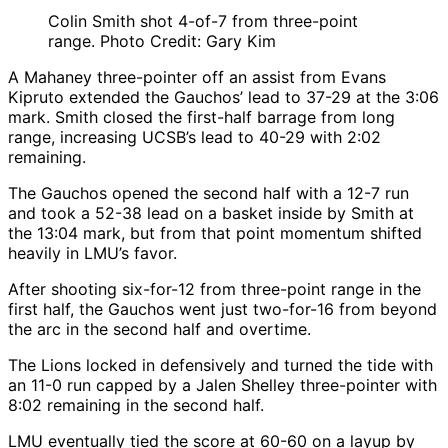
Colin Smith shot 4-of-7 from three-point
range. Photo Credit: Gary Kim
A Mahaney three-pointer off an assist from Evans
Kipruto extended the Gauchos’ lead to 37-29 at the 3:06
mark. Smith closed the first-half barrage from long
range, increasing UCSB’s lead to 40-29 with 2:02
remaining.
The Gauchos opened the second half with a 12-7 run
and took a 52-38 lead on a basket inside by Smith at
the 13:04 mark, but from that point momentum shifted
heavily in LMU’s favor.
After shooting six-for-12 from three-point range in the
first half, the Gauchos went just two-for-16 from beyond
the arc in the second half and overtime.
The Lions locked in defensively and turned the tide with
an 11-0 run capped by a Jalen Shelley three-pointer with
8:02 remaining in the second half.
LMU eventually tied the score at 60-60 on a layup by