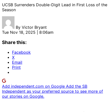
UCSB Surrenders Double-Digit Lead in First Loss of the
Season
By
Victor Bryant
Tue Nov 18, 2025 | 8:06am
Share this:
Facebook
X
Email
Print
Add independent.com on Google
Add the SB
Independent as your preferred source to see more of
our stories on Google.