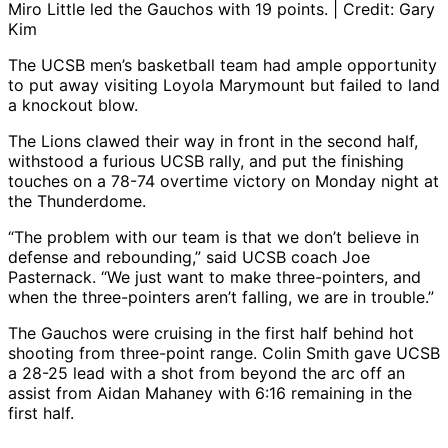
Miro Little led the Gauchos with 19 points. | Credit: Gary
Kim
The UCSB men’s basketball team had ample opportunity
to put away visiting Loyola Marymount but failed to land
a knockout blow.
The Lions clawed their way in front in the second half,
withstood a furious UCSB rally, and put the finishing
touches on a 78-74 overtime victory on Monday night at
the Thunderdome.
“The problem with our team is that we don’t believe in
defense and rebounding,” said UCSB coach Joe
Pasternack. “We just want to make three-pointers, and
when the three-pointers aren’t falling, we are in trouble.”
The Gauchos were cruising in the first half behind hot
shooting from three-point range. Colin Smith gave UCSB
a 28-25 lead with a shot from beyond the arc off an
assist from Aidan Mahaney with 6:16 remaining in the
first half.