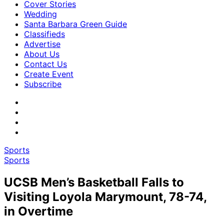
Cover Stories
Wedding
Santa Barbara Green Guide
Classifieds
Advertise
About Us
Contact Us
Create Event
Subscribe
Sports
Sports
UCSB Men’s Basketball Falls to
Visiting Loyola Marymount, 78-74,
in Overtime