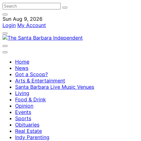
Sun Aug 9, 2026
Login
My Account
Home
News
Got a Scoop?
Arts & Entertainment
Santa Barbara Live Music Venues
Living
Food & Drink
Opinion
Events
Sports
Obituaries
Real Estate
Indy Parenting