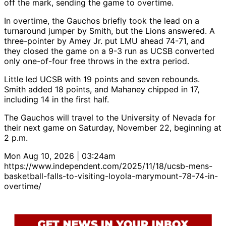
off the mark, sending the game to overtime.
In overtime, the Gauchos briefly took the lead on a
turnaround jumper by Smith, but the Lions answered. A
three-pointer by Amey Jr. put LMU ahead 74-71, and
they closed the game on a 9-3 run as UCSB converted
only one-of-four free throws in the extra period.
Little led UCSB with 19 points and seven rebounds.
Smith added 18 points, and Mahaney chipped in 17,
including 14 in the first half.
The Gauchos will travel to the University of Nevada for
their next game on Saturday, November 22, beginning at
2 p.m.
Mon Aug 10, 2026 | 03:24am
https://www.independent.com/2025/11/18/ucsb-mens-
basketball-falls-to-visiting-loyola-marymount-78-74-in-
overtime/