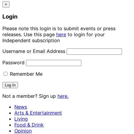
×
Login
Please note this login is to submit events or press
releases. Use this page
here
to login for your
Independent subscription
Username or Email Address
Password
Remember Me
Not a member? Sign up
here.
News
Arts & Entertainment
Living
Food & Drink
Opinion