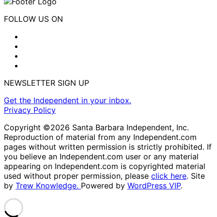
FOLLOW US ON
NEWSLETTER SIGN UP
Get the Independent in your inbox.
Privacy Policy
Copyright ©2026 Santa Barbara Independent, Inc.
Reproduction of material from any Independent.com
pages without written permission is strictly prohibited. If
you believe an Independent.com user or any material
appearing on Independent.com is copyrighted material
used without proper permission, please
click here
. Site
by
Trew Knowledge.
Powered by
WordPress VIP
.