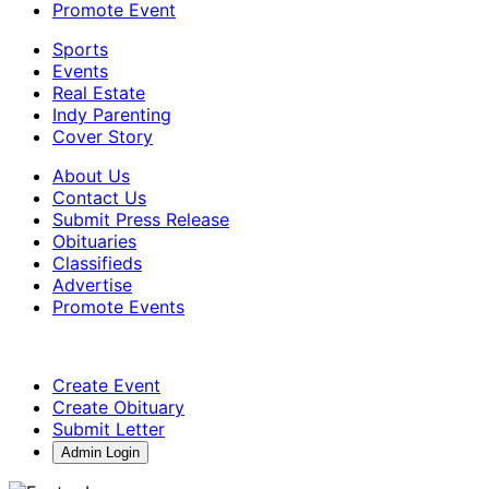
Promote Event
Sports
Events
Real Estate
Indy Parenting
Cover Story
About Us
Contact Us
Submit Press Release
Obituaries
Classifieds
Advertise
Promote Events
Create Event
Create Obituary
Submit Letter
Admin Login