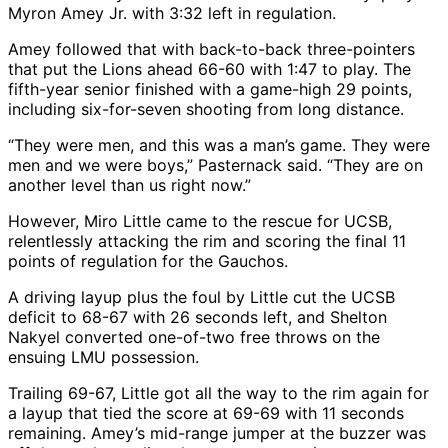
Myron Amey Jr. with 3:32 left in regulation.
Amey followed that with back-to-back three-pointers
that put the Lions ahead 66-60 with 1:47 to play. The
fifth-year senior finished with a game-high 29 points,
including six-for-seven shooting from long distance.
“They were men, and this was a man’s game. They were
men and we were boys,” Pasternack said. “They are on
another level than us right now.”
However, Miro Little came to the rescue for UCSB,
relentlessly attacking the rim and scoring the final 11
points of regulation for the Gauchos.
A driving layup plus the foul by Little cut the UCSB
deficit to 68-67 with 26 seconds left, and Shelton
Nakyel converted one-of-two free throws on the
ensuing LMU possession.
Trailing 69-67, Little got all the way to the rim again for
a layup that tied the score at 69-69 with 11 seconds
remaining. Amey’s mid-range jumper at the buzzer was