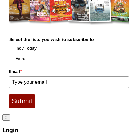
Select the lists you wish to subscribe to
Indy Today
Extra!
Email
*
Submit
×
Login