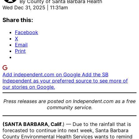
By
County of Santa Barbara Health
Wed Dec 31, 2025 | 11:31am
Share this:
Facebook
X
Email
Print
Add independent.com on Google
Add the SB
Independent as your preferred source to see more of
our stories on Google.
Press releases are posted on Independent.com as a free
community service.
(SANTA BARBARA, Calif
.) — Due to the rainfall that is
forecasted to continue into next week, Santa Barbara
County Environmental Health Services wants to remind