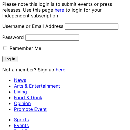
Please note this login is to submit events or press
releases. Use this page
here
to login for your
Independent subscription
Username or Email Address
Password
Remember Me
Not a member? Sign up
here.
News
Arts & Entertainment
Living
Food & Drink
Opinion
Promote Event
Sports
Events