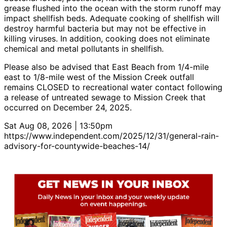
grease flushed into the ocean with the storm runoff may
impact shellfish beds. Adequate cooking of shellfish will
destroy harmful bacteria but may not be effective in
killing viruses. In addition, cooking does not eliminate
chemical and metal pollutants in shellfish.
Please also be advised that East Beach from 1/4-mile
east to 1/8-mile west of the Mission Creek outfall
remains CLOSED to recreational water contact following
a release of untreated sewage to Mission Creek that
occurred on December 24, 2025.
Sat Aug 08, 2026 | 13:50pm
https://www.independent.com/2025/12/31/general-rain-
advisory-for-countywide-beaches-14/