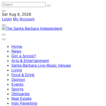
Sat Aug 8, 2026
Login
My Account
Home
News
Got a Scoop?
Arts & Entertainment
Santa Barbara Live Music Venues
Living
Food & Drink
Opinion
Events
Sports
Obituaries
Real Estate
Indy Parenting