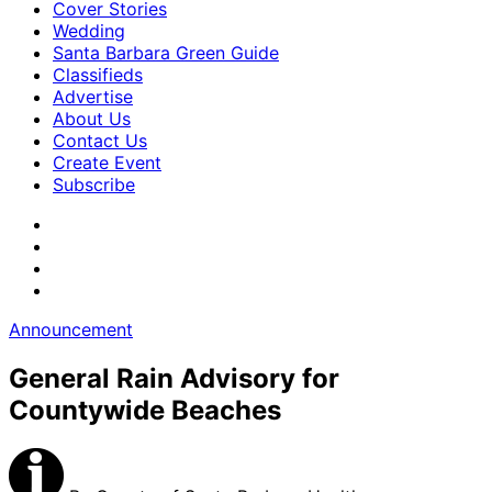
Cover Stories
Wedding
Santa Barbara Green Guide
Classifieds
Advertise
About Us
Contact Us
Create Event
Subscribe
Announcement
General Rain Advisory for
Countywide Beaches