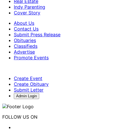
Real Estate
Indy Parenting
Cover Story
About Us
Contact Us
Submit Press Release
Obituaries
Classifieds
Advertise
Promote Events
Create Event
Create Obituary
Submit Letter
Admin Login
FOLLOW US ON