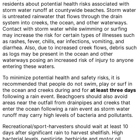
residents about potential health risks associated with
storm water runoff at countywide beaches. Storm water
is untreated rainwater that flows through the drain
system into creeks, the ocean, and other waterways.
Contact with storm water while swimming or surfing
may increase the risk for certain types of illnesses such
as rashes, fever, chills, ear infections, vomiting, and
diarrhea. Also, due to increased creek flows, debris such
as logs may be present in the ocean and other
waterways posing an increased risk of injury to anyone
entering these waters.
To minimize potential health and safety risks, it is
recommended that people do not swim, play or surf in
the ocean and creeks during and for
at least
three days
following a rain event. Beachgoers should also avoid
areas near the outfall from drainpipes and creeks that
enter the ocean following a rain event as storm water
runoff may carry high levels of bacteria and pollutants.
Recreational/sport-harvesters should wait at least 10
days after significant rain to harvest shellfish. High
bacterial levels, pesticide, herbicide and motor oil