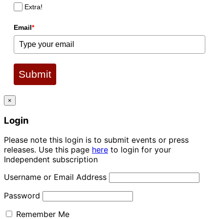
Extra!
Email
*
Submit
×
Login
Please note this login is to submit events or press
releases. Use this page
here
to login for your
Independent subscription
Username or Email Address
Password
Remember Me