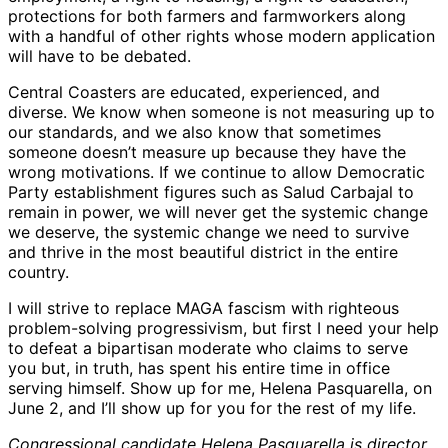
protections for both farmers and farmworkers along
with a handful of other rights whose modern application
will have to be debated.
Central Coasters are educated, experienced, and
diverse. We know when someone is not measuring up to
our standards, and we also know that sometimes
someone doesn’t measure up because they have the
wrong motivations. If we continue to allow Democratic
Party establishment figures such as Salud Carbajal to
remain in power, we will never get the systemic change
we deserve, the systemic change we need to survive
and thrive in the most beautiful district in the entire
country.
I will strive to replace MAGA fascism with righteous
problem-solving progressivism, but first I need your help
to defeat a bipartisan moderate who claims to serve
you but, in truth, has spent his entire time in office
serving himself. Show up for me, Helena Pasquarella, on
June 2, and I’ll show up for you for the rest of my life.
Congressional candidate Helena Pasquarella is director