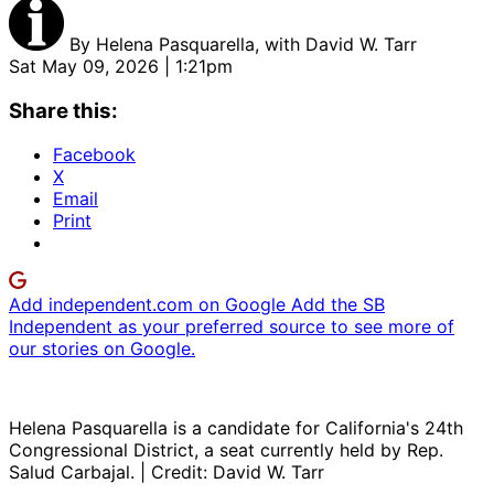
By
Helena Pasquarella, with David W. Tarr
Sat May 09, 2026 | 1:21pm
Share this:
Facebook
X
Email
Print
Add independent.com on Google
Add the SB
Independent as your preferred source to see more of
our stories on Google.
Helena Pasquarella is a candidate for California's 24th
Congressional District, a seat currently held by Rep.
Salud Carbajal. | Credit: David W. Tarr