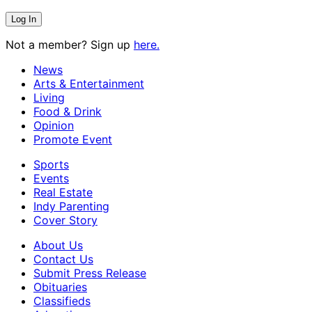
Not a member? Sign up
here.
News
Arts & Entertainment
Living
Food & Drink
Opinion
Promote Event
Sports
Events
Real Estate
Indy Parenting
Cover Story
About Us
Contact Us
Submit Press Release
Obituaries
Classifieds