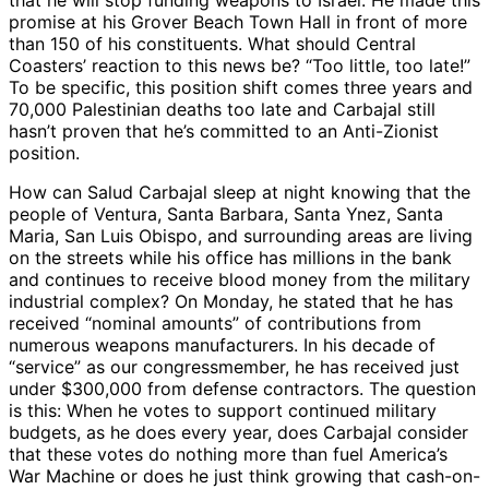
that he will stop funding weapons to Israel. He made this
promise at his Grover Beach Town Hall in front of more
than 150 of his constituents. What should Central
Coasters’ reaction to this news be? “Too little, too late!”
To be specific, this position shift comes three years and
70,000 Palestinian deaths too late and Carbajal still
hasn’t proven that he’s committed to an Anti-Zionist
position.
How can Salud Carbajal sleep at night knowing that the
people of Ventura, Santa Barbara, Santa Ynez, Santa
Maria, San Luis Obispo, and surrounding areas are living
on the streets while his office has millions in the bank
and continues to receive blood money from the military
industrial complex? On Monday, he stated that he has
received “nominal amounts” of contributions from
numerous weapons manufacturers. In his decade of
“service” as our congressmember, he has received just
under $300,000 from defense contractors. The question
is this: When he votes to support continued military
budgets, as he does every year, does Carbajal consider
that these votes do nothing more than fuel America’s
War Machine or does he just think growing that cash-on-