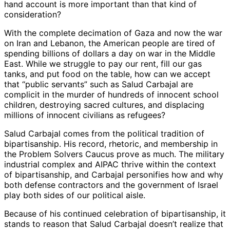
hand account is more important than that kind of
consideration?
With the complete decimation of Gaza and now the war
on Iran and Lebanon, the American people are tired of
spending billions of dollars a day on war in the Middle
East. While we struggle to pay our rent, fill our gas
tanks, and put food on the table, how can we accept
that “public servants” such as Salud Carbajal are
complicit in the murder of hundreds of innocent school
children, destroying sacred cultures, and displacing
millions of innocent civilians as refugees?
Salud Carbajal comes from the political tradition of
bipartisanship. His record, rhetoric, and membership in
the Problem Solvers Caucus prove as much. The military
industrial complex and AIPAC thrive within the context
of bipartisanship, and Carbajal personifies how and why
both defense contractors and the government of Israel
play both sides of our political aisle.
Because of his continued celebration of bipartisanship, it
stands to reason that Salud Carbajal doesn’t realize that