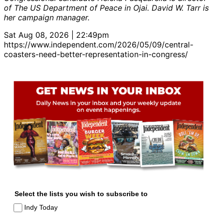
of The US Department of Peace in Ojai. David W. Tarr is
her campaign manager.
Sat Aug 08, 2026 | 22:49pm
https://www.independent.com/2026/05/09/central-
coasters-need-better-representation-in-congress/
Select the lists you wish to subscribe to
Indy Today