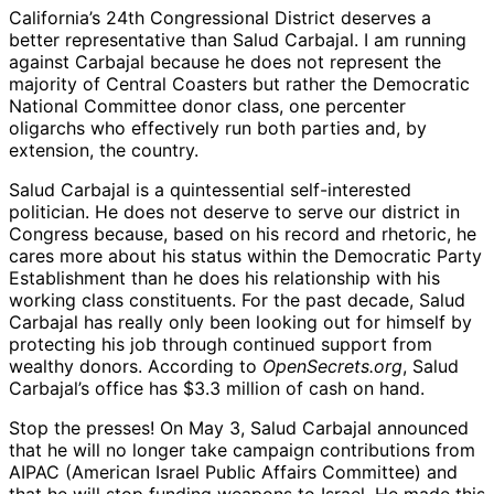
California’s 24th Congressional District deserves a
better representative than Salud Carbajal. I am running
against Carbajal because he does not represent the
majority of Central Coasters but rather the Democratic
National Committee donor class, one percenter
oligarchs who effectively run both parties and, by
extension, the country.
Salud Carbajal is a quintessential self-interested
politician. He does not deserve to serve our district in
Congress because, based on his record and rhetoric, he
cares more about his status within the Democratic Party
Establishment than he does his relationship with his
working class constituents. For the past decade, Salud
Carbajal has really only been looking out for himself by
protecting his job through continued support from
wealthy donors. According to
OpenSecrets.org
, Salud
Carbajal’s office has $3.3 million of cash on hand.
Stop the presses! On May 3, Salud Carbajal announced
that he will no longer take campaign contributions from
AIPAC (American Israel Public Affairs Committee) and