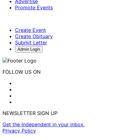
Advertise
Promote Events
Create Event
Create Obituary
Submit Letter
Admin Login
FOLLOW US ON
NEWSLETTER SIGN UP
Get the Independent in your inbox.
Privacy Policy