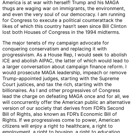
America is at war with herself! Trump and his MAGA
thugs are waging war on immigrants, the environment,
and even the very soul of our democracy. I am running
for Congress to execute a political counterattack the
likes of which this country hasn’t seen since Bill Clinton
lost both Houses of Congress in the 1994 midterms.
The major tenets of my campaign advocate for
conquering conservatism and replacing it with
progressivism. As a House Rep, I would seek to abolish
ICE and abolish AIPAC, the latter of which would lead to
a larger conversation about campaign finance reform. I
would prosecute MAGA leadership, impeach or remove
Trump-appointed judges, starting with the Supreme
Court justices, and tax the rich, starting with the
billionaires. As I and other progressives of Congress
lead the charge on defeating MAGA once and for all, we
will concurrently offer the American public an alternative
version of our society that derives from FDR’s Second
Bill of Rights, also known as FDR’s Economic Bill of
Rights. If we progressives come to power, American
citizens will enjoy a right to healthcare, a right to
employment, a right to housing, a right to education,