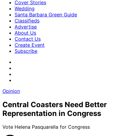
Cover Stories
Wedding
Santa Barbara Green Guide
Classifieds
Advertise
About Us
Contact Us
Create Event
Subscribe
Opinion
Central Coasters Need Better
Representation in Congress
Vote Helena Pasquarella for Congress