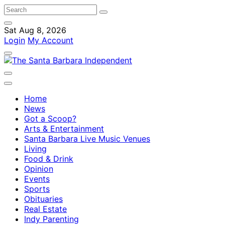
Sat Aug 8, 2026
Login
My Account
Home
News
Got a Scoop?
Arts & Entertainment
Santa Barbara Live Music Venues
Living
Food & Drink
Opinion
Events
Sports
Obituaries
Real Estate
Indy Parenting