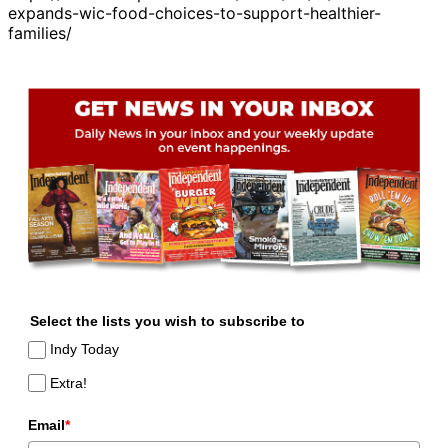
expands-wic-food-choices-to-support-healthier-
families/
Select the lists you wish to subscribe to
Indy Today
Extra!
Email
*