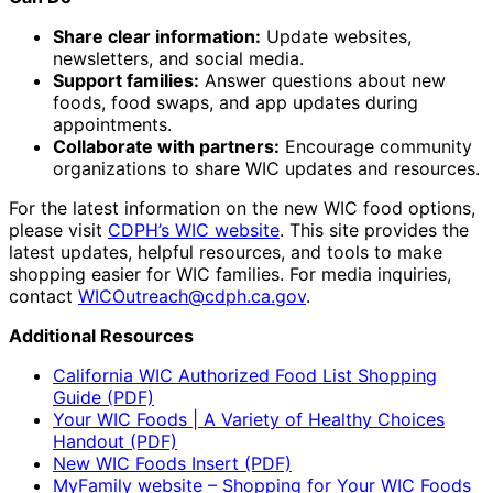
Share clear information:
Update websites,
newsletters, and social media.
Support families:
Answer questions about new
foods, food swaps, and app updates during
appointments.
Collaborate with partners:
Encourage community
organizations to share WIC updates and resources.
For the latest information on the new WIC food options,
please visit
CDPH’s WIC website
. This site provides the
latest updates, helpful resources, and tools to make
shopping easier for WIC families. For media inquiries,
contact
WICOutreach@cdph.ca.gov
.
Additional Resources
California WIC Authorized Food List Shopping
Guide (PDF)
Your WIC Foods | A Variety of Healthy Choices
Handout (PDF)
New WIC Foods Insert (PDF)
MyFamily website – Shopping for Your WIC Foods