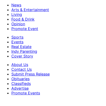
News
Arts & Entertainment
Living
Food & Drink
Opinion
Promote Event
Sports
Events
Real Estate
Indy Parenting
Cover Story
About Us
Contact Us
Submit Press Release
Obituaries
Classifieds
Advertise
Promote Events