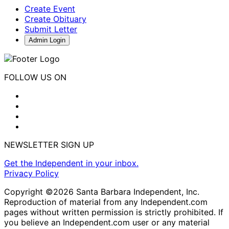
Create Event
Create Obituary
Submit Letter
Admin Login
FOLLOW US ON
NEWSLETTER SIGN UP
Get the Independent in your inbox.
Privacy Policy
Copyright ©2026 Santa Barbara Independent, Inc.
Reproduction of material from any Independent.com
pages without written permission is strictly prohibited. If
you believe an Independent.com user or any material