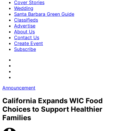
Cover Stories
Wedding
Santa Barbara Green Guide
Classifieds
Advertise
About Us
Contact Us
Create Event
Subscribe
Announcement
California Expands WIC Food
Choices to Support Healthier
Families