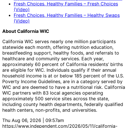
Fresh Choices, Healthy Families – Fresh Choices
(Video)
Fresh Choices, Healthy Families – Healthy Swaps
(Video)
About California WIC
California WIC serves nearly one million participants
statewide each month, offering nutrition education,
breastfeeding support, healthy foods, and referrals to
healthcare and community services. Each year,
approximately 60 percent of California residents’ births
are eligible for WIC. Individuals qualify if their annual
household income is at or below 185 percent of the U.S.
Poverty Income Guidelines, are in a category served by
WIC and are deemed to have a nutritional risk. California
WIC partners with 83 local agencies operating
approximately 500 service sites across the state,
including county health departments, federally qualified
health centers, non-profits, and universities.
Thu Aug 06, 2026 | 09:57am
https://www.independent.com/2026/05/11/california-