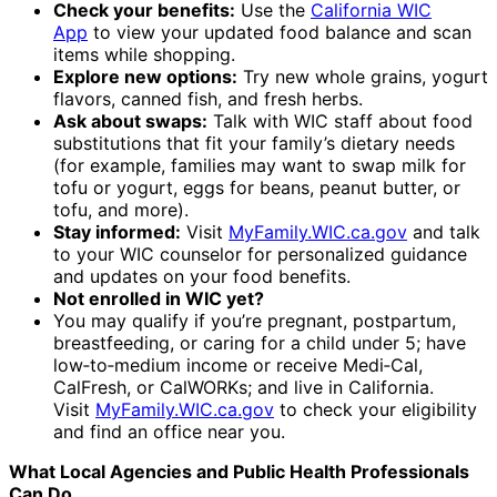
Check your benefits:
Use the
California WIC
App
to view your updated food balance and scan
items while shopping.
Explore new options:
Try new whole grains, yogurt
flavors, canned fish, and fresh herbs.
Ask about swaps:
Talk with WIC staff about food
substitutions that fit your family’s dietary needs
(for example, families may want to swap milk for
tofu or yogurt, eggs for beans, peanut butter, or
tofu, and more).
Stay informed:
Visit
MyFamily.WIC.ca.gov
and talk
to your WIC counselor for personalized guidance
and updates on your food benefits.
Not enrolled in WIC yet?
You may qualify if you’re pregnant, postpartum,
breastfeeding, or caring for a child under 5; have
low‑to‑medium income or receive Medi‑Cal,
CalFresh, or CalWORKs; and live in California.
Visit
MyFamily.WIC.ca.gov
to check your eligibility
and find an office near you.
What Local Agencies and Public Health Professionals
Can Do