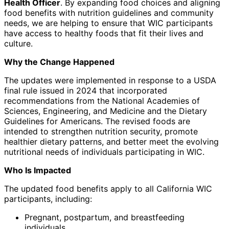
Health Officer
. By expanding food choices and aligning
food benefits with nutrition guidelines and community
needs, we are helping to ensure that WIC participants
have access to healthy foods that fit their lives and
culture.
Why the Change Happened
The updates were implemented in response to a USDA
final rule issued in 2024 that incorporated
recommendations from the National Academies of
Sciences, Engineering, and Medicine and the Dietary
Guidelines for Americans. The revised foods are
intended to strengthen nutrition security, promote
healthier dietary patterns, and better meet the evolving
nutritional needs of individuals participating in WIC.
Who Is Impacted
The updated food benefits apply to all California WIC
participants, including:
Pregnant, postpartum, and breastfeeding
individuals