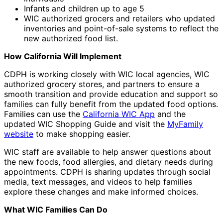
Infants and children up to age 5
WIC authorized grocers and retailers who updated
inventories and point-of-sale systems to reflect the
new authorized food list.
How California Will Implement
CDPH is working closely with WIC local agencies, WIC
authorized grocery stores, and partners to ensure a
smooth transition and provide education and support so
families can fully benefit from the updated food options.
Families can use the
California WIC App
and the
updated WIC Shopping Guide and visit the
MyFamily
website
to make shopping easier.
WIC staff are available to help answer questions about
the new foods, food allergies, and dietary needs during
appointments. CDPH is sharing updates through social
media, text messages, and videos to help families
explore these changes and make informed choices.
What WIC Families Can Do