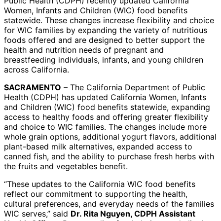
Public Health (CDPH) recently updated California
Women, Infants and Children (WIC) food benefits
statewide. These changes increase flexibility and choice
for WIC families by expanding the variety of nutritious
foods offered and are designed to better support the
health and nutrition needs of pregnant and
breastfeeding individuals, infants, and young children
across California.
SACRAMENTO
– The California Department of Public
Health (CDPH) has updated California Women, Infants
and Children (WIC) food benefits statewide, expanding
access to healthy foods and offering greater flexibility
and choice to WIC families. The changes include more
whole grain options, additional yogurt flavors, additional
plant-based milk alternatives, expanded access to
canned fish, and the ability to purchase fresh herbs with
the fruits and vegetables benefit.
“These updates to the California WIC food benefits
reflect our commitment to supporting the health,
cultural preferences, and everyday needs of the families
WIC serves,” said
Dr. Rita Nguyen, CDPH Assistant