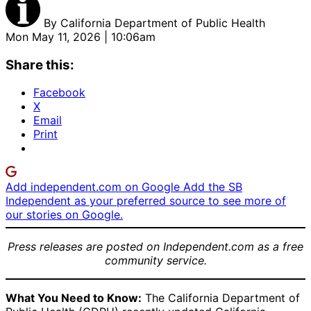
By
California Department of Public Health
Mon May 11, 2026 | 10:06am
Share this:
Facebook
X
Email
Print
Add independent.com on Google
Add the SB
Independent as your preferred source to see more of
our stories on Google.
Press releases are posted on Independent.com as a free
community service.
What You Need to Know:
The California Department of