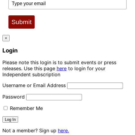
Submit
×
Login
Please note this login is to submit events or press
releases. Use this page
here
to login for your
Independent subscription
Username or Email Address
Password
Remember Me
Not a member? Sign up
here.