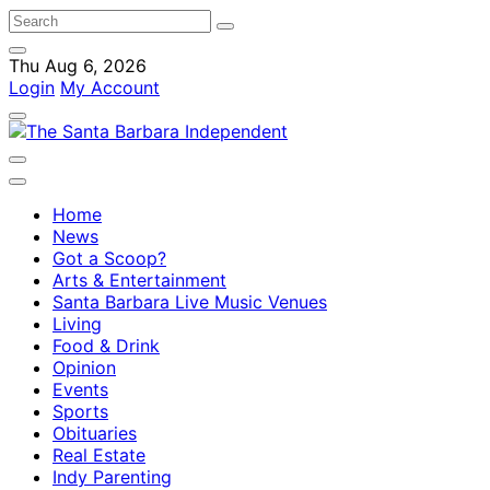
Thu Aug 6, 2026
Login
My Account
Home
News
Got a Scoop?
Arts & Entertainment
Santa Barbara Live Music Venues
Living
Food & Drink
Opinion
Events
Sports
Obituaries
Real Estate
Indy Parenting