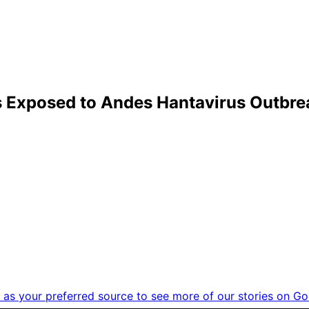
 Exposed to Andes Hantavirus Outbrea
as your preferred source to see more of our stories on Go