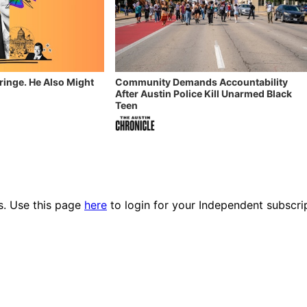
Fringe. He Also Might
Community Demands Accountability
After Austin Police Kill Unarmed Black
Teen
es. Use this page
here
to login for your Independent subscri