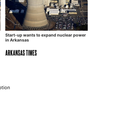
Start-up wants to expand nuclear power
in Arkansas
ption