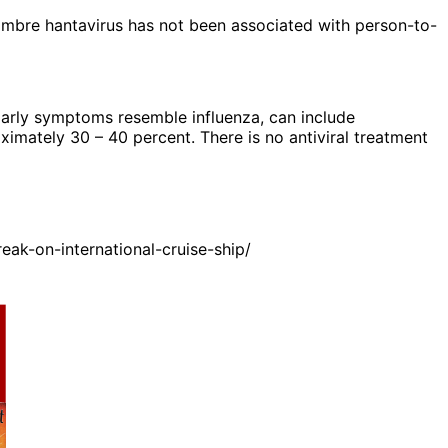
Nombre hantavirus has not been associated with person-to-
Early symptoms resemble influenza, can include
oximately 30 – 40 percent. There is no antiviral treatment
ak-on-international-cruise-ship/