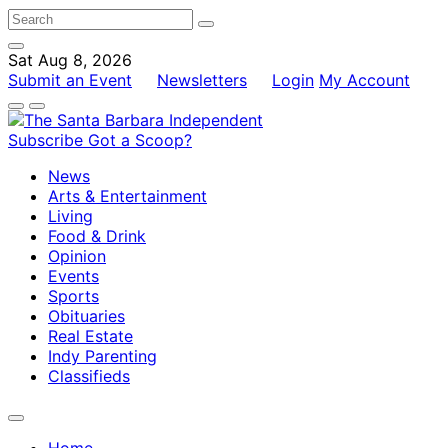
Sat Aug 8, 2026
Submit an Event
Newsletters
Login
My Account
Subscribe
Got a Scoop?
News
Arts & Entertainment
Living
Food & Drink
Opinion
Events
Sports
Obituaries
Real Estate
Indy Parenting
Classifieds