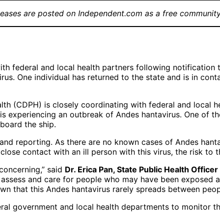
leases are posted on Independent.com as a free community
th federal and local health partners following notification
s. One individual has returned to the state and is in contac
th (CDPH) is closely coordinating with federal and local he
s experiencing an outbreak of Andes hantavirus. One of the
 board the ship.
 and reporting. As there are no known cases of Andes hant
ose contact with an ill person with this virus, the risk to t
concerning,” said
Dr. Erica Pan, State Public Health Offic
o assess and care for people who may have been exposed an
wn that this Andes hantavirus rarely spreads between peop
eral government and local health departments to monitor the