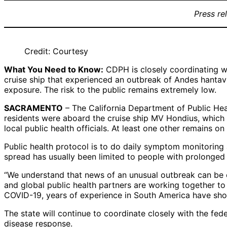
Press re
Credit: Courtesy
What You Need to Know:
CDPH is closely coordinating wi
cruise ship that experienced an outbreak of Andes hantaviru
exposure. The risk to the public remains extremely low.
SACRAMENTO
– The California Department of Public Heal
residents were aboard the cruise ship MV Hondius, which i
local public health officials. At least one other remains on
Public health protocol is to do daily symptom monitoring
spread has usually been limited to people with prolonged cl
“We understand that news of an unusual outbreak can be 
and global public health partners are working together t
COVID-19, years of experience in South America have sho
The state will continue to coordinate closely with the fed
disease response.