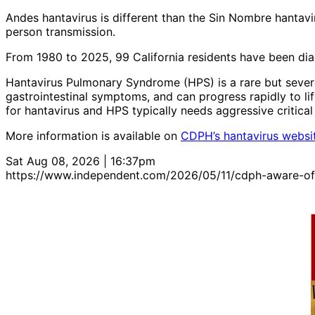
Andes hantavirus is different than the Sin Nombre hantavi
person transmission.
From 1980 to 2025, 99 California residents have been dia
Hantavirus Pulmonary Syndrome (HPS) is a rare but severe
gastrointestinal symptoms, and can progress rapidly to life
for hantavirus and HPS typically needs aggressive critica
More information is available on
CDPH’s hantavirus websi
Sat Aug 08, 2026 | 16:37pm
https://www.independent.com/2026/05/11/cdph-aware-of-c