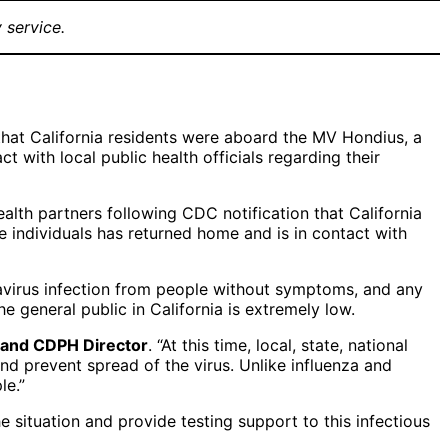
 service.
 that California residents were aboard the MV Hondius, a
t with local public health officials regarding their
alth partners following CDC notification that California
 individuals has returned home and is in contact with
avirus infection from people without symptoms, and any
he general public in California is extremely low.
er and CDPH Director
. “At this time, local, state, national
d prevent spread of the virus. Unlike influenza and
le.”
 situation and provide testing support to this infectious