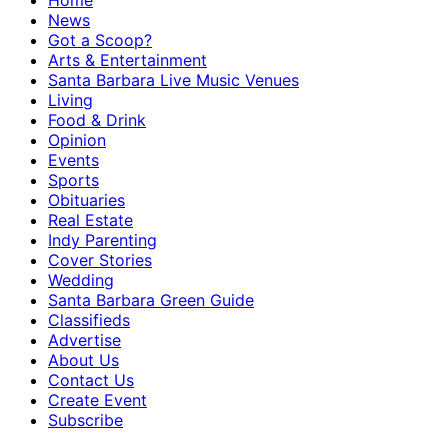
Home
News
Got a Scoop?
Arts & Entertainment
Santa Barbara Live Music Venues
Living
Food & Drink
Opinion
Events
Sports
Obituaries
Real Estate
Indy Parenting
Cover Stories
Wedding
Santa Barbara Green Guide
Classifieds
Advertise
About Us
Contact Us
Create Event
Subscribe