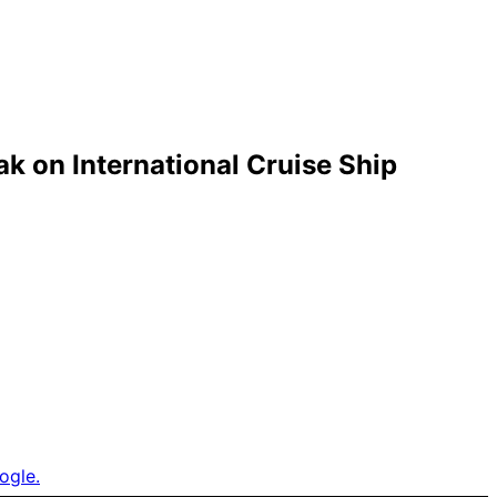
k on International Cruise Ship
ogle.