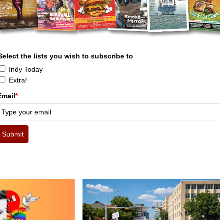
Select the lists you wish to subscribe to
Indy Today
Extra!
Email
*
Submit