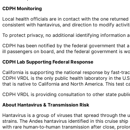
CDPH Monitoring
Local health officials are in contact with the one return
consistent with hantavirus, and direction to modify activit
To protect privacy, no additional identifying information 
CDPH has been notified by the federal government that a 
ill passengers on board, and the federal government is wo
CDPH Lab Supporting Federal Response
California is supporting the national response by fast‑tra
CDPH VRDL is the only public health laboratory in the U.S
that is native to California and North America. This test c
CDPH VRDL is providing consultation to other state public
About Hantavirus & Transmission Risk
Hantavirus is a group of viruses that spread through the 
strains. The Andes hantavirus identified in this cruise sh
with rare human‑to‑human transmission after close, prolon