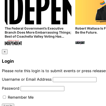
The Federal Government’s Executive
Robert Wallace Is 
Branch Does More Embarrassing Things;
Be the Future.
Best of Coachella Valley Voting Has
Started! Coachella Valley Independent’s
Indy Digest: Aug. 3, 2026
×
Login
Please note this login is to submit events or press releas
Username or Email Address
Password
Remember Me