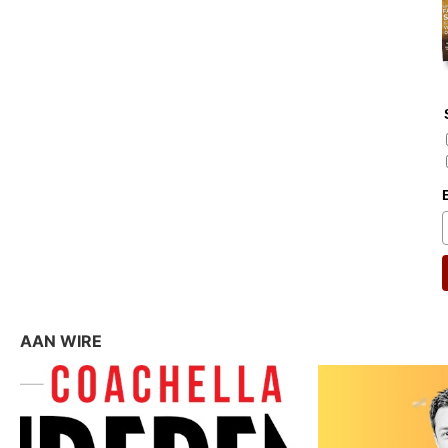
AAN WIRE