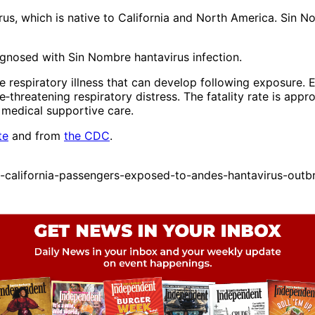
rus, which is native to California and North America. Sin 
gnosed with Sin Nombre hantavirus infection.
 respiratory illness that can develop following exposure. 
‑threatening respiratory distress. The fatality rate is appr
l medical supportive care.
te
and from
the CDC
.
alifornia-passengers-exposed-to-andes-hantavirus-outbre