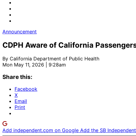
Announcement
CDPH Aware of California Passengers
By
California Department of Public Health
Mon May 11, 2026 | 9:28am
Share this:
Facebook
X
Email
Print
Add independent.com on Google
Add the SB Independent 