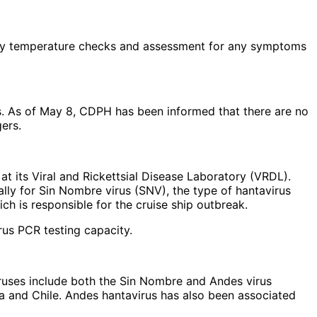
 daily temperature checks and assessment for any symptoms
s. As of May 8, CDPH has been informed that there are no
ers.
 at its Viral and Rickettsial Disease Laboratory (VRDL).
ally for Sin Nombre virus (SNV), the type of hantavirus
ich is responsible for the cruise ship outbreak.
rus PCR testing capacity.
viruses include both the Sin Nombre and Andes virus
ina and Chile. Andes hantavirus has also been associated