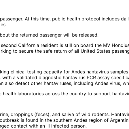
ed passenger. At this time, public health protocol includes
ies.
about the returned passenger will be released.
second California resident is still on board the MV Hondiu
rking to secure the safe return of all United States passeng
cking clinical testing capacity for Andes hantavirus samples
. with a validated diagnostic hantavirus PCR assay specific
an also detect other hantaviruses, including Andes virus, wh
 health laboratories across the country to support hantavi
urine, droppings (feces), and saliva of wild rodents. Hanta
ip outbreak is found in the southern Andes region of Argent
ged contact with an ill infected person.