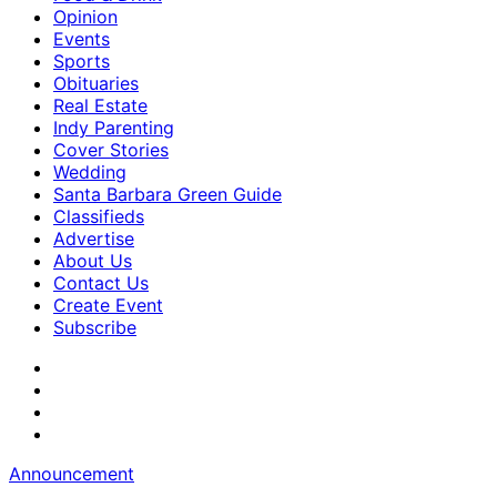
Opinion
Events
Sports
Obituaries
Real Estate
Indy Parenting
Cover Stories
Wedding
Santa Barbara Green Guide
Classifieds
Advertise
About Us
Contact Us
Create Event
Subscribe
Announcement