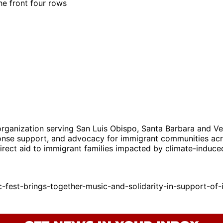
the front four rows
ganization serving San Luis Obispo, Santa Barbara and Ven
sponse support, and advocacy for immigrant communities acro
direct aid to immigrant families impacted by climate-induc
est-brings-together-music-and-solidarity-in-support-of-i