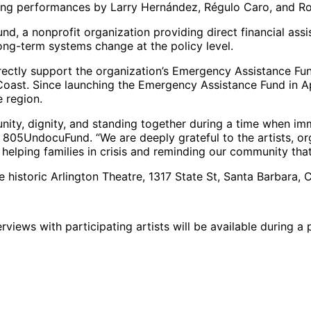
ring performances by Larry Hernández, Régulo Caro, and Ro
d, a nonprofit organization providing direct financial ass
ong-term systems change at the policy level.
ctly support the organization’s Emergency Assistance Fund
 Coast. Since launching the Emergency Assistance Fund in 
e region.
ity, dignity, and standing together during a time when imm
of 805UndocuFund. “We are deeply grateful to the artists, 
rd helping families in crisis and reminding our community that
e historic Arlington Theatre, 1317 State St, Santa Barbara, 
views with participating artists will be available during a