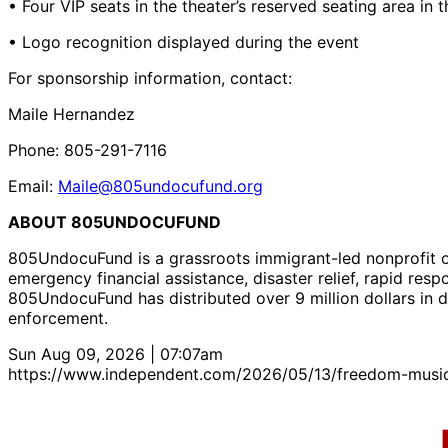
• Four VIP seats in the theater’s reserved seating area in 
• Logo recognition displayed during the event
For sponsorship information, contact:
Maile Hernandez
Phone: 805-291-7116
Email:
Maile@805undocufund.org
ABOUT 805UNDOCUFUND
805UndocuFund is a grassroots immigrant-led nonprofit or
emergency financial assistance, disaster relief, rapid re
805UndocuFund has distributed over 9 million dollars in 
enforcement.
Sun Aug 09, 2026 | 07:07am
https://www.independent.com/2026/05/13/freedom-music-f