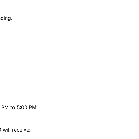
nding.
0 PM to 5:00 PM.
will receive: