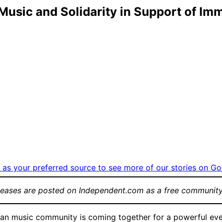
usic and Solidarity in Support of Imm
as your preferred source to see more of our stories on Go
leases are posted on Independent.com as a free community
an music community is coming together for a powerful even