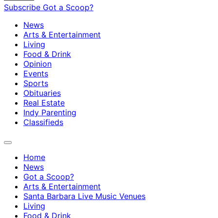
Subscribe
Got a Scoop?
News
Arts & Entertainment
Living
Food & Drink
Opinion
Events
Sports
Obituaries
Real Estate
Indy Parenting
Classifieds
Home
News
Got a Scoop?
Arts & Entertainment
Santa Barbara Live Music Venues
Living
Food & Drink