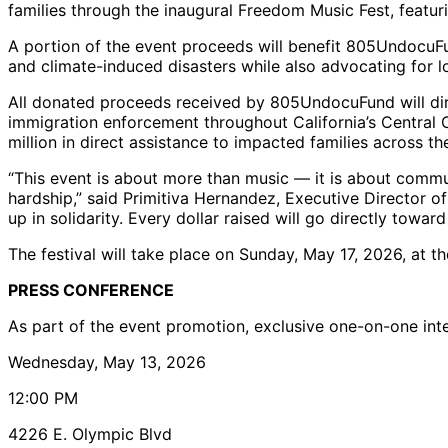
families through the inaugural Freedom Music Fest, featu
A portion of the event proceeds will benefit 805UndocuFun
and climate-induced disasters while also advocating for l
All donated proceeds received by 805UndocuFund will dire
immigration enforcement throughout California’s Central
million in direct assistance to impacted families across th
“This event is about more than music — it is about commun
hardship,” said Primitiva Hernandez, Executive Director 
up in solidarity. Every dollar raised will go directly towa
The festival will take place on Sunday, May 17, 2026, at th
PRESS CONFERENCE
As part of the event promotion, exclusive one-on-one inter
Wednesday, May 13, 2026
12:00 PM
4226 E. Olympic Blvd