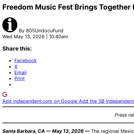
Freedom Music Fest Brings Together M
By
805UndocuFund
Wed May 13, 2026 | 10:40am
Share this:
Facebook
X
Email
Print
Add independent.com on Google
Add the SB Independent 
Press re
Santa Barbara, CA — May 13, 2026 —
The regional Mexic