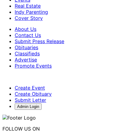
Real Estate
Indy Parenting
Cover Story
About Us
Contact Us
Submit Press Release
Obituaries
Classifieds
Advertise
Promote Events
Create Event
Create Obituary
Submit Letter
Admin Login
FOLLOW US ON