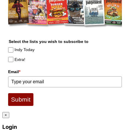
Select the lists you wish to subscribe to
Indy Today
Extra!
Email
*
Submit
×
Login