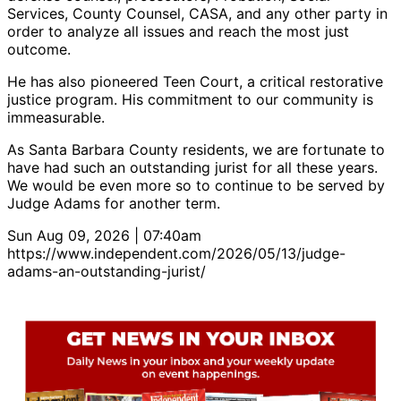
Services, County Counsel, CASA, and any other party in
order to analyze all issues and reach the most just
outcome.
He has also pioneered Teen Court, a critical restorative
justice program. His commitment to our community is
immeasurable.
As Santa Barbara County residents, we are fortunate to
have had such an outstanding jurist for all these years.
We would be even more so to continue to be served by
Judge Adams for another term.
Sun Aug 09, 2026 | 07:40am
https://www.independent.com/2026/05/13/judge-
adams-an-outstanding-jurist/