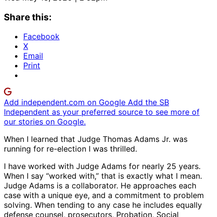
Share this:
Facebook
X
Email
Print
Add independent.com on Google
Add the SB
Independent as your preferred source to see more of
our stories on Google.
When I learned that Judge Thomas Adams Jr. was
running for re-election I was thrilled.
I have worked with Judge Adams for nearly 25 years.
When I say “worked with,” that is exactly what I mean.
Judge Adams is a collaborator. He approaches each
case with a unique eye, and a commitment to problem
solving. When tending to any case he includes equally
defense counsel, prosecutors, Probation, Social