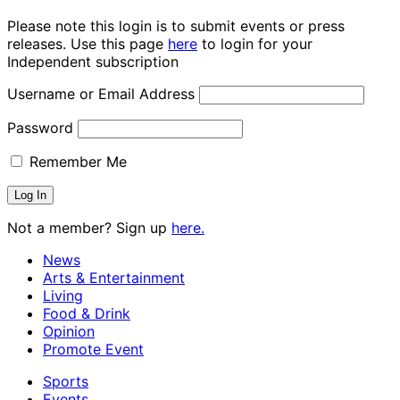
Please note this login is to submit events or press
releases. Use this page
here
to login for your
Independent subscription
Username or Email Address
Password
Remember Me
Not a member? Sign up
here.
News
Arts & Entertainment
Living
Food & Drink
Opinion
Promote Event
Sports
Events