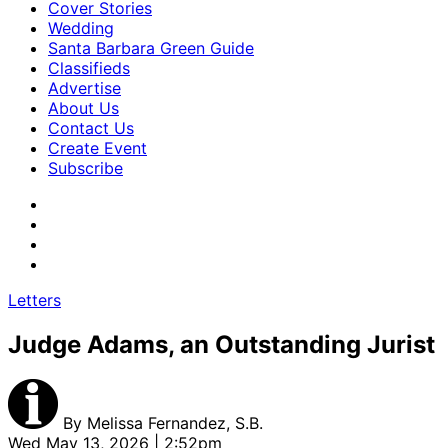
Cover Stories
Wedding
Santa Barbara Green Guide
Classifieds
Advertise
About Us
Contact Us
Create Event
Subscribe
Letters
Judge Adams, an Outstanding Jurist
By
Melissa Fernandez, S.B.
Wed May 13, 2026 | 2:52pm