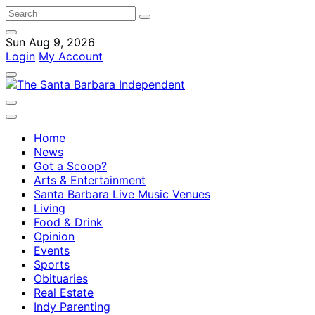
Sun Aug 9, 2026
Login
My Account
Home
News
Got a Scoop?
Arts & Entertainment
Santa Barbara Live Music Venues
Living
Food & Drink
Opinion
Events
Sports
Obituaries
Real Estate
Indy Parenting