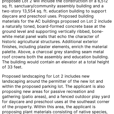
proposed Lot 2 will include the construction of a 6,512
sq. ft. sanctuary/community assembly building and a
two-story 13,554 sq. ft. education building to support
daycare and preschool uses. Proposed building
materials for the AC buildings proposed on Lot 2 include
a naturally toned, board-formed concrete base at the
ground level and supporting vertically ribbed, bone-
white metal panel walls that echo the character of
historic agricultural structures. Additional exterior
finishes, including plaster elements, enrich the material
palette. Above, a charcoal grey standing seam metal
roof crowns both the assembly and education building.
The building would contain an elevator at a total height
of 33 feet.
Proposed landscaping for Lot 2 includes new
landscaping around the permitter of the new lot and
within the proposed parking lot. The applicant is also
proposing new areas for passive recreation and
gathering (patio areas), and a fenced outdoor play yard
for daycare and preschool uses at the southeast corner
of the property. Within this area, the applicant is
proposing plant materials consisting of native species,