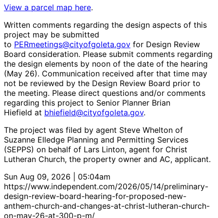
View a parcel map here
.
Written comments regarding the design aspects of this
project may be submitted
to
PERmeetings@cityofgoleta.gov
for Design Review
Board consideration. Please submit comments regarding
the design elements by noon of the date of the hearing
(May 26). Communication received after that time may
not be reviewed by the Design Review Board prior to
the meeting. Please direct questions and/or comments
regarding this project to Senior Planner Brian
Hiefield at
bhiefield@cityofgoleta.gov
.
The project was filed by agent Steve Whelton of
Suzanne Elledge Planning and Permitting Services
(SEPPS) on behalf of Lars Linton, agent for Christ
Lutheran Church, the property owner and AC, applicant.
Sun Aug 09, 2026 | 05:04am
https://www.independent.com/2026/05/14/preliminary-
design-review-board-hearing-for-proposed-new-
anthem-church-and-changes-at-christ-lutheran-church-
on-may-26-at-300-p-m/