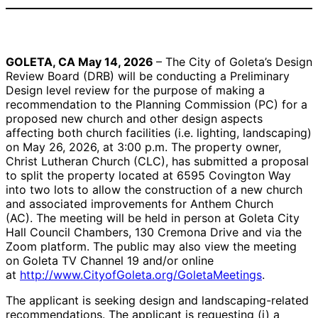
Rendering of the west
Rendering of the
elevation of new
southeast elevation of
Anthem Church
new Anthem Church
GOLETA, CA May 14, 2026
–
The City of Goleta’s Design
assembly facility |
assembly facility |
Review Board (DRB) will be conducting a Preliminary
Credit: Courtesy
Credit: Courtesy
Design level review for the purpose of making a
recommendation to the Planning Commission (PC) for a
proposed new church and other design aspects
affecting both church facilities (i.e. lighting, landscaping)
on May 26, 2026, at 3:00 p.m. The property owner,
Christ Lutheran Church (CLC), has submitted a proposal
to split the property located at 6595 Covington Way
into two lots to allow the construction of a new church
and associated improvements for Anthem Church
(AC). The meeting will be held in person at Goleta City
Hall Council Chambers, 130 Cremona Drive and via the
Zoom platform. The public may also view the meeting
on Goleta TV Channel 19 and/or online
at
http://www.CityofGoleta.org/GoletaMeetings
.
The applicant is seeking design and landscaping-related
recommendations. The applicant is requesting (i) a