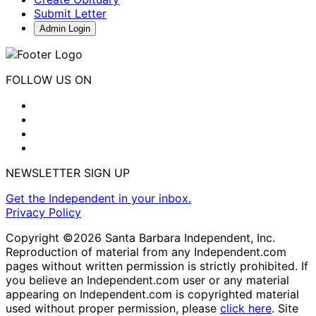
Submit Letter
Admin Login
FOLLOW US ON
NEWSLETTER SIGN UP
Get the Independent in your inbox.
Privacy Policy
Copyright ©2026 Santa Barbara Independent, Inc.
Reproduction of material from any Independent.com
pages without written permission is strictly prohibited. If
you believe an Independent.com user or any material
appearing on Independent.com is copyrighted material
used without proper permission, please
click here
. Site