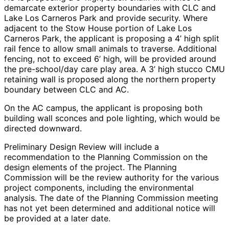
demarcate exterior property boundaries with CLC and
Lake Los Carneros Park and provide security. Where
adjacent to the Stow House portion of Lake Los
Carneros Park, the applicant is proposing a 4’ high split
rail fence to allow small animals to traverse. Additional
fencing, not to exceed 6’ high, will be provided around
the pre-school/day care play area. A 3’ high stucco CMU
retaining wall is proposed along the northern property
boundary between CLC and AC.
On the AC campus, the applicant is proposing both
building wall sconces and pole lighting, which would be
directed downward.
Preliminary Design Review will include a
recommendation to the Planning Commission on the
design elements of the project. The Planning
Commission will be the review authority for the various
project components, including the environmental
analysis. The date of the Planning Commission meeting
has not yet been determined and additional notice will
be provided at a later date.