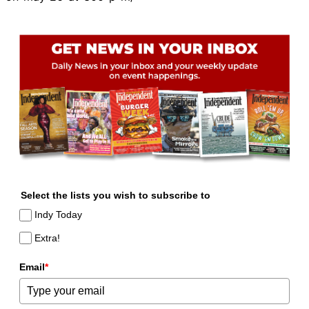
Select the lists you wish to subscribe to
Indy Today
Extra!
Email
*