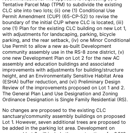
Tentative Parcel Map (TPM) to subdivide the existing
CLC site into two lots; (ii) one (1) Conditional Use
Permit Amendment (CUP) (65-CP-52) to revise the
boundary of the initial CUP where CLC is located, (iii)
one (1) Plan for the existing CLC building on new Lot 1,
with adjustments for landscaping, parking, bicycle
parking, and the rear setback, (iv) one Minor Conditional
Use Permit to allow a new as-built Development
community assembly use in the RS-8 zone district, (v)
one new Development Plan on Lot 2 for the new AC
assembly and education buildings and associated
improvements with adjustments for building/structure
height, and an Environmentally Sensitive Habitat Area
(ESHA) buffer reduction, and (vi) Preliminary Design
Review of the improvements proposed on Lot 1 and 2.
The General Plan Land Use Designation and Zoning
Ordinance Designation is Single Family Residential (RS).
No changes are proposed to the existing CLC
sanctuary/community assembly buildings on proposed
Lot 1. However, seven additional trees are proposed to
be added in the parking lot area. Development on