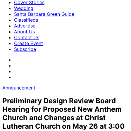
Cover Stories
Wedding
Santa Barbara Green Guide
Classifieds
Advertise
About Us
Contact Us
Create Event
Subscribe
Announcement
Preliminary Design Review Board
Hearing for Proposed New Anthem
Church and Changes at Christ
Lutheran Church on May 26 at 3:00