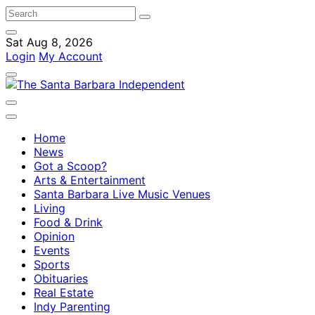
Sat Aug 8, 2026
Login
My Account
Home
News
Got a Scoop?
Arts & Entertainment
Santa Barbara Live Music Venues
Living
Food & Drink
Opinion
Events
Sports
Obituaries
Real Estate
Indy Parenting