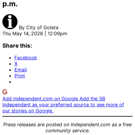
p.m.
By
City of Goleta
Thu May 14, 2026 | 12:09pm
Share this:
Facebook
X
Email
Print
Add independent.com on Google
Add the SB
Independent as your preferred source to see more of
our stories on Google.
Press releases are posted on Independent.com as a free
community service.