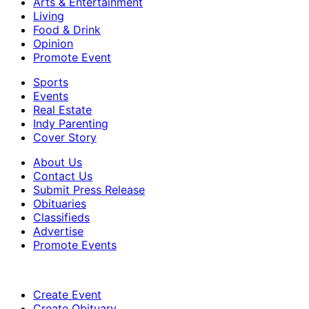
Arts & Entertainment
Living
Food & Drink
Opinion
Promote Event
Sports
Events
Real Estate
Indy Parenting
Cover Story
About Us
Contact Us
Submit Press Release
Obituaries
Classifieds
Advertise
Promote Events
Create Event
Create Obituary