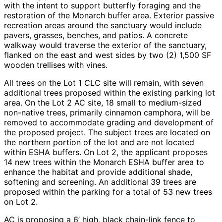
with the intent to support butterfly foraging and the
restoration of the Monarch buffer area. Exterior passive
recreation areas around the sanctuary would include
pavers, grasses, benches, and patios. A concrete
walkway would traverse the exterior of the sanctuary,
flanked on the east and west sides by two (2) 1,500 SF
wooden trellises with vines.
All trees on the Lot 1 CLC site will remain, with seven
additional trees proposed within the existing parking lot
area. On the Lot 2 AC site, 18 small to medium-sized
non-native trees, primarily cinnamon camphora, will be
removed to accommodate grading and development of
the proposed project. The subject trees are located on
the northern portion of the lot and are not located
within ESHA buffers. On Lot 2, the applicant proposes
14 new trees within the Monarch ESHA buffer area to
enhance the habitat and provide additional shade,
softening and screening. An additional 39 trees are
proposed within the parking for a total of 53 new trees
on Lot 2.
AC is proposing a 6’ high, black chain-link fence to