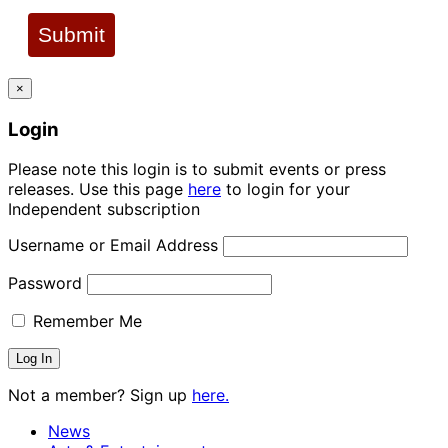
Submit
×
Login
Please note this login is to submit events or press
releases. Use this page
here
to login for your
Independent subscription
Username or Email Address
Password
Remember Me
Not a member? Sign up
here.
News