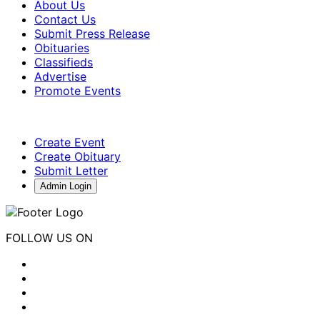
About Us
Contact Us
Submit Press Release
Obituaries
Classifieds
Advertise
Promote Events
Create Event
Create Obituary
Submit Letter
Admin Login
FOLLOW US ON