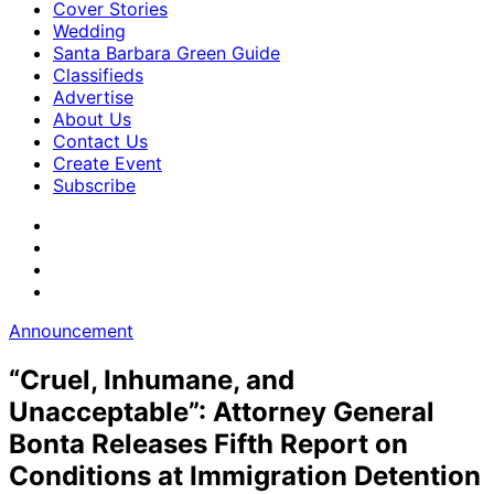
Cover Stories
Wedding
Santa Barbara Green Guide
Classifieds
Advertise
About Us
Contact Us
Create Event
Subscribe
Announcement
“Cruel, Inhumane, and
Unacceptable”: Attorney General
Bonta Releases Fifth Report on
Conditions at Immigration Detention