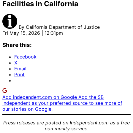
Facilities in California
By
California Department of Justice
Fri May 15, 2026 | 12:31pm
Share this:
Facebook
X
Email
Print
Add independent.com on Google
Add the SB
Independent as your preferred source to see more of
our stories on Google.
Press releases are posted on Independent.com as a free
community service.