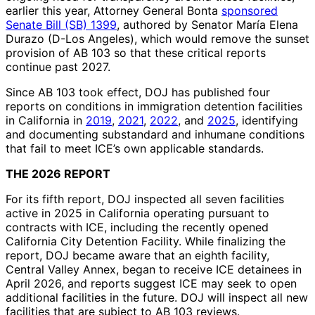
earlier this year, Attorney General Bonta
sponsored
Senate Bill (SB) 1399
, authored by Senator María Elena
Durazo (D-Los Angeles), which would remove the sunset
provision of AB 103 so that these critical reports
continue past 2027.
Since AB 103 took effect, DOJ has published four
reports on conditions in immigration detention facilities
in California in
2019
,
2021
,
2022
, and
2025
, identifying
and documenting substandard and inhumane conditions
that fail to meet ICE’s own applicable standards.
THE 2026 REPORT
For its fifth report, DOJ inspected all seven facilities
active in 2025 in California operating pursuant to
contracts with ICE, including the recently opened
California City Detention Facility. While finalizing the
report, DOJ became aware that an eighth facility,
Central Valley Annex, began to receive ICE detainees in
April 2026, and reports suggest ICE may seek to open
additional facilities in the future. DOJ will inspect all new
facilities that are subject to AB 103 reviews.