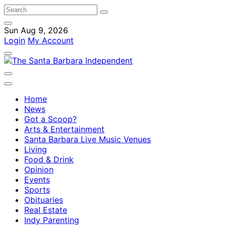
Sun Aug 9, 2026
Login
My Account
Home
News
Got a Scoop?
Arts & Entertainment
Santa Barbara Live Music Venues
Living
Food & Drink
Opinion
Events
Sports
Obituaries
Real Estate
Indy Parenting