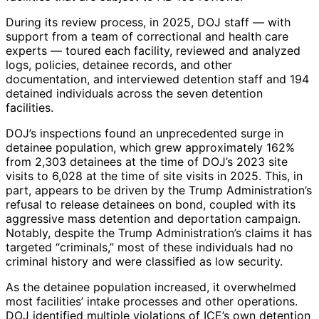
During its review process, in 2025, DOJ staff — with
support from a team of correctional and health care
experts — toured each facility, reviewed and analyzed
logs, policies, detainee records, and other
documentation, and interviewed detention staff and 194
detained individuals across the seven detention
facilities.
DOJ’s inspections found an unprecedented surge in
detainee population, which grew approximately 162%
from 2,303 detainees at the time of DOJ’s 2023 site
visits to 6,028 at the time of site visits in 2025. This, in
part, appears to be driven by the Trump Administration’s
refusal to release detainees on bond, coupled with its
aggressive mass detention and deportation campaign.
Notably, despite the Trump Administration’s claims it has
targeted “criminals,” most of these individuals had no
criminal history and were classified as low security.
As the detainee population increased, it overwhelmed
most facilities’ intake processes and other operations.
DOJ identified multiple violations of ICE’s own detention