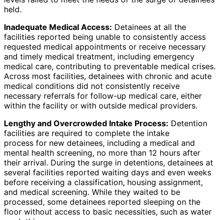
held.
Inadequate Medical Access:
Detainees at all the
facilities reported being unable to consistently access
requested medical appointments or receive necessary
and timely medical treatment, including emergency
medical care, contributing to preventable medical crises.
Across most facilities, detainees with chronic and acute
medical conditions did not consistently receive
necessary referrals for follow-up medical care, either
within the facility or with outside medical providers.
Lengthy and Overcrowded Intake Process:
Detention
facilities are required to complete the intake
process for new detainees, including a medical and
mental health screening, no more than 12 hours after
their arrival. During the surge in detentions, detainees at
several facilities reported waiting days and even weeks
before receiving a classification, housing assignment,
and medical screening. While they waited to be
processed, some detainees reported sleeping on the
floor without access to basic necessities, such as water