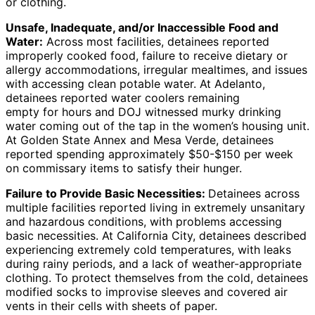
or clothing.
Unsafe, Inadequate, and/or Inaccessible Food and
Water:
Across most facilities, detainees reported
improperly cooked food, failure to receive dietary or
allergy accommodations, irregular mealtimes, and issues
with accessing clean potable water. At Adelanto,
detainees reported water coolers remaining
empty for hours and DOJ witnessed murky drinking
water coming out of the tap in the women’s housing unit.
At Golden State Annex and Mesa Verde, detainees
reported spending approximately $50-$150 per week
on commissary items to satisfy their hunger.
Failure to Provide Basic Necessities:
Detainees across
multiple facilities reported living in extremely unsanitary
and hazardous conditions, with problems accessing
basic necessities. At California City, detainees described
experiencing extremely cold temperatures, with leaks
during rainy periods, and a lack of weather-appropriate
clothing. To protect themselves from the cold, detainees
modified socks to improvise sleeves and covered air
vents in their cells with sheets of paper.