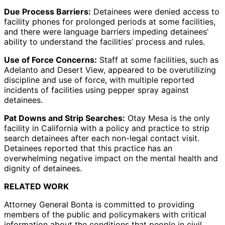
Due Process Barriers:
Detainees were denied access to
facility phones for prolonged periods at some facilities,
and there were language barriers impeding detainees’
ability to understand the facilities’ process and rules.
Use of Force Concerns:
Staff at some facilities, such as
Adelanto and Desert View, appeared to be overutilizing
discipline and use of force, with multiple reported
incidents of facilities using pepper spray against
detainees.
Pat Downs and Strip Searches:
Otay Mesa is the only
facility in California with a policy and practice to strip
search detainees after each non-legal contact visit.
Detainees reported that this practice has an
overwhelming negative impact on the mental health and
dignity of detainees.
RELATED WORK
Attorney General Bonta is committed to providing
members of the public and policymakers with critical
information about the conditions that people in civil