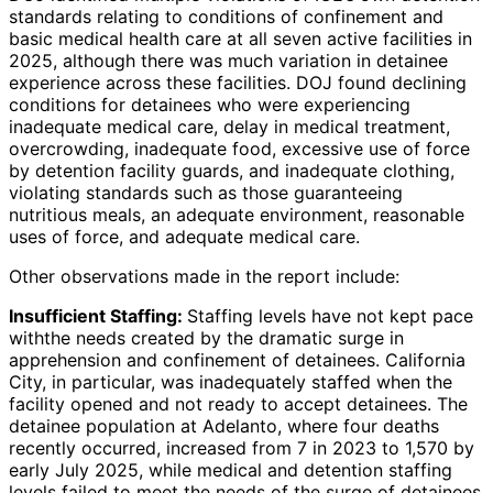
standards relating to conditions of confinement and
basic medical health care at all seven active facilities in
2025, although there was much variation in detainee
experience across these facilities. DOJ found declining
conditions for detainees who were experiencing
inadequate medical care, delay in medical treatment,
overcrowding, inadequate food, excessive use of force
by detention facility guards, and inadequate clothing,
violating standards such as those guaranteeing
nutritious meals, an adequate environment, reasonable
uses of force, and adequate medical care.
Other observations made in the report include:
Insufficient Staffing:
Staffing levels have not kept pace
withthe needs created by the dramatic surge in
apprehension and confinement of detainees. California
City, in particular, was inadequately staffed when the
facility opened and not ready to accept detainees. The
detainee population at Adelanto, where four deaths
recently occurred, increased from 7 in 2023 to 1,570 by
early July 2025, while medical and detention staffing
levels failed to meet the needs of the surge of detainees