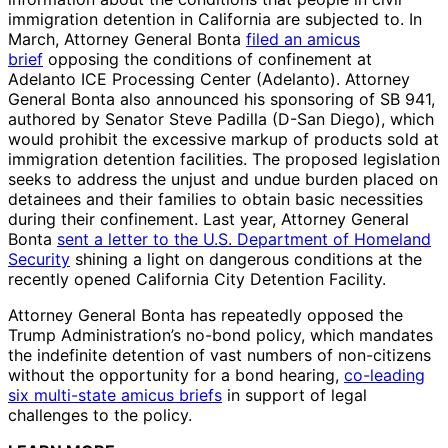
immigration detention in California are subjected to. In
March, Attorney General Bonta
filed an amicus
brief
opposing the conditions of confinement at
Adelanto ICE Processing Center (Adelanto). Attorney
General Bonta also announced his sponsoring of SB 941,
authored by Senator Steve Padilla (D-San Diego), which
would prohibit the excessive markup of products sold at
immigration detention facilities. The proposed legislation
seeks to address the unjust and undue burden placed on
detainees and their families to obtain basic necessities
during their confinement. Last year, Attorney General
Bonta
sent a letter to the U.S. Department of Homeland
Security
shining a light on dangerous conditions at the
recently opened California City Detention Facility.
Attorney General Bonta has repeatedly opposed the
Trump Administration’s no-bond policy, which mandates
the indefinite detention of vast numbers of non-citizens
without the opportunity for a bond hearing,
co-leading
six multi-state amicus briefs
in support of legal
challenges to the policy.