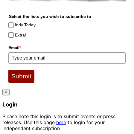
Select the lists you wish to subscribe to
Indy Today
Extra!
Email
*
Submit
×
Login
Please note this login is to submit events or press
releases. Use this page
here
to login for your
Independent subscription