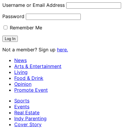
Username or Email Address
Password
Remember Me
Not a member? Sign up
here.
News
Arts & Entertainment
Living
Food & Drink
Opinion
Promote Event
Sports
Events
Real Estate
Indy Parenting
Cover Story