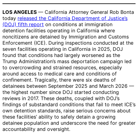
LOS ANGELES
— California Attorney General Rob Bonta
today
released the California Department of Justice’s
(DOJ) fifth report
on conditions at immigration
detention facilities operating in California where
noncitizens are detained by Immigration and Customs
Enforcement (ICE). During inspections conducted at the
seven facilities operating in California in 2025, DOJ
found that conditions had largely worsened as the
Trump Administration’s mass deportation campaign led
to overcrowding and strained resources, especially
around access to medical care and conditions of
confinement. Tragically, there were six deaths of
detainees between September 2025 and March 2026 —
the highest number since DOJ started conducting
reviews in 2017. These deaths, coupled with DOJ’s
findings of substandard conditions that fail to meet ICE’s
own detention standards, raise serious concerns about
these facilities’ ability to safely detain a growing
detainee population and underscore the need for greater
accountability and oversight.