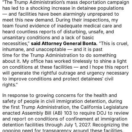
“The Trump Administration’s mass deportation campaign
has led to a shocking increase in detainee populations
— and facilities have been alarmingly unprepared to
meet this new demand. During their inspections, my
team found evidence of inadequate medical care and
heard countless reports of disturbing, unsafe, and
unsanitary conditions and a lack of basic
necessities,”
said Attorney General Bonta.
“This is cruel,
inhumane, and unacceptable — and it is past
time for the Trump Administration to do something
about it. My office has worked tirelessly to shine a light
on conditions at these facilities — and I hope this report
will generate the rightful outrage and urgency necessary
to improve conditions and protect detainees’ civil
rights.”
In response to growing concerns for the health and
safety of people in civil immigration detention, during
the first Trump Administration, the California Legislature
enacted Assembly Bill (AB) 103 to require DOJ to review
and report on conditions of confinement at immigration
detention facilities through July 1, 2027. Recognizing the
ongoing need for transparency around these facilities,