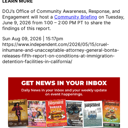
LEARN MORE
DOJ’s Office of Community Awareness, Response, and
Engagement will host a
Community Briefing
on Tuesday,
June 9, 2026 from 1:00 – 2:00 PM PT to share the
findings of this report.
Sun Aug 09, 2026 | 15:17pm
https://www.independent.com/2026/05/15/cruel-
inhumane-and-unacceptable-attorney-general-bonta-
releases-fifth-report-on-conditions-at-immigration-
detention-facilities-in-california/