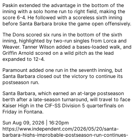
Paskin extended the advantage in the bottom of the
inning with a solo home run to right field, making the
score 6-4. He followed with a scoreless sixth inning
before Santa Barbara broke the game open offensively.
The Dons scored six runs in the bottom of the sixth
inning, highlighted by two-run singles from Lorca and
Weaver. Tanner Wilson added a bases-loaded walk, and
Griffin Arnold scored on a wild pitch as the lead
expanded to 12-4.
Paramount added one run in the seventh inning, but
Santa Barbara closed out the victory to continue its
postseason run.
Santa Barbara, which earned an at-large postseason
berth after a late-season turnaround, will travel to face
Kaiser High in the CIF-SS Division 5 quarterfinals on
Friday in Fontana.
Sun Aug 09, 2026 | 16:20pm
https://www.independent.com/2026/05/20/santa-
barbara-highs-improbable-postseason-run-continues-