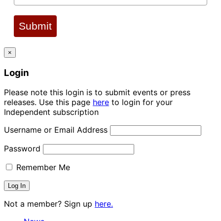
Submit
×
Login
Please note this login is to submit events or press
releases. Use this page
here
to login for your
Independent subscription
Username or Email Address
Password
Remember Me
Not a member? Sign up
here.