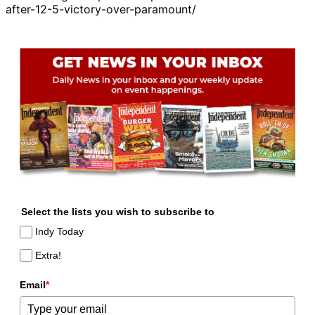
after-12-5-victory-over-paramount/
Select the lists you wish to subscribe to
Indy Today
Extra!
Email
*