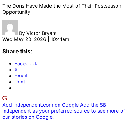
The Dons Have Made the Most of Their Postseason
Opportunity
By
Victor Bryant
Wed May 20, 2026 | 10:41am
Share this:
Facebook
X
Email
Print
Add independent.com on Google
Add the SB
Independent as your preferred source to see more of
our stories on Google.