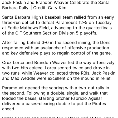
Jack Paskin and Brandon Weaver Celebrate the Santa
Barbara Rally. | Credit: Gary Kim
Santa Barbara High’s baseball team rallied from an early
three-run deficit to defeat Paramount 12-5 on Tuesday
at Eddie Mathews Field, advancing to the quarterfinals
of the CIF Southern Section Division 5 playoffs.
After falling behind 3-0 in the second inning, the Dons
responded with an avalanche of offensive production
and key defensive plays to regain control of the game.
Cruz Lorca and Brandon Weaver led the way offensively
with two hits apiece. Lorca scored twice and drove in
two runs, while Weaver collected three RBIs. Jack Paskin
and Max Weddle were excellent on the mound in relief.
Paramount opened the scoring with a two-out rally in
the second. Following a double, single, and walk that
loaded the bases, starting pitcher Fabricio Aguilar
delivered a bases-clearing double to put the Pirates
ahead.