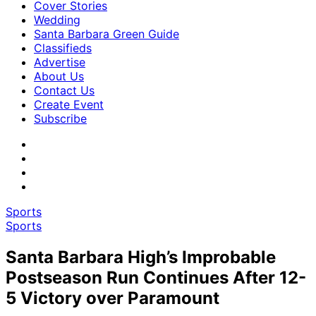
Cover Stories
Wedding
Santa Barbara Green Guide
Classifieds
Advertise
About Us
Contact Us
Create Event
Subscribe
Sports
Sports
Santa Barbara High’s Improbable
Postseason Run Continues After 12-
5 Victory over Paramount