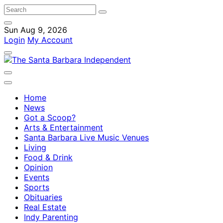
Sun Aug 9, 2026
Login
My Account
Home
News
Got a Scoop?
Arts & Entertainment
Santa Barbara Live Music Venues
Living
Food & Drink
Opinion
Events
Sports
Obituaries
Real Estate
Indy Parenting