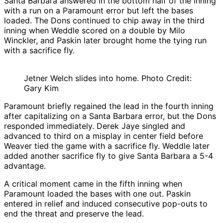
Santa Barbara answered in the bottom half of the inning
with a run on a Paramount error but left the bases
loaded. The Dons continued to chip away in the third
inning when Weddle scored on a double by Milo
Winckler, and Paskin later brought home the tying run
with a sacrifice fly.
Jetner Welch slides into home. Photo Credit:
Gary Kim
Paramount briefly regained the lead in the fourth inning
after capitalizing on a Santa Barbara error, but the Dons
responded immediately. Derek Jaye singled and
advanced to third on a misplay in center field before
Weaver tied the game with a sacrifice fly. Weddle later
added another sacrifice fly to give Santa Barbara a 5-4
advantage.
A critical moment came in the fifth inning when
Paramount loaded the bases with one out. Paskin
entered in relief and induced consecutive pop-outs to
end the threat and preserve the lead.