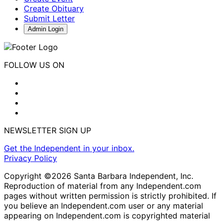
Create Obituary
Submit Letter
Admin Login
FOLLOW US ON
NEWSLETTER SIGN UP
Get the Independent in your inbox.
Privacy Policy
Copyright ©2026 Santa Barbara Independent, Inc.
Reproduction of material from any Independent.com
pages without written permission is strictly prohibited. If
you believe an Independent.com user or any material
appearing on Independent.com is copyrighted material