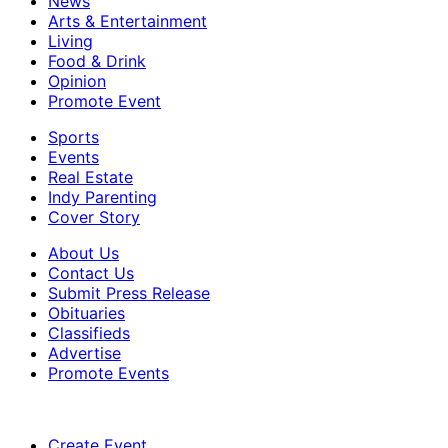
News
Arts & Entertainment
Living
Food & Drink
Opinion
Promote Event
Sports
Events
Real Estate
Indy Parenting
Cover Story
About Us
Contact Us
Submit Press Release
Obituaries
Classifieds
Advertise
Promote Events
Create Event