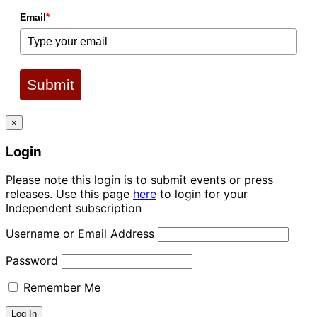
Email
*
Submit
×
Login
Please note this login is to submit events or press
releases. Use this page
here
to login for your
Independent subscription
Username or Email Address
Password
Remember Me