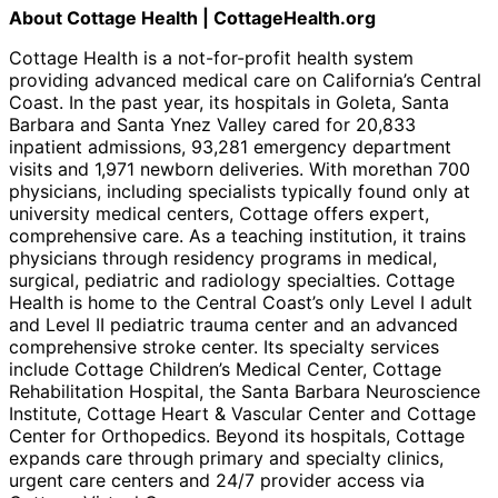
About Cottage Health | CottageHealth.org
Cottage Health is a not-for-profit health system
providing advanced medical care on California’s Central
Coast. In the past year, its hospitals in Goleta, Santa
Barbara and Santa Ynez Valley cared for 20,833
inpatient admissions, 93,281 emergency department
visits and 1,971 newborn deliveries. With morethan 700
physicians, including specialists typically found only at
university medical centers, Cottage offers expert,
comprehensive care. As a teaching institution, it trains
physicians through residency programs in medical,
surgical, pediatric and radiology specialties. Cottage
Health is home to the Central Coast’s only Level I adult
and Level II pediatric trauma center and an advanced
comprehensive stroke center. Its specialty services
include Cottage Children’s Medical Center, Cottage
Rehabilitation Hospital, the Santa Barbara Neuroscience
Institute, Cottage Heart & Vascular Center and Cottage
Center for Orthopedics. Beyond its hospitals, Cottage
expands care through primary and specialty clinics,
urgent care centers and 24/7 provider access via