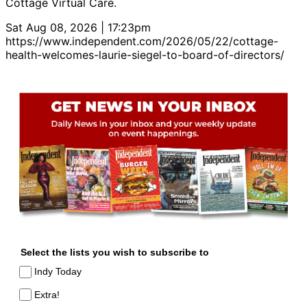
Cottage Virtual Care.
Sat Aug 08, 2026 | 17:23pm
https://www.independent.com/2026/05/22/cottage-
health-welcomes-laurie-siegel-to-board-of-directors/
Select the lists you wish to subscribe to
Indy Today
Extra!