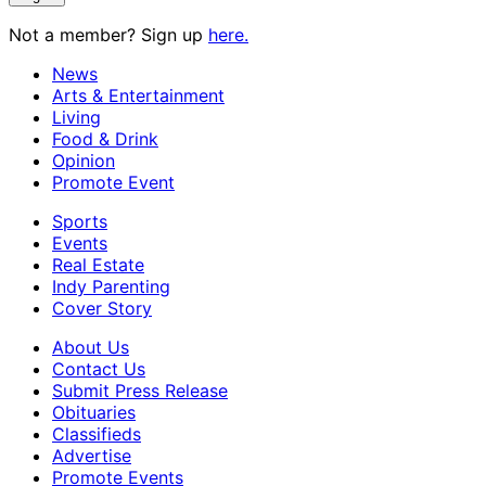
Not a member? Sign up
here.
News
Arts & Entertainment
Living
Food & Drink
Opinion
Promote Event
Sports
Events
Real Estate
Indy Parenting
Cover Story
About Us
Contact Us
Submit Press Release
Obituaries
Classifieds
Advertise
Promote Events