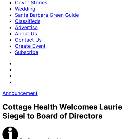
Cover Stories
Wedding
Santa Barbara Green Guide
Classifieds
Advertise
About Us
Contact Us
Create Event
Subscribe
Announcement
Cottage Health Welcomes Laurie
Siegel to Board of Directors