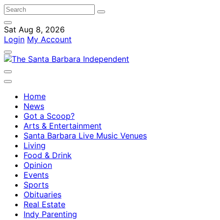
Sat Aug 8, 2026
Login
My Account
Home
News
Got a Scoop?
Arts & Entertainment
Santa Barbara Live Music Venues
Living
Food & Drink
Opinion
Events
Sports
Obituaries
Real Estate
Indy Parenting