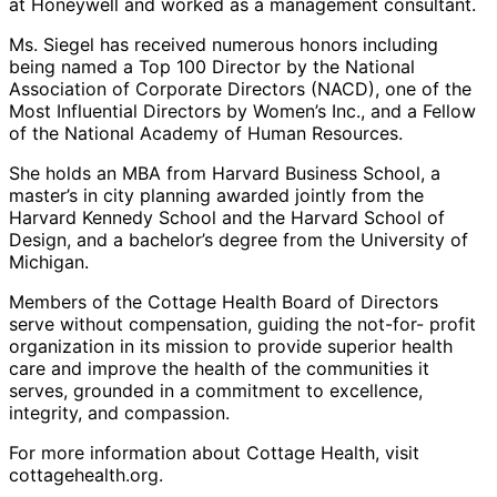
at Honeywell and worked as a management consultant.
Ms. Siegel has received numerous honors including
being named a Top 100 Director by the National
Association of Corporate Directors (NACD), one of the
Most Influential Directors by Women’s Inc., and a Fellow
of the National Academy of Human Resources.
She holds an MBA from Harvard Business School, a
master’s in city planning awarded jointly from the
Harvard Kennedy School and the Harvard School of
Design, and a bachelor’s degree from the University of
Michigan.
Members of the Cottage Health Board of Directors
serve without compensation, guiding the not-for- profit
organization in its mission to provide superior health
care and improve the health of the communities it
serves, grounded in a commitment to excellence,
integrity, and compassion.
For more information about Cottage Health, visit
cottagehealth.org.