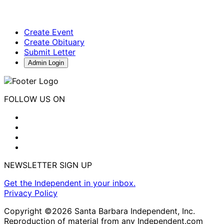
Create Event
Create Obituary
Submit Letter
Admin Login
FOLLOW US ON
NEWSLETTER SIGN UP
Get the Independent in your inbox.
Privacy Policy
Copyright ©2026 Santa Barbara Independent, Inc.
Reproduction of material from any Independent.com