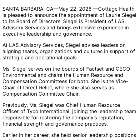
SANTA BARBARA, CA—May 22, 2026 —Cottage Health
is pleased to announce the appointment of Laurie Siegel
to its Board of Directors. Siegel is President of LAS
Advisory Services and brings extensive experience in
executive leadership and governance.
At LAS Advisory Services, Siegel advises leaders on
aligning teams, organizations and cultures in support of
strategic and operational goals.
Ms. Siegel serves on the boards of Factset and CECO
Environmental and chairs the Human Resource and
Compensation Committees for both. She is the Vice-
Chair of Direct Relief, where she also serves as
Compensation Committee Chair.
Previously, Ms. Siegel was Chief Human Resource
Officer of Tyco International, joining the leadership team
responsible for restoring the company’s reputation,
financial strength and governance practices.
Earlier in her career, she held senior leadership positions