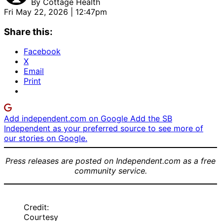
By
Cottage Health
Fri May 22, 2026 | 12:47pm
Share this:
Facebook
X
Email
Print
Add independent.com on Google
Add the SB
Independent as your preferred source to see more of
our stories on Google.
Press releases are posted on Independent.com as a free
community service.
Credit:
Courtesy