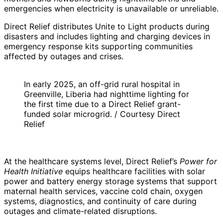
emergencies when electricity is unavailable or unreliable.
Direct Relief distributes Unite to Light products during
disasters and includes lighting and charging devices in
emergency response kits supporting communities
affected by outages and crises.
In early 2025, an off-grid rural hospital in
Greenville, Liberia had nighttime lighting for
the first time due to a Direct Relief grant-
funded solar microgrid. / Courtesy Direct
Relief
At the healthcare systems level, Direct Relief’s
Power for
Health Initiative
equips healthcare facilities with solar
power and battery energy storage systems that support
maternal health services, vaccine cold chain, oxygen
systems, diagnostics, and continuity of care during
outages and climate-related disruptions.