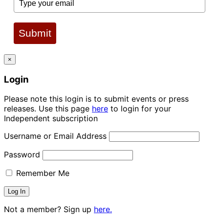
Submit
×
Login
Please note this login is to submit events or press
releases. Use this page
here
to login for your
Independent subscription
Username or Email Address
Password
Remember Me
Not a member? Sign up
here.