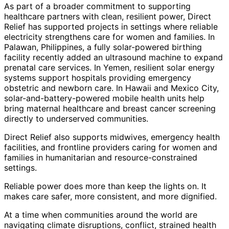
As part of a broader commitment to supporting
healthcare partners with clean, resilient power, Direct
Relief has supported projects in settings where reliable
electricity strengthens care for women and families. In
Palawan, Philippines, a fully solar-powered birthing
facility recently added an ultrasound machine to expand
prenatal care services. In Yemen, resilient solar energy
systems support hospitals providing emergency
obstetric and newborn care. In Hawaii and Mexico City,
solar-and-battery-powered mobile health units help
bring maternal healthcare and breast cancer screening
directly to underserved communities.
Direct Relief also supports midwives, emergency health
facilities, and frontline providers caring for women and
families in humanitarian and resource-constrained
settings.
Reliable power does more than keep the lights on. It
makes care safer, more consistent, and more dignified.
At a time when communities around the world are
navigating climate disruptions, conflict, strained health