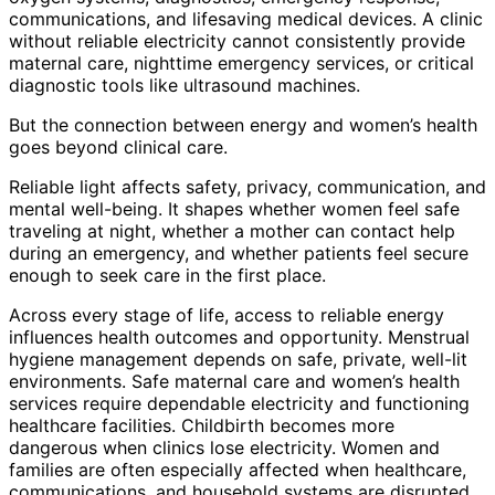
communications, and lifesaving medical devices. A clinic
without reliable electricity cannot consistently provide
maternal care, nighttime emergency services, or critical
diagnostic tools like ultrasound machines.
But the connection between energy and women’s health
goes beyond clinical care.
Reliable light affects safety, privacy, communication, and
mental well-being. It shapes whether women feel safe
traveling at night, whether a mother can contact help
during an emergency, and whether patients feel secure
enough to seek care in the first place.
Across every stage of life, access to reliable energy
influences health outcomes and opportunity. Menstrual
hygiene management depends on safe, private, well-lit
environments. Safe maternal care and women’s health
services require dependable electricity and functioning
healthcare facilities. Childbirth becomes more
dangerous when clinics lose electricity. Women and
families are often especially affected when healthcare,
communications, and household systems are disrupted