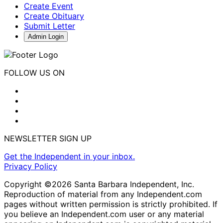
Create Event
Create Obituary
Submit Letter
Admin Login
FOLLOW US ON
NEWSLETTER SIGN UP
Get the Independent in your inbox.
Privacy Policy
Copyright ©2026 Santa Barbara Independent, Inc.
Reproduction of material from any Independent.com
pages without written permission is strictly prohibited. If
you believe an Independent.com user or any material