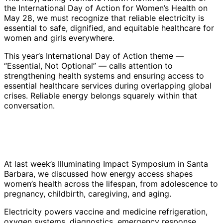
the International Day of Action for Women’s Health on
May 28, we must recognize that reliable electricity is
essential to safe, dignified, and equitable healthcare for
women and girls everywhere.
This year’s International Day of Action theme —
“Essential, Not Optional” — calls attention to
strengthening health systems and ensuring access to
essential healthcare services during overlapping global
crises. Reliable energy belongs squarely within that
conversation.
At last week’s Illuminating Impact Symposium in Santa
Barbara, we discussed how energy access shapes
women’s health across the lifespan, from adolescence to
pregnancy, childbirth, caregiving, and aging.
Electricity powers vaccine and medicine refrigeration,
oxygen systems, diagnostics, emergency response,