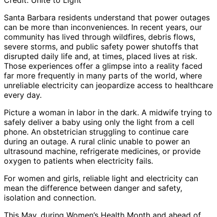
Credit: Unite to Light
Santa Barbara residents understand that power outages
can be more than inconveniences. In recent years, our
community has lived through wildfires, debris flows,
severe storms, and public safety power shutoffs that
disrupted daily life and, at times, placed lives at risk.
Those experiences offer a glimpse into a reality faced
far more frequently in many parts of the world, where
unreliable electricity can jeopardize access to healthcare
every day.
Picture a woman in labor in the dark. A midwife trying to
safely deliver a baby using only the light from a cell
phone. An obstetrician struggling to continue care
during an outage. A rural clinic unable to power an
ultrasound machine, refrigerate medicines, or provide
oxygen to patients when electricity fails.
For women and girls, reliable light and electricity can
mean the difference between danger and safety,
isolation and connection.
This May, during Women’s Health Month and ahead of