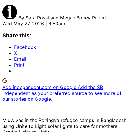
By
Sara Rossi and Megan Birney Rudert
Wed May 27, 2026 | 6:50am
Share this:
Facebook
X
Email
Print
Add independent.com on Google
Add the SB
Independent as your preferred source to see more of
our stories on Google.
Midwives in the Rohingya refugee camps in Bangladesh
using Unite to Light solar lights to care for mothers. |