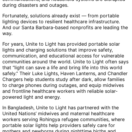
during disasters and outages.
Fortunately, solutions already exist — from portable
lighting devices to resilient healthcare infrastructure.
And our Santa Barbara-based nonprofits are leading the
way.
For years, Unite to Light has provided portable solar
lights and charging solutions that improve safety,
communication, and educational access for vulnerable
communities around the world. Unite to Light often says
that “light can save a life and bring life into this world
safely.” Their Luke Lights, Haven Lanterns, and Chandler
Chargers help students study after dark, allow families
to charge phones during outages, and equip midwives
and frontline healthcare workers with reliable solar-
powered light and energy.
In Bangladesh, Unite to Light has partnered with the
United Nations’ midwives and maternal healthcare
workers serving Rohingya refugee communities, where
portable solar lights help providers safely care for
mothers and newborns during nighttime births and