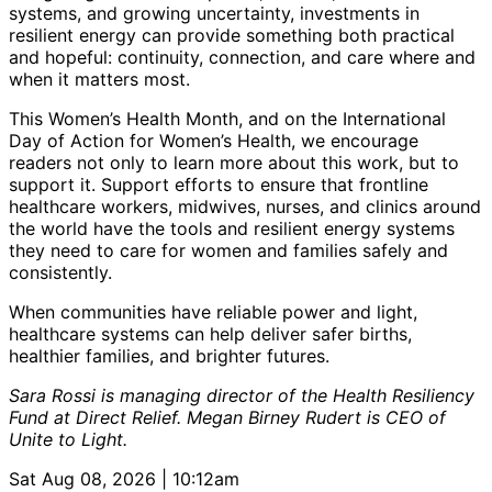
systems, and growing uncertainty, investments in
resilient energy can provide something both practical
and hopeful: continuity, connection, and care where and
when it matters most.
This Women’s Health Month, and on the International
Day of Action for Women’s Health, we encourage
readers not only to learn more about this work, but to
support it. Support efforts to ensure that frontline
healthcare workers, midwives, nurses, and clinics around
the world have the tools and resilient energy systems
they need to care for women and families safely and
consistently.
When communities have reliable power and light,
healthcare systems can help deliver safer births,
healthier families, and brighter futures.
Sara Rossi is managing director of the Health Resiliency
Fund at Direct Relief. Megan Birney Rudert is CEO of
Unite to Light.
Sat Aug 08, 2026 | 10:12am