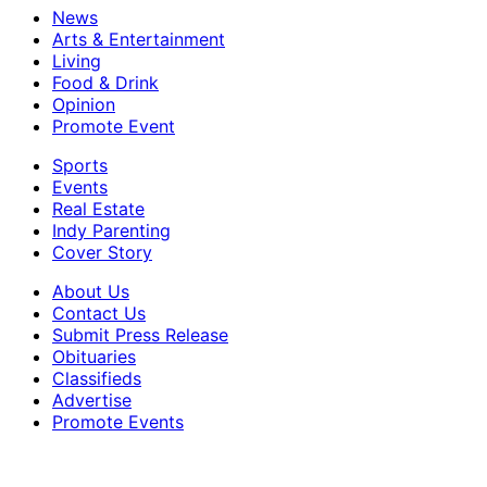
News
Arts & Entertainment
Living
Food & Drink
Opinion
Promote Event
Sports
Events
Real Estate
Indy Parenting
Cover Story
About Us
Contact Us
Submit Press Release
Obituaries
Classifieds
Advertise
Promote Events