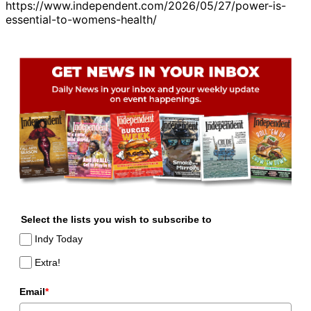
https://www.independent.com/2026/05/27/power-is-
essential-to-womens-health/
Select the lists you wish to subscribe to
Indy Today
Extra!
Email
*