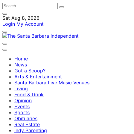
Sat Aug 8, 2026
Login
My Account
Home
News
Got a Scoop?
Arts & Entertainment
Santa Barbara Live Music Venues
Living
Food & Drink
Opinion
Events
Sports
Obituaries
Real Estate
Indy Parenting