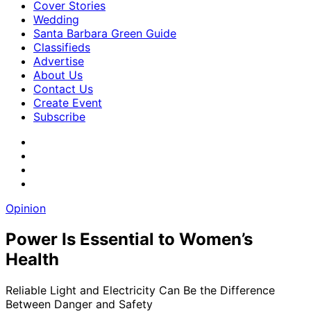
Cover Stories
Wedding
Santa Barbara Green Guide
Classifieds
Advertise
About Us
Contact Us
Create Event
Subscribe
Opinion
Power Is Essential to Women’s
Health
Reliable Light and Electricity Can Be the Difference
Between Danger and Safety