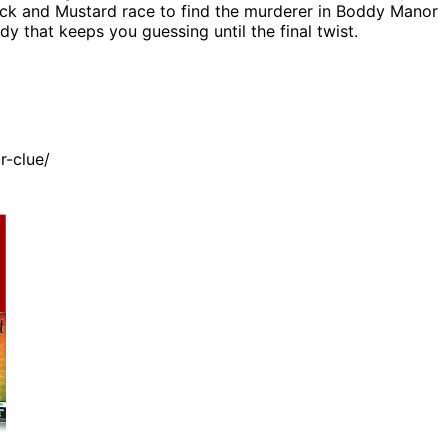
cock and Mustard race to find the murderer in Boddy Manor
 that keeps you guessing until the final twist.
r-clue/