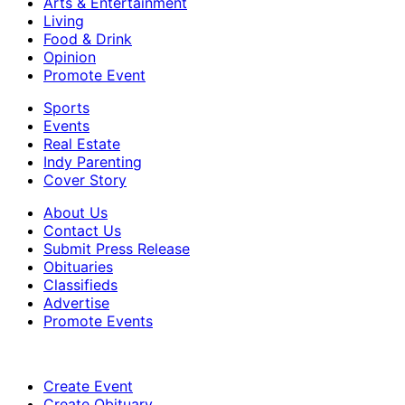
Arts & Entertainment
Living
Food & Drink
Opinion
Promote Event
Sports
Events
Real Estate
Indy Parenting
Cover Story
About Us
Contact Us
Submit Press Release
Obituaries
Classifieds
Advertise
Promote Events
Create Event
Create Obituary