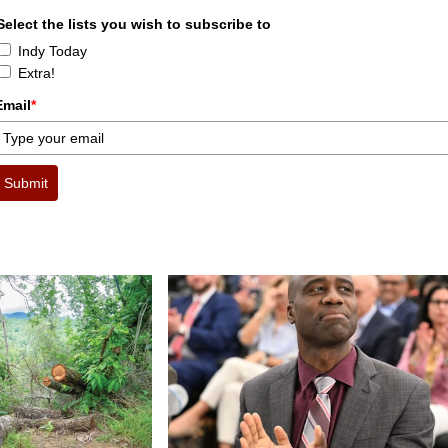
Select the lists you wish to subscribe to
Indy Today
Extra!
Email
*
Submit