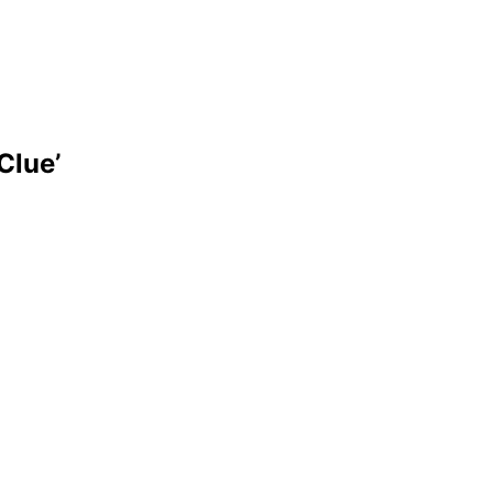
Clue’