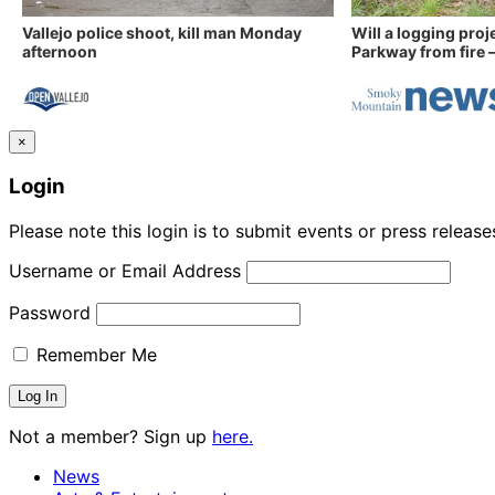
Vallejo police shoot, kill man Monday
Will a logging proj
afternoon
Parkway from fire —
×
Login
Please note this login is to submit events or press releas
Username or Email Address
Password
Remember Me
Not a member? Sign up
here.
News