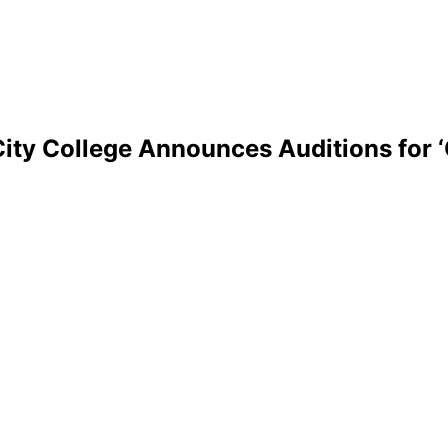
ity College Announces Auditions for ‘