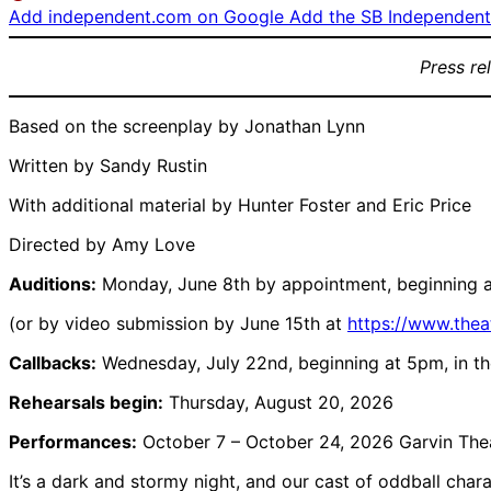
Add independent.com on Google
Add the SB Independent 
Press re
Based on the screenplay by Jonathan Lynn
Written by Sandy Rustin
With additional material by Hunter Foster and Eric Price
Directed by Amy Love
Auditions:
Monday, June 8th by appointment, beginning a
(or by video submission by June 15th at
https://www.the
Callbacks:
Wednesday, July 22nd, beginning at 5pm, in th
Rehearsals begin:
Thursday, August 20, 2026
Performances:
October 7 – October 24, 2026 Garvin The
It’s a dark and stormy night, and our cast of oddball chara