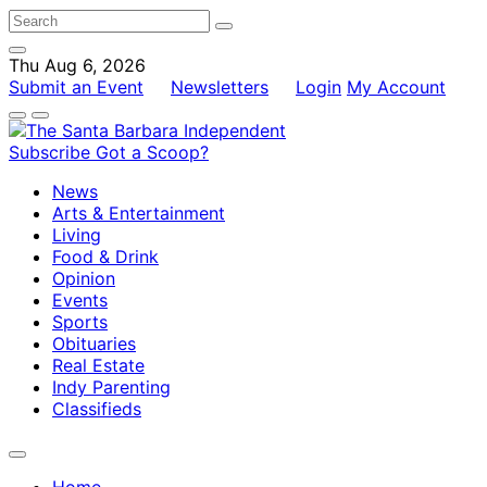
Thu Aug 6, 2026
Submit an Event
Newsletters
Login
My Account
Subscribe
Got a Scoop?
News
Arts & Entertainment
Living
Food & Drink
Opinion
Events
Sports
Obituaries
Real Estate
Indy Parenting
Classifieds