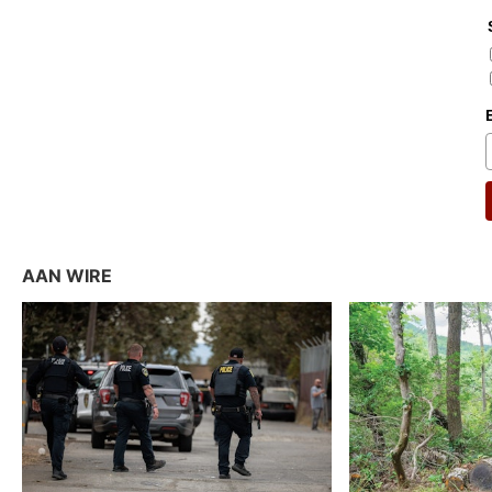
AAN WIRE