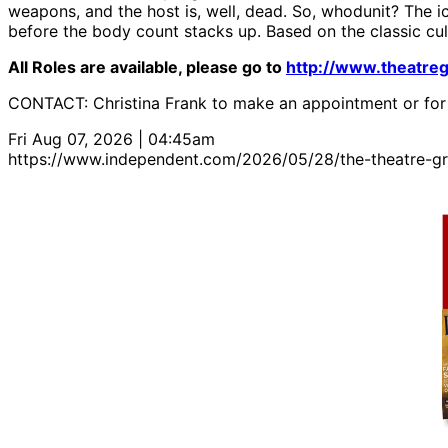
weapons, and the host is, well, dead. So, whodunit? The 
before the body count stacks up. Based on the classic cul
All Roles are available, please go to
http://www.theatre
CONTACT: Christina Frank to make an appointment or for
Fri Aug 07, 2026 | 04:45am
https://www.independent.com/2026/05/28/the-theatre-gro