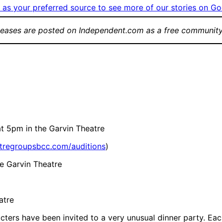
as your preferred source to see more of our stories on Go
leases are posted on Independent.com as a free community
t 5pm in the Garvin Theatre
atregroupsbcc.com/auditions
)
e Garvin Theatre
atre
cters have been invited to a very unusual dinner party. Each