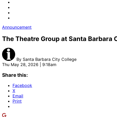
Announcement
The Theatre Group at Santa Barbara C
By
Santa Barbara City College
Thu May 28, 2026 | 9:18am
Share this:
Facebook
X
Email
Print