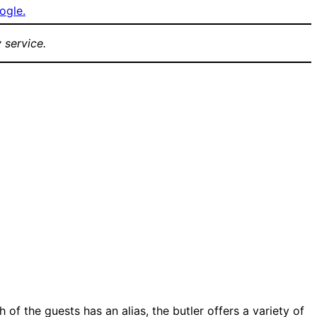
ogle.
 service.
 of the guests has an alias, the butler offers a variety of