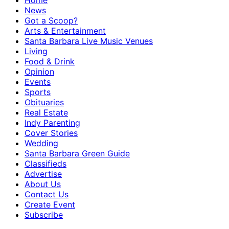
Home
News
Got a Scoop?
Arts & Entertainment
Santa Barbara Live Music Venues
Living
Food & Drink
Opinion
Events
Sports
Obituaries
Real Estate
Indy Parenting
Cover Stories
Wedding
Santa Barbara Green Guide
Classifieds
Advertise
About Us
Contact Us
Create Event
Subscribe