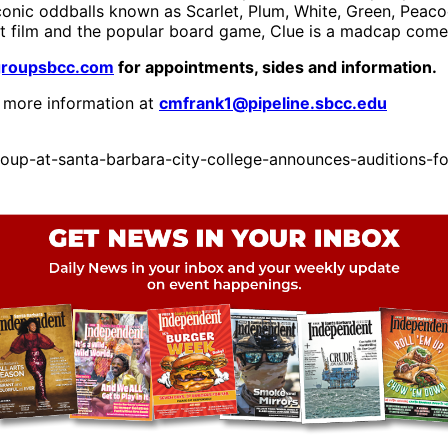
iconic oddballs known as Scarlet, Plum, White, Green, Pea
t film and the popular board game, Clue is a madcap comedy
groupsbcc.com
for appointments, sides and information.
 more information at
cmfrank1@pipeline.sbcc.edu
up-at-santa-barbara-city-college-announces-auditions-fo