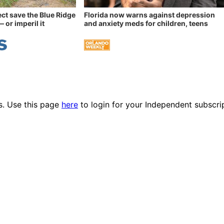
ect save the Blue Ridge
Florida now warns against depression
 or imperil it
and anxiety meds for children, teens
es. Use this page
here
to login for your Independent subscri