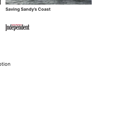
Saving Sandy’s Coast
ption