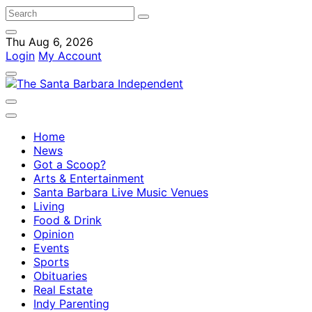
Thu Aug 6, 2026
Login
My Account
Home
News
Got a Scoop?
Arts & Entertainment
Santa Barbara Live Music Venues
Living
Food & Drink
Opinion
Events
Sports
Obituaries
Real Estate
Indy Parenting