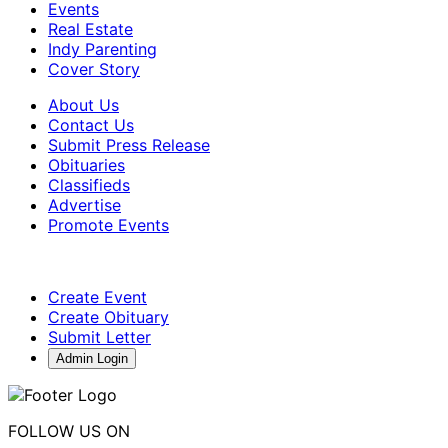
Events
Real Estate
Indy Parenting
Cover Story
About Us
Contact Us
Submit Press Release
Obituaries
Classifieds
Advertise
Promote Events
Create Event
Create Obituary
Submit Letter
Admin Login
FOLLOW US ON