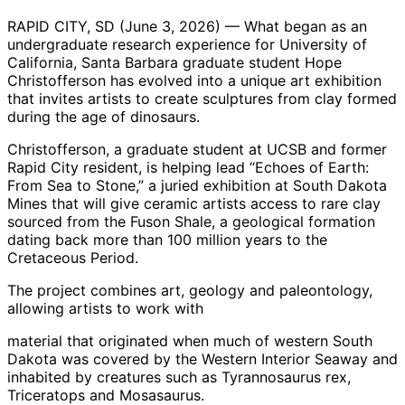
RAPID CITY, SD (June 3, 2026) — What began as an
undergraduate research experience for University of
California, Santa Barbara graduate student Hope
Christofferson has evolved into a unique art exhibition
that invites artists to create sculptures from clay formed
during the age of dinosaurs.
Christofferson, a graduate student at UCSB and former
Rapid City resident, is helping lead “Echoes of Earth:
From Sea to Stone,” a juried exhibition at South Dakota
Mines that will give ceramic artists access to rare clay
sourced from the Fuson Shale, a geological formation
dating back more than 100 million years to the
Cretaceous Period.
The project combines art, geology and paleontology,
allowing artists to work with
material that originated when much of western South
Dakota was covered by the Western Interior Seaway and
inhabited by creatures such as Tyrannosaurus rex,
Triceratops and Mosasaurus.