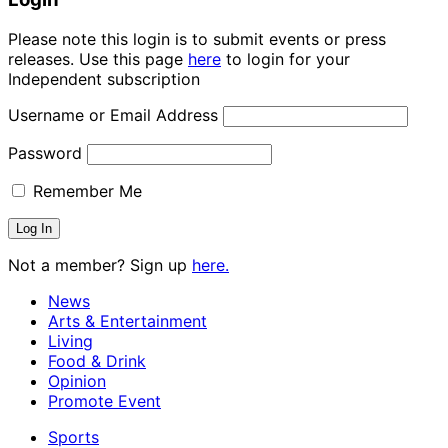
Please note this login is to submit events or press
releases. Use this page
here
to login for your
Independent subscription
Username or Email Address
Password
Remember Me
Not a member? Sign up
here.
News
Arts & Entertainment
Living
Food & Drink
Opinion
Promote Event
Sports