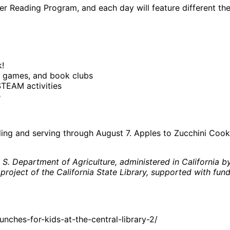
mer Reading Program, and each day will feature different t
!
 games, and book clubs
STEAM activities
e
iding and serving through August 7. Apples to Zucchini Coo
 Department of Agriculture, administered in California by 
 project of the California State Library, supported with fund
ches-for-kids-at-the-central-library-2/