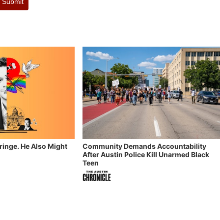
Submit
Fringe. He Also Might
Community Demands Accountability
After Austin Police Kill Unarmed Black
Teen