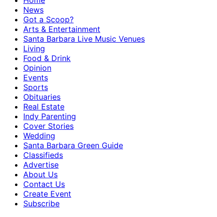
Home
News
Got a Scoop?
Arts & Entertainment
Santa Barbara Live Music Venues
Living
Food & Drink
Opinion
Events
Sports
Obituaries
Real Estate
Indy Parenting
Cover Stories
Wedding
Santa Barbara Green Guide
Classifieds
Advertise
About Us
Contact Us
Create Event
Subscribe