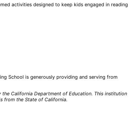
hemed activities designed to keep kids engaged in reading
king School is generously providing and serving from
the California Department of Education. This institution
s from the State of California.