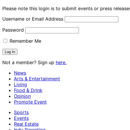
Please note this login is to submit events or press releas
Username or Email Address
Password
Remember Me
Not a member? Sign up
here.
News
Arts & Entertainment
Living
Food & Drink
Opinion
Promote Event
Sports
Events
Real Estate
Indy Parenting