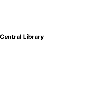
Central Library