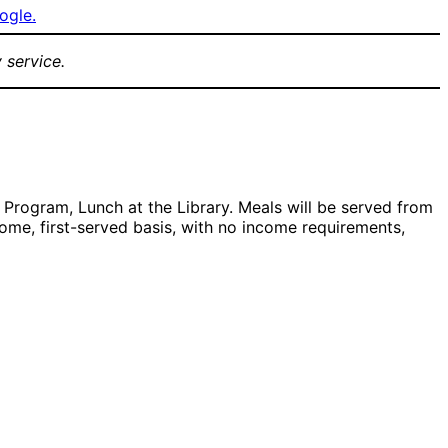
ogle.
 service.
Program, Lunch at the Library. Meals will be served from
come, first-served basis, with no income requirements,