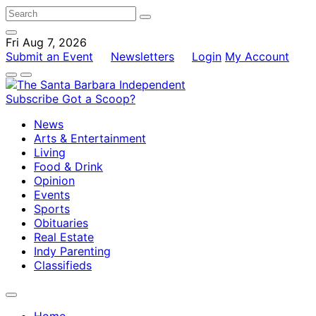
Fri Aug 7, 2026
Submit an Event
Newsletters
Login
My Account
Subscribe
Got a Scoop?
News
Arts & Entertainment
Living
Food & Drink
Opinion
Events
Sports
Obituaries
Real Estate
Indy Parenting
Classifieds