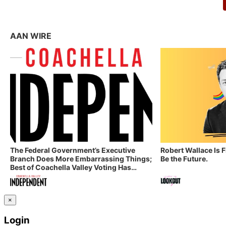
AAN WIRE
The Federal Government’s Executive
Robert Wallace Is 
Branch Does More Embarrassing Things;
Be the Future.
Best of Coachella Valley Voting Has
Started! Coachella Valley Independent’s
Indy Digest: Aug. 3, 2026
×
Login