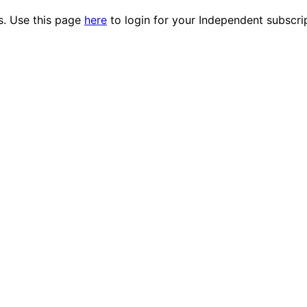
es. Use this page
here
to login for your Independent subscri