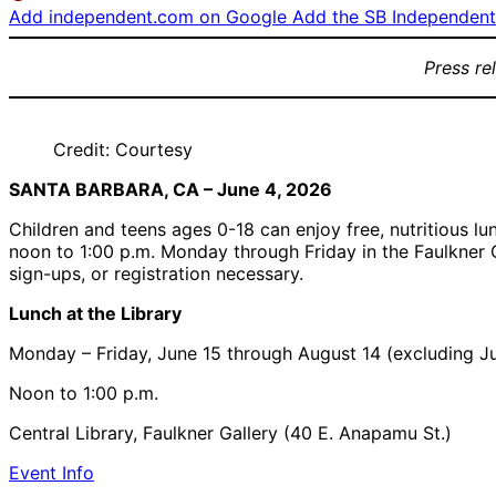
Add independent.com on Google
Add the SB Independent 
Press re
Credit: Courtesy
SANTA BARBARA, CA – June 4, 2026
Children and teens ages 0-18 can enjoy free, nutritious 
noon to 1:00 p.m. Monday through Friday in the Faulkner Ga
sign-ups, or registration necessary.
Lunch at the Library
Monday – Friday, June 15 through August 14 (excluding Ju
Noon to 1:00 p.m.
Central Library, Faulkner Gallery (40 E. Anapamu St.)
Event Info