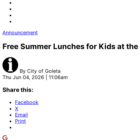
Announcement
Free Summer Lunches for Kids at the 
By
City of Goleta
Thu Jun 04, 2026 | 11:06am
Share this:
Facebook
X
Email
Print