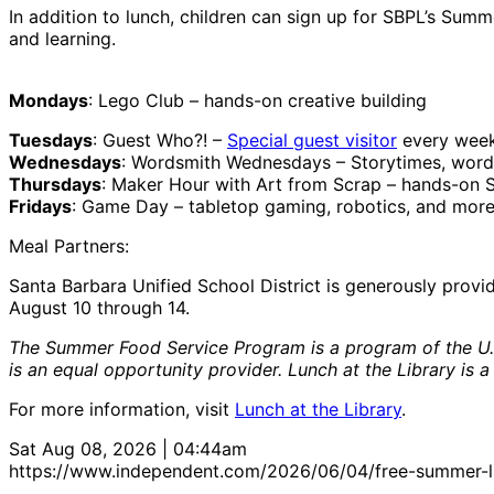
In addition to lunch, children can sign up for SBPL’s Sum
and learning.
Mondays
: Lego Club – hands-on creative building
Tuesdays
: Guest Who?! –
Special guest visitor
every week
Wednesdays
: Wordsmith Wednesdays – Storytimes, word
Thursdays
: Maker Hour with Art from Scrap – hands-on 
Fridays
: Game Day – tabletop gaming, robotics, and mor
Meal Partners:
Santa Barbara Unified School District is generously prov
August 10 through 14.
The Summer Food Service Program is a program of the U. S.
is an equal opportunity provider. Lunch at the Library is a
For more information, visit
Lunch at the Library
.
Sat Aug 08, 2026 | 04:44am
https://www.independent.com/2026/06/04/free-summer-lun