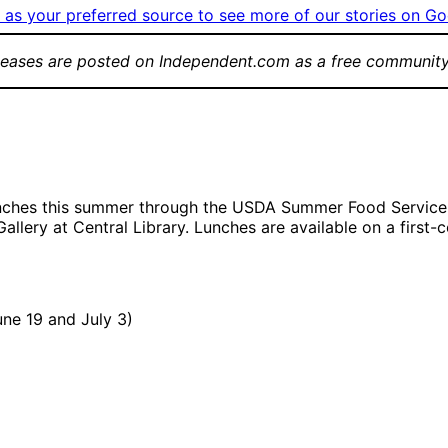
as your preferred source to see more of our stories on Go
leases are posted on Independent.com as a free community
lunches this summer through the USDA Summer Food Service 
llery at Central Library. Lunches are available on a first-
ne 19 and July 3)