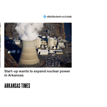
Start-up wants to expand nuclear power
in Arkansas