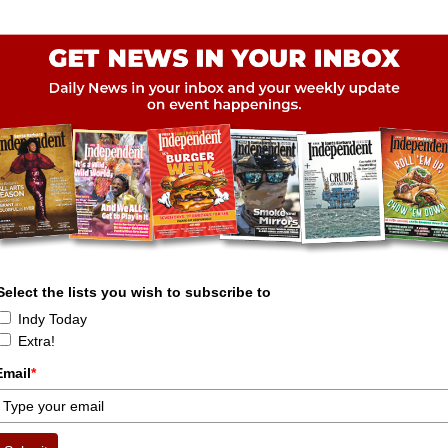
Select the lists you wish to subscribe to
Indy Today
Extra!
Email
*