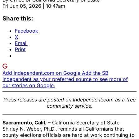
Fri Jun 05, 2026 | 10:47am
Share this:
Facebook
X
Email
Print
Add independent.com on Google
Add the SB
Independent as your preferred source to see more of
our stories on Google.
Press releases are posted on Independent.com as a free
community service.
Sacramento, Calif.
– California Secretary of State
Shirley N. Weber, Ph.D., reminds all Californians that
county elections officials are hard at work continuing to