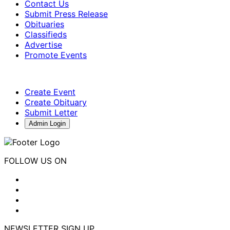
Contact Us
Submit Press Release
Obituaries
Classifieds
Advertise
Promote Events
Create Event
Create Obituary
Submit Letter
Admin Login
FOLLOW US ON
NEWSLETTER SIGN UP