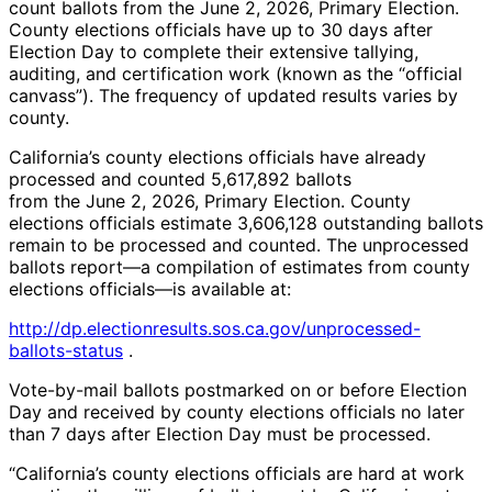
count ballots from the June 2, 2026, Primary Election.
County elections officials have up to 30 days after
Election Day to complete their extensive tallying,
auditing, and certification work (known as the “official
canvass”). The frequency of updated results varies by
county.
California’s county elections officials have already
processed and counted 5,617,892 ballots
from the June 2, 2026, Primary Election. County
elections officials estimate 3,606,128 outstanding ballots
remain to be processed and counted. The unprocessed
ballots report—a compilation of estimates from county
elections officials—is available at:
http://dp.electionresults.sos.ca.gov/unprocessed-
ballots-status
.
Vote-by-mail ballots postmarked on or before Election
Day and received by county elections officials no later
than 7 days after Election Day must be processed.
“California’s county elections officials are hard at work