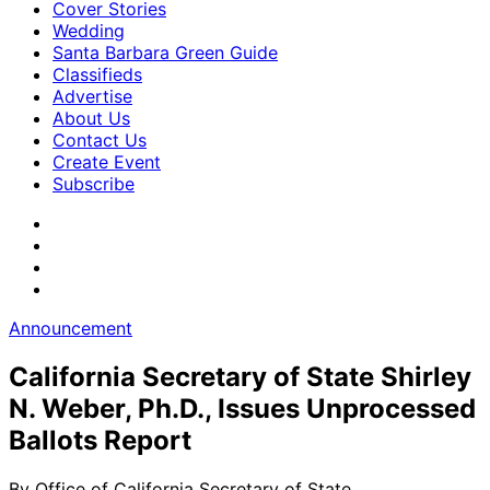
Cover Stories
Wedding
Santa Barbara Green Guide
Classifieds
Advertise
About Us
Contact Us
Create Event
Subscribe
Announcement
California Secretary of State Shirley
N. Weber, Ph.D., Issues Unprocessed
Ballots Report
By
Office of California Secretary of State