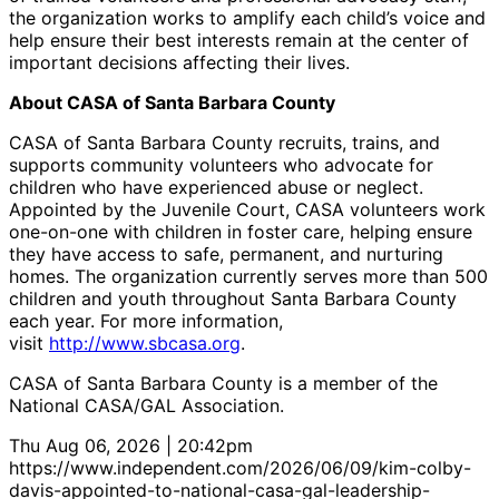
the organization works to amplify each child’s voice and
help ensure their best interests remain at the center of
important decisions affecting their lives.
About CASA of Santa Barbara County
CASA of Santa Barbara County recruits, trains, and
supports community volunteers who advocate for
children who have experienced abuse or neglect.
Appointed by the Juvenile Court, CASA volunteers work
one-on-one with children in foster care, helping ensure
they have access to safe, permanent, and nurturing
homes. The organization currently serves more than 500
children and youth throughout Santa Barbara County
each year. For more information,
visit
http://www.sbcasa.org
.
CASA of Santa Barbara County is a member of the
National CASA/GAL Association.
Thu Aug 06, 2026 | 20:42pm
https://www.independent.com/2026/06/09/kim-colby-
davis-appointed-to-national-casa-gal-leadership-