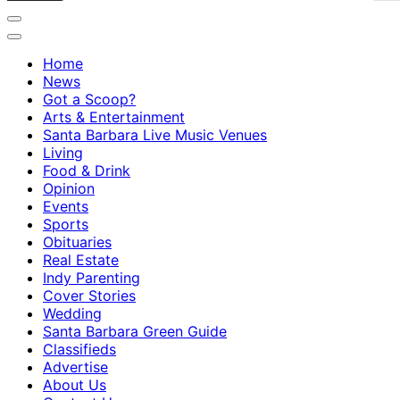
Home
News
Got a Scoop?
Arts & Entertainment
Santa Barbara Live Music Venues
Living
Food & Drink
Opinion
Events
Sports
Obituaries
Real Estate
Indy Parenting
Cover Stories
Wedding
Santa Barbara Green Guide
Classifieds
Advertise
About Us