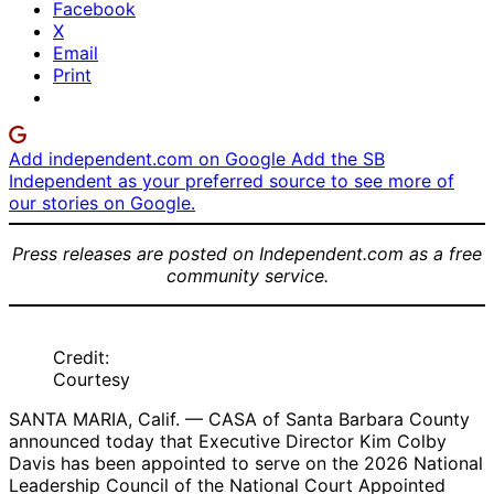
Facebook
X
Email
Print
Add independent.com on Google
Add the SB
Independent as your preferred source to see more of
our stories on Google.
Press releases are posted on Independent.com as a free
community service.
Credit:
Courtesy
SANTA MARIA, Calif. — CASA of Santa Barbara County
announced today that Executive Director Kim Colby
Davis has been appointed to serve on the 2026 National
Leadership Council of the National Court Appointed