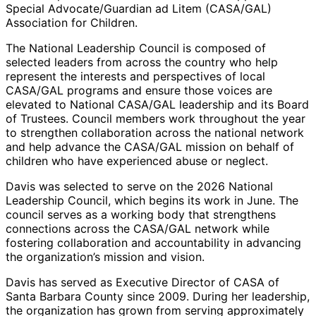
Special Advocate/Guardian ad Litem (CASA/GAL)
Association for Children.
The National Leadership Council is composed of
selected leaders from across the country who help
represent the interests and perspectives of local
CASA/GAL programs and ensure those voices are
elevated to National CASA/GAL leadership and its Board
of Trustees. Council members work throughout the year
to strengthen collaboration across the national network
and help advance the CASA/GAL mission on behalf of
children who have experienced abuse or neglect.
Davis was selected to serve on the 2026 National
Leadership Council, which begins its work in June. The
council serves as a working body that strengthens
connections across the CASA/GAL network while
fostering collaboration and accountability in advancing
the organization’s mission and vision.
Davis has served as Executive Director of CASA of
Santa Barbara County since 2009. During her leadership,
the organization has grown from serving approximately