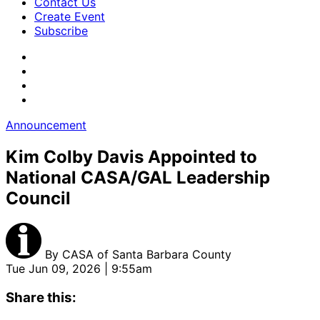
Contact Us
Create Event
Subscribe
Announcement
Kim Colby Davis Appointed to
National CASA/GAL Leadership
Council
By
CASA of Santa Barbara County
Tue Jun 09, 2026 | 9:55am
Share this: