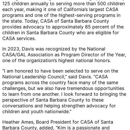
125 children annually to serving more than 500 children
each year, making it one of California’s largest CASA
programs and one of the highest-serving programs in
the state. Today, CASA of Santa Barbara County
provides advocacy to approximately 85 percent of the
children in Santa Barbara County who are eligible for
CASA services.
In 2023, Davis was recognized by the National
CASA/GAL Association as Program Director of the Year,
one of the organization’s highest national honors.
“I am honored to have been selected to serve on the
National Leadership Council,” said Davis. “CASA
programs across the country face many of the same
challenges, but we also have tremendous opportunities
to learn from one another. I look forward to bringing the
perspective of Santa Barbara County to these
conversations and helping strengthen advocacy for
children and youth nationwide.”
Heather Ames, Board President for CASA of Santa
Barbara County, added, “Kim is a passionate and