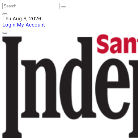
Thu Aug 6, 2026
Login
My Account