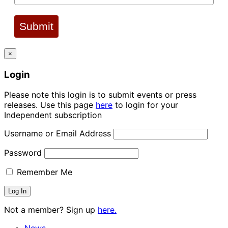
Submit
×
Login
Please note this login is to submit events or press
releases. Use this page
here
to login for your
Independent subscription
Username or Email Address
Password
Remember Me
Not a member? Sign up
here.