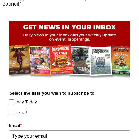
council/
Select the lists you wish to subscribe to
Indy Today
Extra!
Email
*