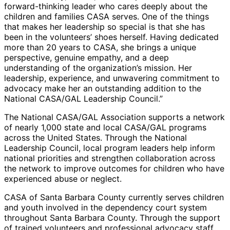
forward-thinking leader who cares deeply about the
children and families CASA serves. One of the things
that makes her leadership so special is that she has
been in the volunteers’ shoes herself. Having dedicated
more than 20 years to CASA, she brings a unique
perspective, genuine empathy, and a deep
understanding of the organization’s mission. Her
leadership, experience, and unwavering commitment to
advocacy make her an outstanding addition to the
National CASA/GAL Leadership Council.”
The National CASA/GAL Association supports a network
of nearly 1,000 state and local CASA/GAL programs
across the United States. Through the National
Leadership Council, local program leaders help inform
national priorities and strengthen collaboration across
the network to improve outcomes for children who have
experienced abuse or neglect.
CASA of Santa Barbara County currently serves children
and youth involved in the dependency court system
throughout Santa Barbara County. Through the support
of trained volunteers and professional advocacy staff,