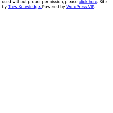
used without proper permission, please
click here
. Site
by
Trew Knowledge.
Powered by
WordPress VIP
.