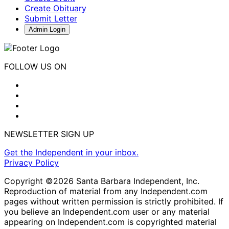
Create Obituary
Submit Letter
Admin Login
FOLLOW US ON
NEWSLETTER SIGN UP
Get the Independent in your inbox.
Privacy Policy
Copyright ©2026 Santa Barbara Independent, Inc.
Reproduction of material from any Independent.com
pages without written permission is strictly prohibited. If
you believe an Independent.com user or any material
appearing on Independent.com is copyrighted material