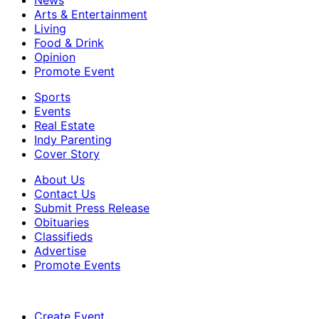
News
Arts & Entertainment
Living
Food & Drink
Opinion
Promote Event
Sports
Events
Real Estate
Indy Parenting
Cover Story
About Us
Contact Us
Submit Press Release
Obituaries
Classifieds
Advertise
Promote Events
Create Event