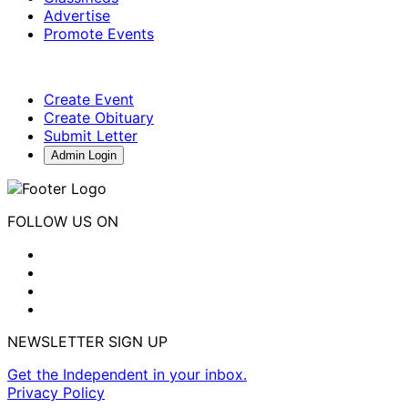
Advertise
Promote Events
Create Event
Create Obituary
Submit Letter
Admin Login
FOLLOW US ON
NEWSLETTER SIGN UP
Get the Independent in your inbox.
Privacy Policy