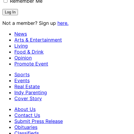
Remember Me
Not a member? Sign up
here.
News
Arts & Entertainment
Living
Food & Drink
Opinion
Promote Event
Sports
Events
Real Estate
Indy Parenting
Cover Story
About Us
Contact Us
Submit Press Release
Obituaries
Classifieds