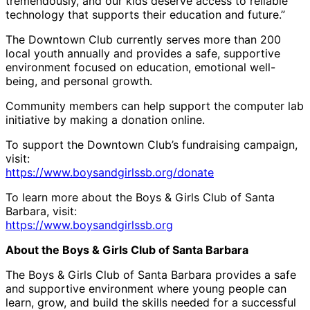
tremendously, and our kids deserve access to reliable
technology that supports their education and future.”
The Downtown Club currently serves more than 200
local youth annually and provides a safe, supportive
environment focused on education, emotional well-
being, and personal growth.
Community members can help support the computer lab
initiative by making a donation online.
To support the Downtown Club’s fundraising campaign,
visit:
https://www.boysandgirlssb.org/donate
To learn more about the Boys & Girls Club of Santa
Barbara, visit:
https://www.boysandgirlssb.org
About the Boys & Girls Club of Santa Barbara
The Boys & Girls Club of Santa Barbara provides a safe
and supportive environment where young people can
learn, grow, and build the skills needed for a successful