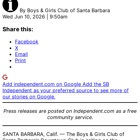
By
Boys & Girls Club of Santa Barbara
Wed Jun 10, 2026 | 9:50am
Share this:
Facebook
X
Email
Print
Add independent.com on Google
Add the SB
Independent as your preferred source to see more of
our stories on Google.
Press releases are posted on Independent.com as a free
community service.
SANTA BARBARA, Calif. — The Boys & Girls Club of