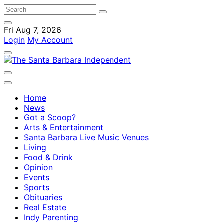
Fri Aug 7, 2026
Login
My Account
Home
News
Got a Scoop?
Arts & Entertainment
Santa Barbara Live Music Venues
Living
Food & Drink
Opinion
Events
Sports
Obituaries
Real Estate
Indy Parenting