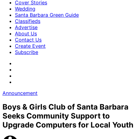
Cover Stories
Wedding
Santa Barbara Green Guide
Classifieds
Advertise
About Us
Contact Us
Create Event
Subscribe
Announcement
Boys & Girls Club of Santa Barbara
Seeks Community Support to
Upgrade Computers for Local Youth