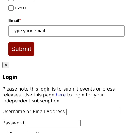
Extra!
Email
*
Submit
×
Login
Please note this login is to submit events or press
releases. Use this page
here
to login for your
Independent subscription
Username or Email Address
Password