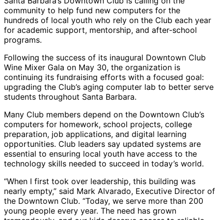
Santa Barbara’s Downtown Club is calling on the
community to help fund new computers for the
hundreds of local youth who rely on the Club each year
for academic support, mentorship, and after-school
programs.
Following the success of its inaugural Downtown Club
Wine Mixer Gala on May 30, the organization is
continuing its fundraising efforts with a focused goal:
upgrading the Club’s aging computer lab to better serve
students throughout Santa Barbara.
Many Club members depend on the Downtown Club’s
computers for homework, school projects, college
preparation, job applications, and digital learning
opportunities. Club leaders say updated systems are
essential to ensuring local youth have access to the
technology skills needed to succeed in today’s world.
“When I first took over leadership, this building was
nearly empty,” said Mark Alvarado, Executive Director of
the Downtown Club. “Today, we serve more than 200
young people every year. The need has grown