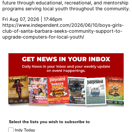
future through educational, recreational, and mentorship
programs serving local youth throughout the community.
Fri Aug 07, 2026 | 17:46pm
https://www.independent.com/2026/06/10/boys-girls-
club-of-santa-barbara-seeks-community-support-to-
upgrade-computers-for-local-youth/
Select the lists you wish to subscribe to
Indy Today