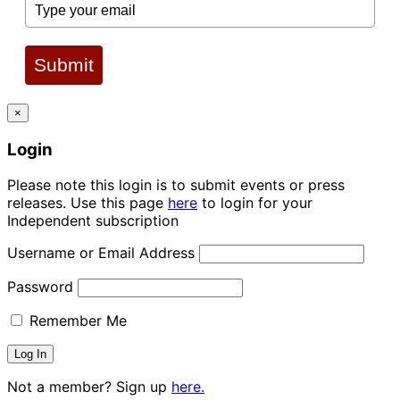
Submit
×
Login
Please note this login is to submit events or press
releases. Use this page
here
to login for your
Independent subscription
Username or Email Address
Password
Remember Me
Not a member? Sign up
here.