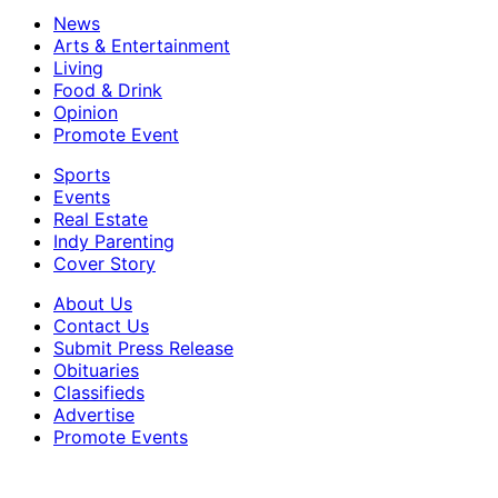
News
Arts & Entertainment
Living
Food & Drink
Opinion
Promote Event
Sports
Events
Real Estate
Indy Parenting
Cover Story
About Us
Contact Us
Submit Press Release
Obituaries
Classifieds
Advertise
Promote Events