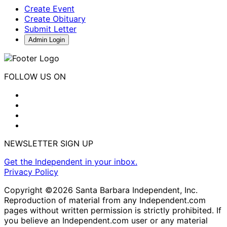
Create Event
Create Obituary
Submit Letter
Admin Login
FOLLOW US ON
NEWSLETTER SIGN UP
Get the Independent in your inbox.
Privacy Policy
Copyright ©2026 Santa Barbara Independent, Inc.
Reproduction of material from any Independent.com
pages without written permission is strictly prohibited. If
you believe an Independent.com user or any material