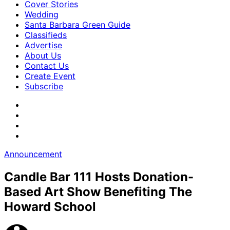
Cover Stories
Wedding
Santa Barbara Green Guide
Classifieds
Advertise
About Us
Contact Us
Create Event
Subscribe
Announcement
Candle Bar 111 Hosts Donation-
Based Art Show Benefiting The
Howard School