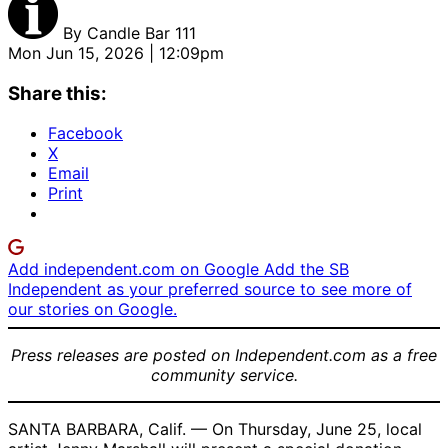
By
Candle Bar 111
Mon Jun 15, 2026 | 12:09pm
Share this:
Facebook
X
Email
Print
Add independent.com on Google
Add the SB
Independent as your preferred source to see more of
our stories on Google.
Press releases are posted on Independent.com as a free
community service.
SANTA BARBARA, Calif. — On Thursday, June 25, local