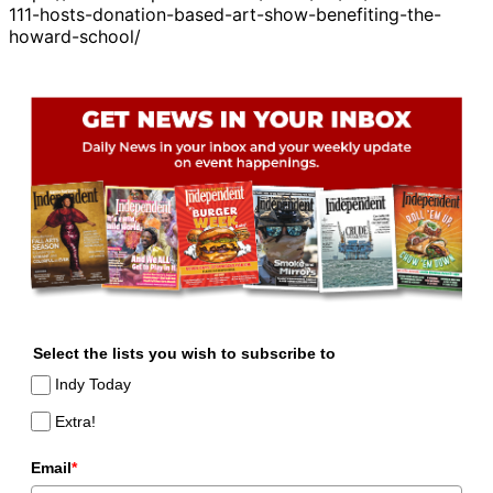
111-hosts-donation-based-art-show-benefiting-the-
howard-school/
Select the lists you wish to subscribe to
Indy Today
Extra!
Email
*