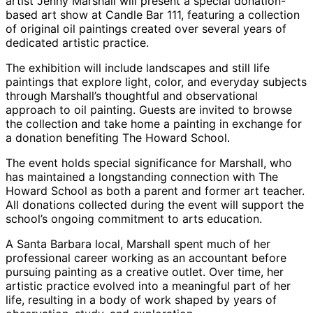
artist Jenny Marshall will present a special donation-
based art show at Candle Bar 111, featuring a collection
of original oil paintings created over several years of
dedicated artistic practice.
The exhibition will include landscapes and still life
paintings that explore light, color, and everyday subjects
through Marshall’s thoughtful and observational
approach to oil painting. Guests are invited to browse
the collection and take home a painting in exchange for
a donation benefiting The Howard School.
The event holds special significance for Marshall, who
has maintained a longstanding connection with The
Howard School as both a parent and former art teacher.
All donations collected during the event will support the
school’s ongoing commitment to arts education.
A Santa Barbara local, Marshall spent much of her
professional career working as an accountant before
pursuing painting as a creative outlet. Over time, her
artistic practice evolved into a meaningful part of her
life, resulting in a body of work shaped by years of