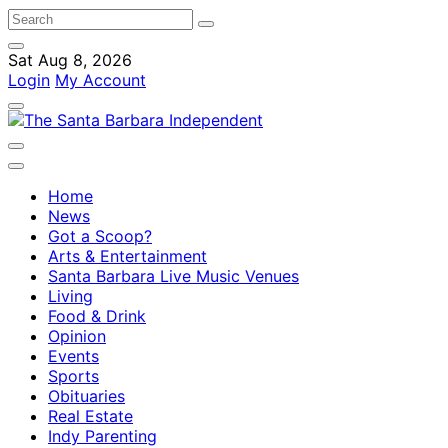
Sat Aug 8, 2026
Login
My Account
Home
News
Got a Scoop?
Arts & Entertainment
Santa Barbara Live Music Venues
Living
Food & Drink
Opinion
Events
Sports
Obituaries
Real Estate
Indy Parenting