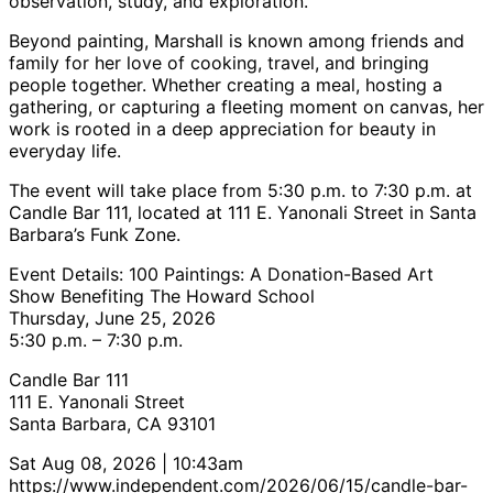
observation, study, and exploration.
Beyond painting, Marshall is known among friends and
family for her love of cooking, travel, and bringing
people together. Whether creating a meal, hosting a
gathering, or capturing a fleeting moment on canvas, her
work is rooted in a deep appreciation for beauty in
everyday life.
The event will take place from 5:30 p.m. to 7:30 p.m. at
Candle Bar 111, located at 111 E. Yanonali Street in Santa
Barbara’s Funk Zone.
Event Details: 100 Paintings: A Donation-Based Art
Show Benefiting The Howard School
Thursday, June 25, 2026
5:30 p.m. – 7:30 p.m.
Candle Bar 111
111 E. Yanonali Street
Santa Barbara, CA 93101
Sat Aug 08, 2026 | 10:43am
https://www.independent.com/2026/06/15/candle-bar-