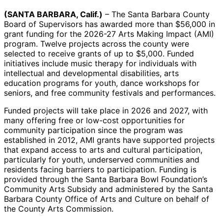
(SANTA BARBARA, Calif.)
– The Santa Barbara County
Board of Supervisors has awarded more than $56,000 in
grant funding for the 2026-27 Arts Making Impact (AMI)
program. Twelve projects across the county were
selected to receive grants of up to $5,000. Funded
initiatives include music therapy for individuals with
intellectual and developmental disabilities, arts
education programs for youth, dance workshops for
seniors, and free community festivals and performances.
Funded projects will take place in 2026 and 2027, with
many offering free or low-cost opportunities for
community participation since the program was
established in 2012, AMI grants have supported projects
that expand access to arts and cultural participation,
particularly for youth, underserved communities and
residents facing barriers to participation. Funding is
provided through the Santa Barbara Bowl Foundation’s
Community Arts Subsidy and administered by the Santa
Barbara County Office of Arts and Culture on behalf of
the County Arts Commission.