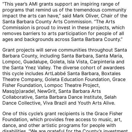
“This year’s AMI grants support an inspiring range of
programs that remind us of the tremendous community
impact the arts can have,” said Mark Oliver, Chair of the
Santa Barbara County Arts Commission. “The Arts
Commission is proud to invest in these projects, which
removes barriers to arts participation for people of all
ages and backgrounds across Santa Barbara County.”
Grant projects will serve communities throughout Santa
Barbara County, including Santa Barbara, Santa Maria,
Lompoc, Guadalupe, Goleta, Isla Vista, Carpinteria and
the Santa Ynez Valley. The diverse cohort of awardees
this cycle includes ArtLabbé Santa Barbara, Boxtales
Theatre Company, Goleta Education Foundation, Grace
Fisher Foundation, Lompoc Theatre Project,
Masq(p)arade!, NewGrit, Santa Barbara Arts
Collaborative, Santa Barbara Dance Institute, Selah
Dance Collective, Viva Brazil and Youth Arts Alive.
One of this cycle’s grant recipients is the Grace Fisher
Foundation, which provides free access to music, art,
dance, and other artistic programs for people with
disabilities. “We are grateful for the County’s investment