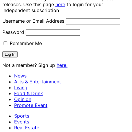
releases. Use this page
here
to login for your
Independent subscription
Username or Email Address
Password
Remember Me
Not a member? Sign up
here.
News
Arts & Entertainment
Living
Food & Drink
Opinion
Promote Event
Sports
Events
Real Estate