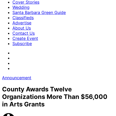
Cover Stories
Wedding
Santa Barbara Green Guide
Classifieds
Advertise
About Us
Contact Us
Create Event
Subscribe
Announcement
County Awards Twelve
Organizations More Than $56,000
in Arts Grants