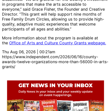
in programs that make the arts accessible to
everyone,” said Grace Fisher, the Founder and Creative
Director. “This grant will help support nine months of
Free Family Drum Circles, allowing us to provide high-
quality, adaptive music experiences that welcome
participants of all ages and abilities.”
More information about the program is available at
the
Office of Arts and Culture County Grants webpage.
Thu Aug 06, 2026 | 00:21am
https://www.independent.com/2026/06/16/county-
awards-twelve-organizations-more-than-56000-in-arts-
grants/