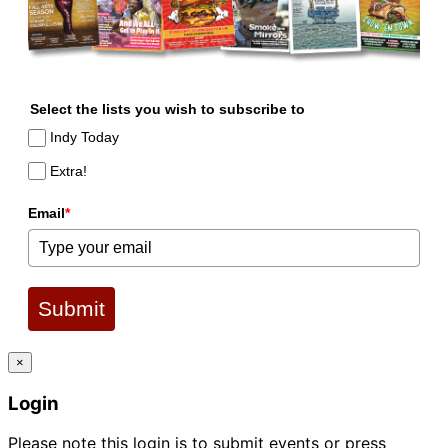
Select the lists you wish to subscribe to
Indy Today
Extra!
Email
*
Submit
×
Login
Please note this login is to submit events or press