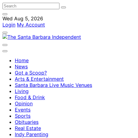
Wed Aug 5, 2026
Login
My Account
Home
News
Got a Scoop?
Arts & Entertainment
Santa Barbara Live Music Venues
Living
Food & Drink
Opinion
Events
Sports
Obituaries
Real Estate
Indy Parenting