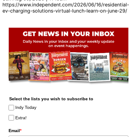
https://www.independent.com/2026/06/16/residential-
ev-charging-solutions-virtual-lunch-learn-on-june-29/
Select the lists you wish to subscribe to
Indy Today
Extra!
Email
*