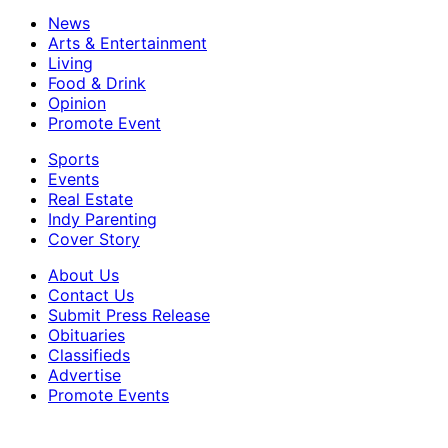
News
Arts & Entertainment
Living
Food & Drink
Opinion
Promote Event
Sports
Events
Real Estate
Indy Parenting
Cover Story
About Us
Contact Us
Submit Press Release
Obituaries
Classifieds
Advertise
Promote Events