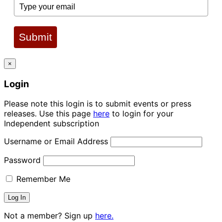
Submit
×
Login
Please note this login is to submit events or press
releases. Use this page
here
to login for your
Independent subscription
Username or Email Address
Password
Remember Me
Not a member? Sign up
here.