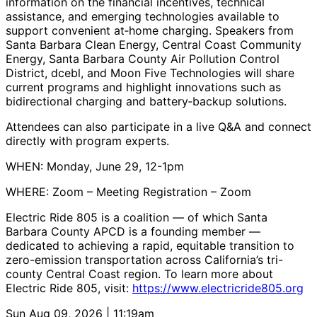
information on the financial incentives, technical
assistance, and emerging technologies available to
support convenient at‑home charging. Speakers from
Santa Barbara Clean Energy, Central Coast Community
Energy, Santa Barbara County Air Pollution Control
District, dcebl, and Moon Five Technologies will share
current programs and highlight innovations such as
bidirectional charging and battery‑backup solutions.
Attendees can also participate in a live Q&A and connect
directly with program experts.
WHEN: Monday, June 29, 12-1pm
WHERE: Zoom – Meeting Registration – Zoom
Electric Ride 805 is a coalition — of which Santa
Barbara County APCD is a founding member —
dedicated to achieving a rapid, equitable transition to
zero-emission transportation across California’s tri-
county Central Coast region. To learn more about
Electric Ride 805, visit:
https://www.electricride805.org
Sun Aug 09, 2026 | 11:19am