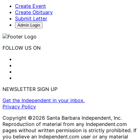
Create Event
Create Obituary
Submit Letter
Admin Login
FOLLOW US ON
NEWSLETTER SIGN UP
Get the Independent in your inbox.
Privacy Policy
Copyright ©2026 Santa Barbara Independent, Inc.
Reproduction of material from any Independent.com
pages without written permission is strictly prohibited. If
you believe an Independent.com user or any material