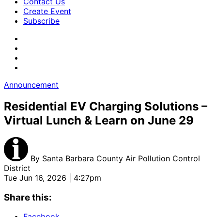
Contact Us
Create Event
Subscribe
Announcement
Residential EV Charging Solutions –
Virtual Lunch & Learn on June 29
By
Santa Barbara County Air Pollution Control
District
Tue Jun 16, 2026 | 4:27pm
Share this:
Facebook