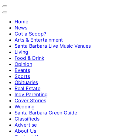
Home
News
Got a Scoop?
Arts & Entertainment
Santa Barbara Live Music Venues
Living
Food & Drink
Opinion
Events
Sports
Obituaries
Real Estate
Indy Parenting
Cover Stories
Wedding
Santa Barbara Green Guide
Classifieds
Advertise
About Us