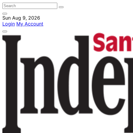
Sun Aug 9, 2026
Login
My Account