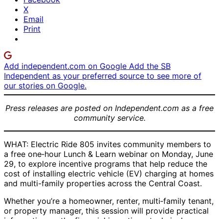
X
Email
Print
Add independent.com on Google
Add the SB
Independent as your preferred source to see more of
our stories on Google.
Press releases are posted on Independent.com as a free
community service.
WHAT: Electric Ride 805 invites community members to
a free one‑hour Lunch & Learn webinar on Monday, June
29, to explore incentive programs that help reduce the
cost of installing electric vehicle (EV) charging at homes
and multi-family properties across the Central Coast.
Whether you’re a homeowner, renter, multi‑family tenant,
or property manager, this session will provide practical