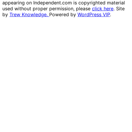
appearing on Independent.com is copyrighted material
used without proper permission, please
click here
. Site
by
Trew Knowledge.
Powered by
WordPress VIP
.