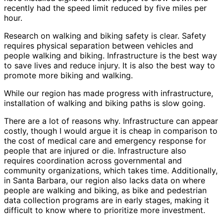
recently had the speed limit reduced by five miles per
hour.
Research on walking and biking safety is clear. Safety
requires physical separation between vehicles and
people walking and biking. Infrastructure is the best way
to save lives and reduce injury. It is also the best way to
promote more biking and walking.
While our region has made progress with infrastructure,
installation of walking and biking paths is slow going.
There are a lot of reasons why. Infrastructure can appear
costly, though I would argue it is cheap in comparison to
the cost of medical care and emergency response for
people that are injured or die. Infrastructure also
requires coordination across governmental and
community organizations, which takes time. Additionally,
in Santa Barbara, our region also lacks data on where
people are walking and biking, as bike and pedestrian
data collection programs are in early stages, making it
difficult to know where to prioritize more investment.