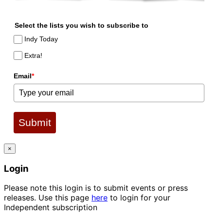
Select the lists you wish to subscribe to
Indy Today
Extra!
Email
*
Submit
×
Login
Please note this login is to submit events or press
releases. Use this page
here
to login for your
Independent subscription