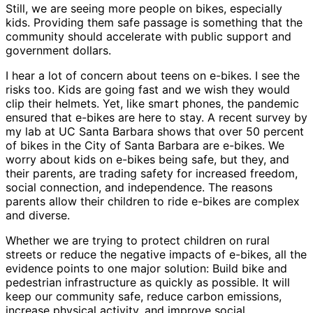
Still, we are seeing more people on bikes, especially
kids. Providing them safe passage is something that the
community should accelerate with public support and
government dollars.
I hear a lot of concern about teens on e-bikes. I see the
risks too. Kids are going fast and we wish they would
clip their helmets. Yet, like smart phones, the pandemic
ensured that e-bikes are here to stay. A recent survey by
my lab at UC Santa Barbara shows that over 50 percent
of bikes in the City of Santa Barbara are e-bikes. We
worry about kids on e-bikes being safe, but they, and
their parents, are trading safety for increased freedom,
social connection, and independence. The reasons
parents allow their children to ride e-bikes are complex
and diverse.
Whether we are trying to protect children on rural
streets or reduce the negative impacts of e-bikes, all the
evidence points to one major solution: Build bike and
pedestrian infrastructure as quickly as possible. It will
keep our community safe, reduce carbon emissions,
increase physical activity, and improve social