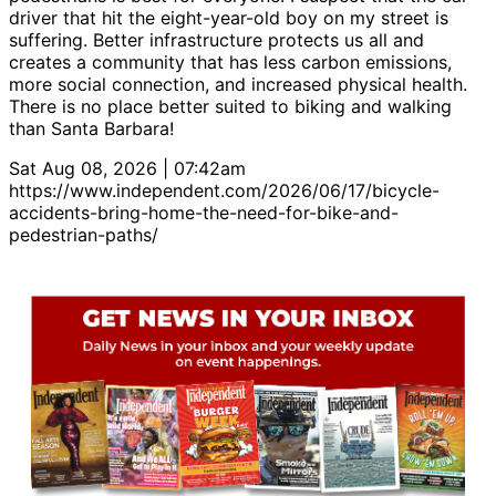
driver that hit the eight-year-old boy on my street is
suffering. Better infrastructure protects us all and
creates a community that has less carbon emissions,
more social connection, and increased physical health.
There is no place better suited to biking and walking
than Santa Barbara!
Sat Aug 08, 2026 | 07:42am
https://www.independent.com/2026/06/17/bicycle-
accidents-bring-home-the-need-for-bike-and-
pedestrian-paths/