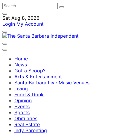
Sat Aug 8, 2026
Login
My Account
Home
News
Got a Scoop?
Arts & Entertainment
Santa Barbara Live Music Venues
Living
Food & Drink
Opinion
Events
Sports
Obituaries
Real Estate
Indy Parenting