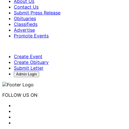
About Us
Contact Us
Submit Press Release
Obituaries
Classifieds
Advertise
Promote Events
Create Event
Create Obituary
Submit Letter
Admin Login
FOLLOW US ON