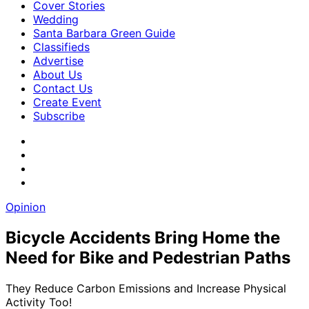
Cover Stories
Wedding
Santa Barbara Green Guide
Classifieds
Advertise
About Us
Contact Us
Create Event
Subscribe
Opinion
Bicycle Accidents Bring Home the
Need for Bike and Pedestrian Paths
They Reduce Carbon Emissions and Increase Physical
Activity Too!