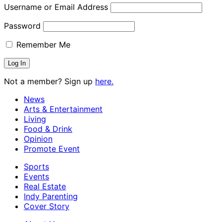
Username or Email Address
Password
Remember Me
Not a member? Sign up
here.
News
Arts & Entertainment
Living
Food & Drink
Opinion
Promote Event
Sports
Events
Real Estate
Indy Parenting
Cover Story