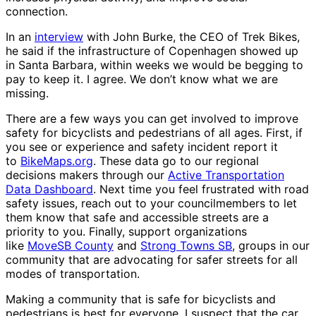
connection.
In an
interview
with John Burke, the CEO of Trek Bikes,
he said if the infrastructure of Copenhagen showed up
in Santa Barbara, within weeks we would be begging to
pay to keep it. I agree. We don’t know what we are
missing.
There are a few ways you can get involved to improve
safety for bicyclists and pedestrians of all ages. First, if
you see or experience and safety incident report it
to
BikeMaps.org
. These data go to our regional
decisions makers through our
Active Transportation
Data Dashboard
. Next time you feel frustrated with road
safety issues, reach out to your councilmembers to let
them know that safe and accessible streets are a
priority to you. Finally, support organizations
like
MoveSB County
and
Strong Towns SB
, groups in our
community that are advocating for safer streets for all
modes of transportation.
Making a community that is safe for bicyclists and
pedestrians is best for everyone. I suspect that the car