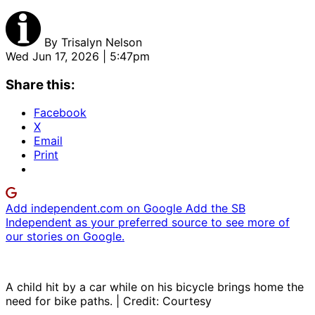
By
Trisalyn Nelson
Wed Jun 17, 2026 | 5:47pm
Share this:
Facebook
X
Email
Print
Add independent.com on Google
Add the SB
Independent as your preferred source to see more of
our stories on Google.
A child hit by a car while on his bicycle brings home the
need for bike paths. | Credit: Courtesy