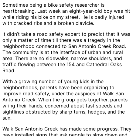
Sometimes being a bike safety researcher is
heartbreaking. Last week an eight-year-old boy was hit
while riding his bike on my street. He is badly injured
with cracked ribs and a broken clavicle.
It didn’t take a road safety expert to predict that it was
only a matter of time till there was a tragedy in the
neighborhood connected to San Antonio Creek Road.
The community is at the interface of urban and rural
area. There are no sidewalks, narrow shoulders, and
traffic flowing between the 154 and Cathedral Oaks
Road.
With a growing number of young kids in the
neighborhoods, parents have been organizing to
improve road safety, under the auspices of Walk San
Antonio Creek. When the group gets together, parents
wring their hands, concerned about fast speeds and
sightlines obstructed by sharp turns, hedges, and the
sun.
Walk San Antonio Creek has made some progress. They
have installed signs that ask people to slow down and